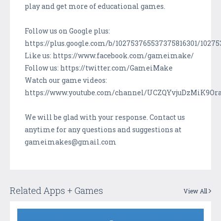
play and get more of educational games.
Follow us on Google plus:
https://plus.google.com/b/102753765537375816301/1027
Like us: https://www.facebook.com/gameimake/
Follow us: https://twitter.com/GameiMake
Watch our game videos:
https://www.youtube.com/channel/UCZQYvjuDzMiK9Or
We will be glad with your response. Contact us
anytime for any questions and suggestions at
gameimakes@gmail.com
Related Apps + Games
View All