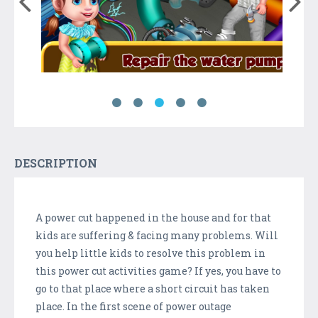
DESCRIPTION
A power cut happened in the house and for that
kids are suffering & facing many problems. Will
you help little kids to resolve this problem in
this power cut activities game? If yes, you have to
go to that place where a short circuit has taken
place. In the first scene of power outage