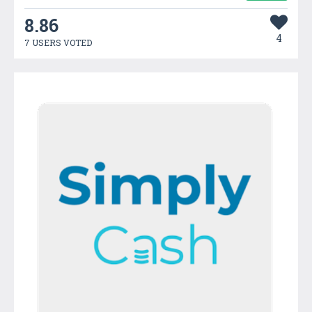
8.86
4
7 USERS VOTED