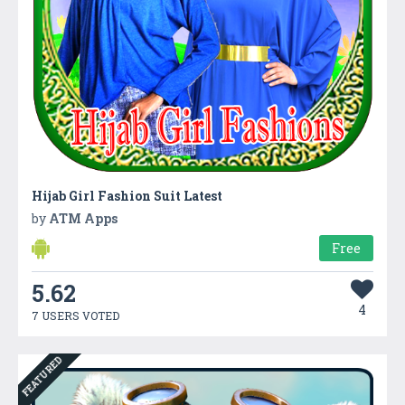
Hijab Girl Fashion Suit Latest
by
ATM Apps
Free
5.62
4
7 USERS VOTED
FEATURED