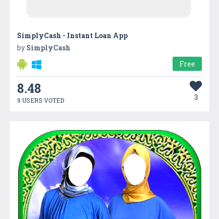
SimplyCash - Instant Loan App
by
SimplyCash
Free
8.48
3
9 USERS VOTED