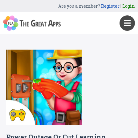
Are you a member?
Register
|
Login
Power Outage Or Cut Learning