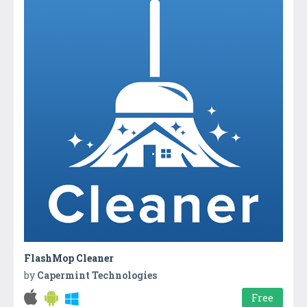
FlashMop Cleaner
by
Capermint Technologies
Free