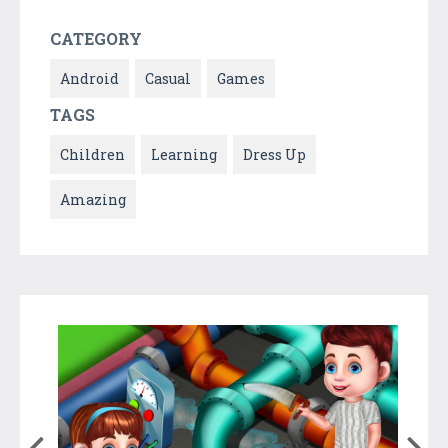
CATEGORY
Android
Casual
Games
TAGS
Children
Learning
Dress Up
Amazing