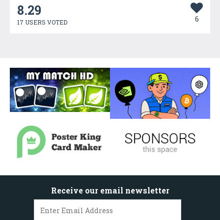
8.29
6
17 USERS VOTED
Receive our email newsletter