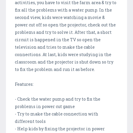
activities, you have to visit the farm area & try to
fix all the problems with a water pump. In the
second view, kids were watching a movie &
power cut off so open the projector, check out the
problems and try to solve it. After that, a short
circuit is happened in the TV so open the
television and tries to make the cable
connections. At last, kids were studying in the
classroom and the projector is shut down so try
to fix the problem and run it as before.
Features:
- Check the water pump and try to fix the
problems in power cut game
- Try to make the cable connection with
different tools
- Help kids by fixing the projector in power