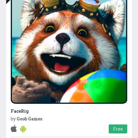
FaceRig
by
Goob Games
Free