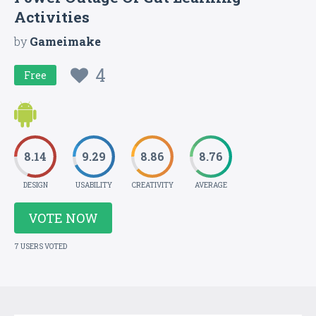
Activities
by
Gameimake
4
Free
8.14
9.29
8.86
8.76
DESIGN
USABILITY
CREATIVITY
AVERAGE
VOTE NOW
7 USERS VOTED