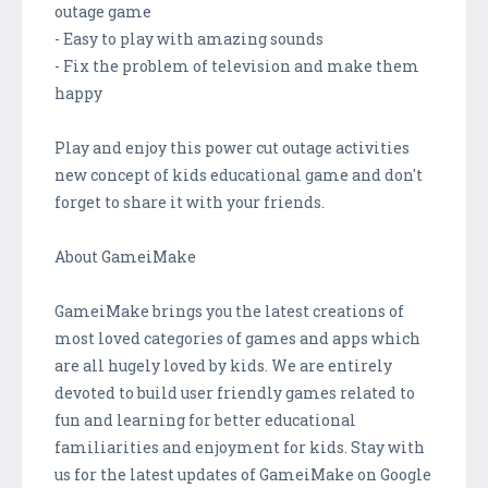
outage game
- Easy to play with amazing sounds
- Fix the problem of television and make them
happy
Play and enjoy this power cut outage activities
new concept of kids educational game and don't
forget to share it with your friends.
About GameiMake
GameiMake brings you the latest creations of
most loved categories of games and apps which
are all hugely loved by kids. We are entirely
devoted to build user friendly games related to
fun and learning for better educational
familiarities and enjoyment for kids. Stay with
us for the latest updates of GameiMake on Google