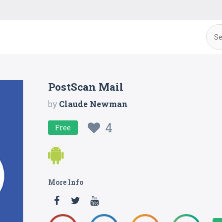
PostScan Mail
by
Claude Newman
4
Free
More Info