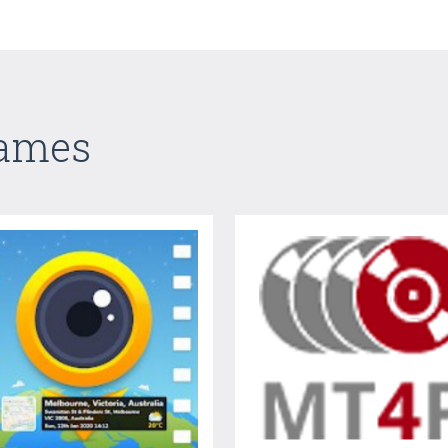
Games