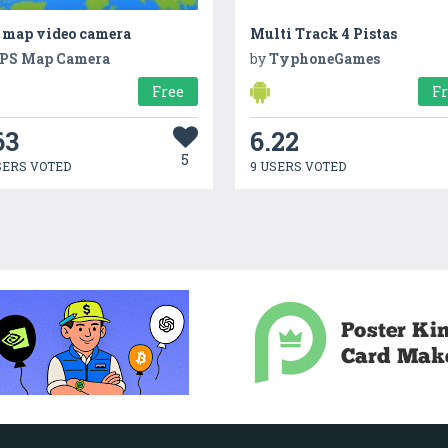
 map video camera
Multi Track 4 Pistas
PS Map Camera
by
TyphoneGames
Free
F
63
6.22
5
SERS VOTED
9 USERS VOTED