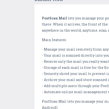
PostScan Mail
lets you manage your po
there. When it arrives, the front of th
anywhere in the world, anytime. scan, 
Main features:
- Manage your mail remotely from any 
- Your mail is scanned directly into y
- Receive only the mail you really wa
- Storage of each mail is free for the fir
- Securely shred your mail to prevent i
- Archive your mail and store scanned 
- Add multiple users through your Pos
- Automate online mail management wi
PostScan Mail lets you manage your ma
Android).