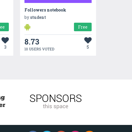
Followers notebook
by
student
ree
Free
8.73
3
5
10 USERS VOTED