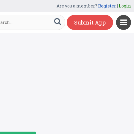
Are you a member?
Register
|
Login
Submit App