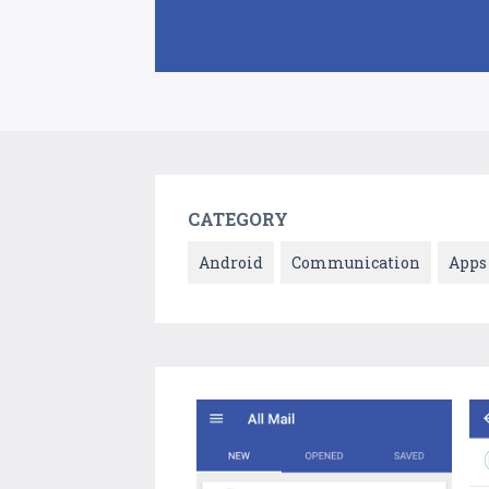
CATEGORY
Android
Communication
Apps