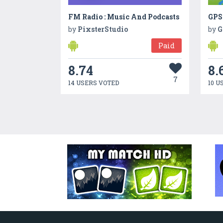
FM Radio : Music And Podcasts
GPS
by
PixsterStudio
by
G
Paid
8.74
8.
7
14 USERS VOTED
10 U