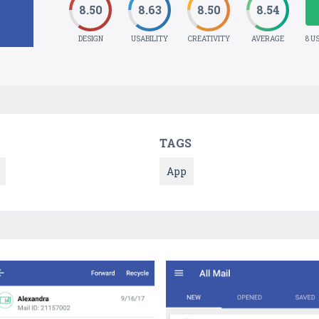
8.50
8.63
8.50
8.54
DESIGN
USABILITY
CREATIVITY
AVERAGE
8 U
TAGS
App