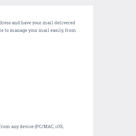
dress and have your mail delivered
able to manage your mail easily, from
from any device (PC/MAC, iOS,