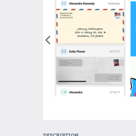
DESCRIPTION