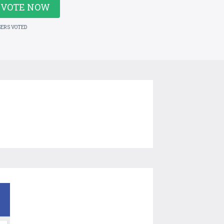
VOTE NOW
SERS VOTED