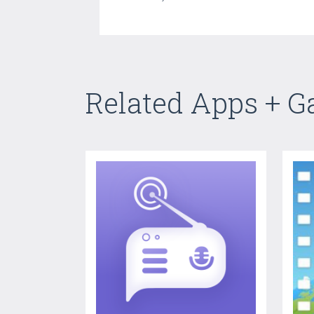
Related Apps + 