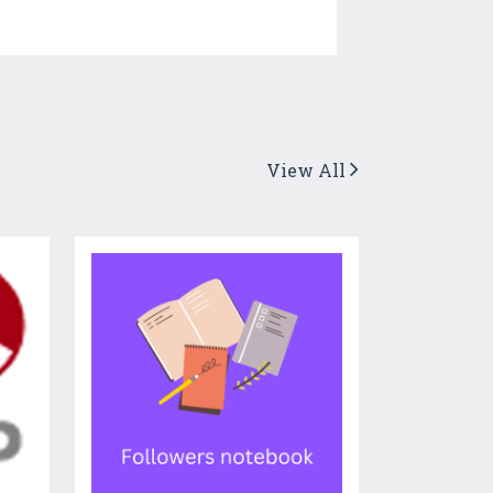
View All