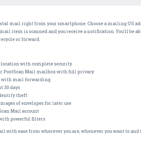
stal mail right from your smartphone. Choose a mailing US ad
e mail item is scanned and you receive a notification. You'll be 
recycle or forward.
location with complete security
our PostScan Mail mailbox with full privacy
nt with mail forwarding
st 30 days
dentity theft
images of envelopes for later use
tScan Mail account
th powerful filters
il with ease from wherever you are, whenever you want to and 