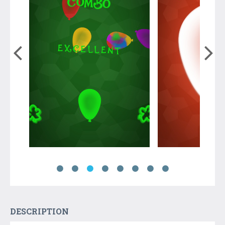
DESCRIPTION