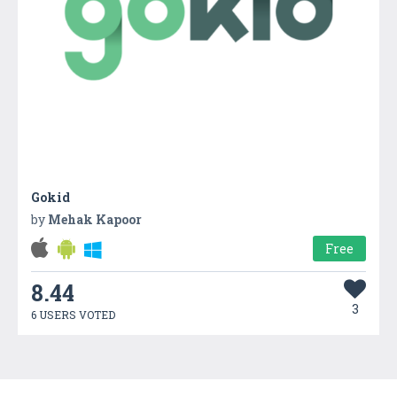
Gokid
by
Mehak Kapoor
Free
8.44
3
6 USERS VOTED