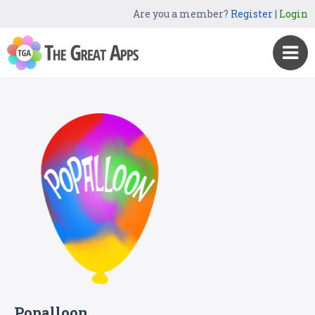
Are you a member?
Register
|
Login
Popalloon