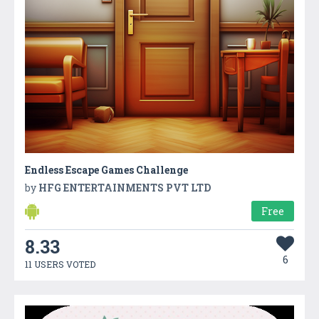
Endless Escape Games Challenge
by
HFG ENTERTAINMENTS PVT LTD
Free
8.33
6
11 USERS VOTED