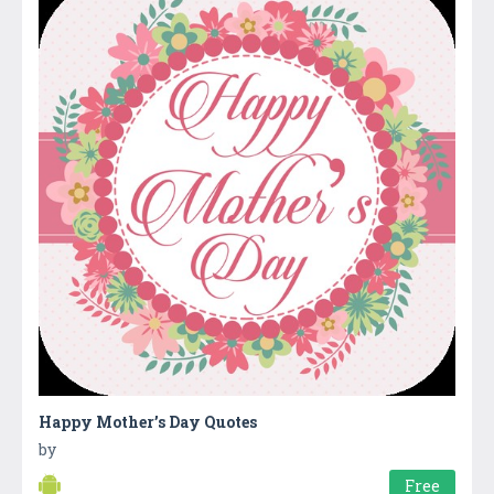
Happy Mother’s Day Quotes
by
Free