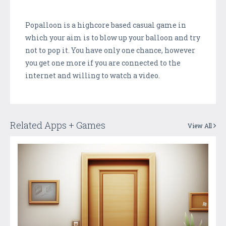
Popalloon is a highcore based casual game in
which your aim is to blow up your balloon and try
not to pop it. You have only one chance, however
you get one more if you are connected to the
internet and willing to watch a video.
Related Apps + Games
View All