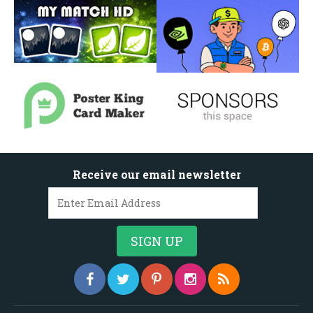
Receive our email newsletter