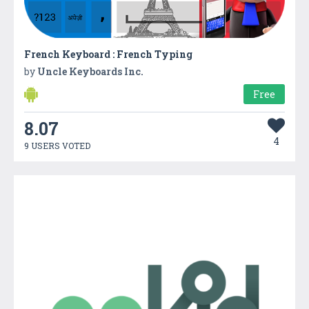
French Keyboard : French Typing
by
Uncle Keyboards Inc.
Free
8.07
4
9 USERS VOTED