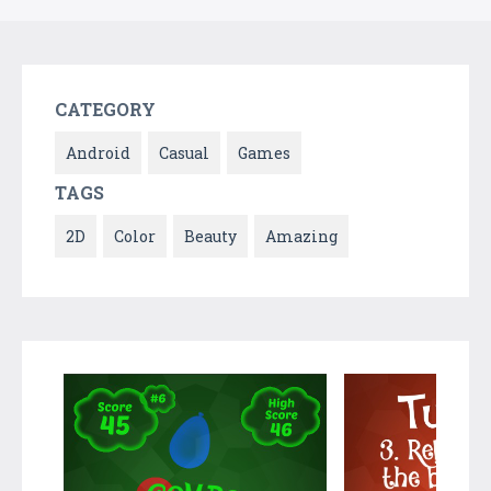
CATEGORY
Android
Casual
Games
TAGS
2D
Color
Beauty
Amazing