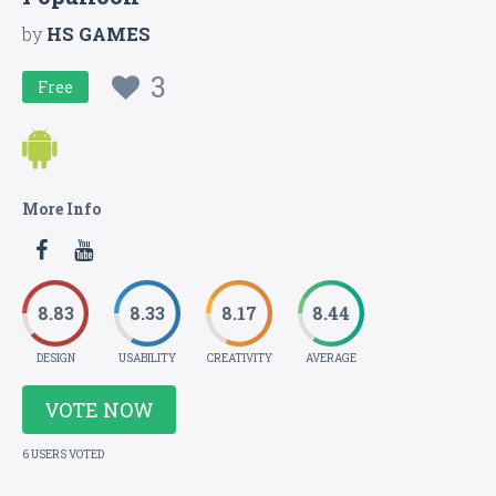
by
HS GAMES
3
Free
More Info
8.83
8.33
8.17
8.44
DESIGN
USABILITY
CREATIVITY
AVERAGE
VOTE NOW
6 USERS VOTED