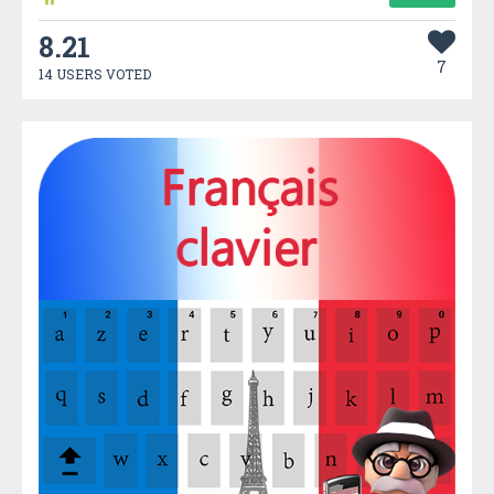
8.21
7
14 USERS VOTED