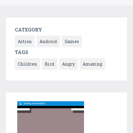
CATEGORY
Action
Android
Games
TAGS
Children
Bird
Angry
Amazing