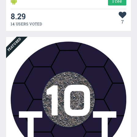
Free
8.29
7
14 USERS VOTED
FEATURED