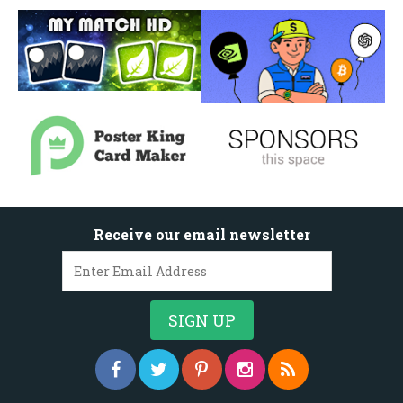
Receive our email newsletter