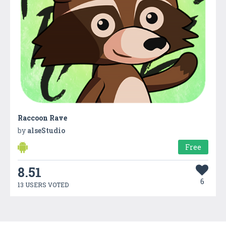
Raccoon Rave
by
alseStudio
Free
8.51
6
13 USERS VOTED