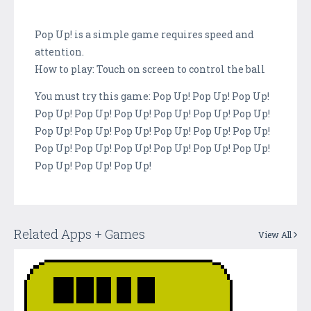
Pop Up! is a simple game requires speed and
attention.
How to play: Touch on screen to control the ball
You must try this game: Pop Up! Pop Up! Pop Up!
Pop Up! Pop Up! Pop Up! Pop Up! Pop Up! Pop Up!
Pop Up! Pop Up! Pop Up! Pop Up! Pop Up! Pop Up!
Pop Up! Pop Up! Pop Up! Pop Up! Pop Up! Pop Up!
Pop Up! Pop Up! Pop Up!
Related Apps + Games
View All