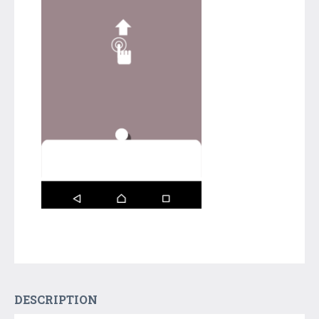
DESCRIPTION