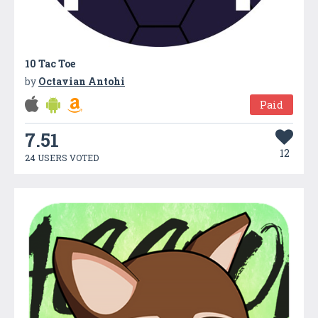
10 Tac Toe
by
Octavian Antohi
Paid
7.51
12
24 USERS VOTED