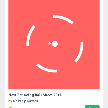
New Bouncing Ball Shoot 2017
by
Shivay Games