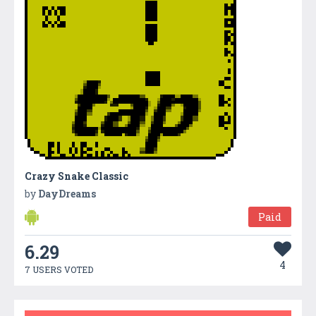
Crazy Snake Classic
by
DayDreams
Paid
6.29
4
7 USERS VOTED