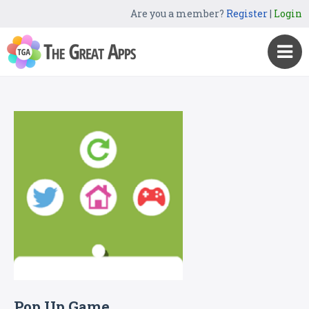
Are you a member?
Register
|
Login
Pop Up Game