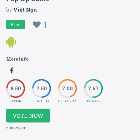
by
Việt Nga
1
Free
More Info
8.50
7.50
7.00
7.67
DESIGN
USABILITY
CREATIVITY
AVERAGE
VOTE NOW
2 USERS VOTED