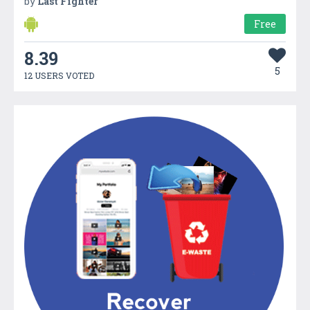
by
Last Fighter
Free
8.39
5
12 USERS VOTED