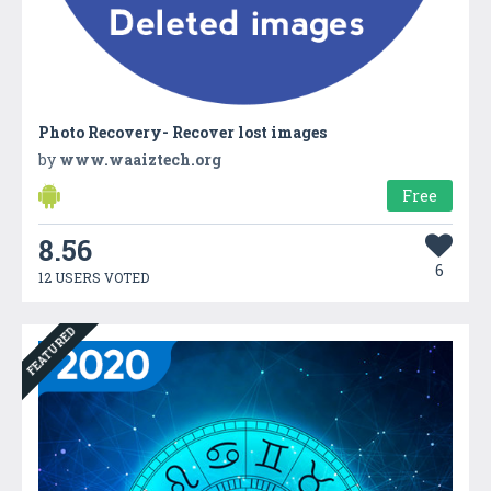
Photo Recovery- Recover lost images
by
www.waaiztech.org
Free
8.56
6
12 USERS VOTED
FEATURED