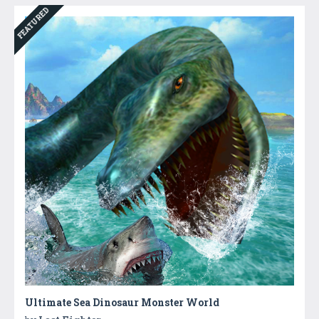
FEATURED
Ultimate Sea Dinosaur Monster World