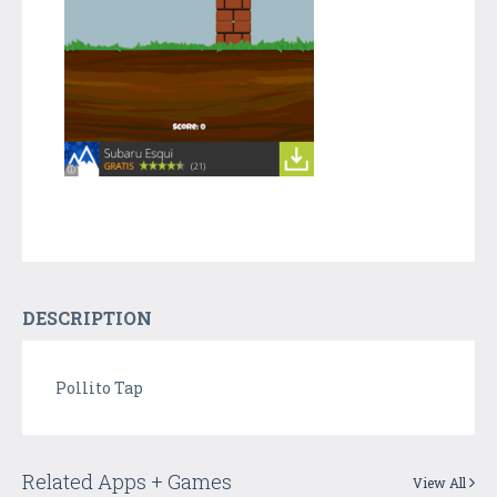
DESCRIPTION
Pollito Tap
Related Apps + Games
View All