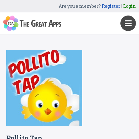
Are you a member?
Register
|
Login
Pollito Tap