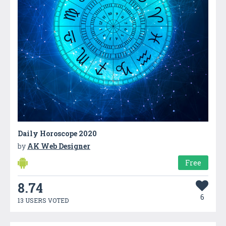
Daily Horoscope 2020
by
AK Web Designer
Free
8.74
6
13 USERS VOTED