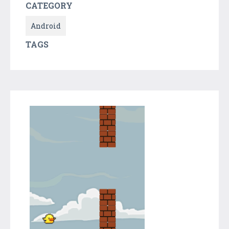
CATEGORY
Android
TAGS