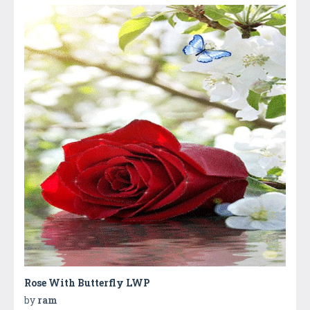
Rose With Butterfly LWP
by
ram