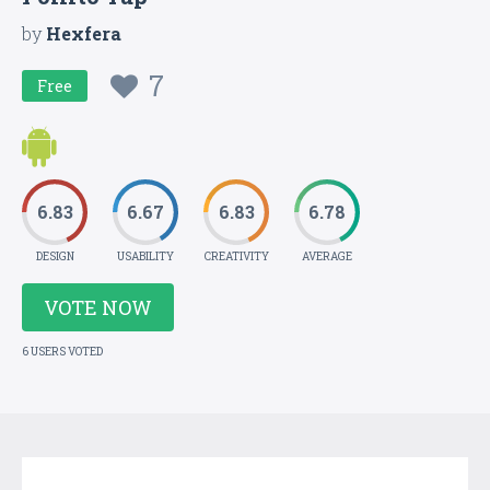
by
Hexfera
7
Free
6.83
6.67
6.83
6.78
DESIGN
USABILITY
CREATIVITY
AVERAGE
VOTE NOW
6 USERS VOTED