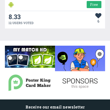
Free
8.33
6
12 USERS VOTED
Receive our email newsletter