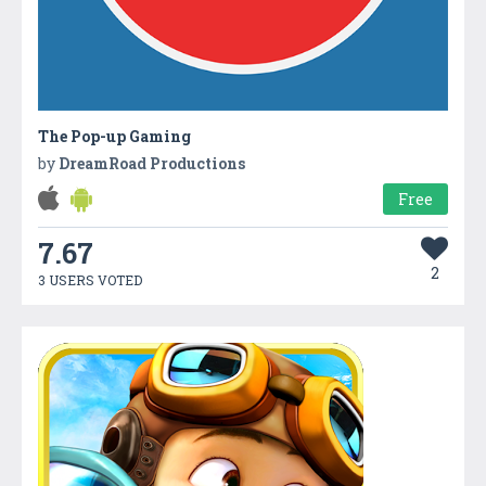
The Pop-up Gaming
by
DreamRoad Productions
Free
7.67
2
3 USERS VOTED