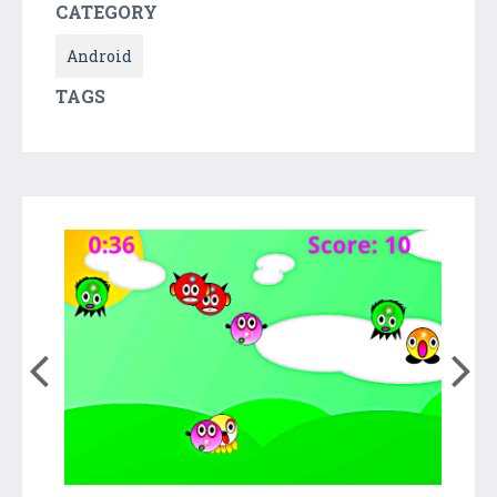
CATEGORY
Android
TAGS