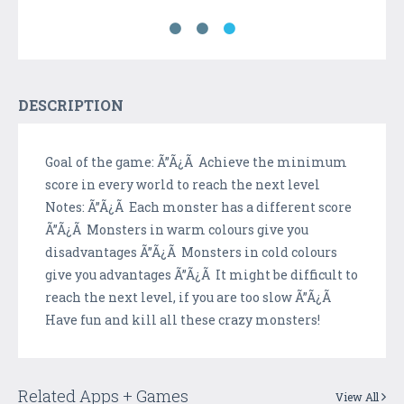
DESCRIPTION
Goal of the game: Ã”Ã¿Ã Achieve the minimum
score in every world to reach the next level
Notes: Ã”Ã¿Ã Each monster has a different score
Ã”Ã¿Ã Monsters in warm colours give you
disadvantages Ã”Ã¿Ã Monsters in cold colours
give you advantages Ã”Ã¿Ã It might be difficult to
reach the next level, if you are too slow Ã”Ã¿Ã
Have fun and kill all these crazy monsters!
Related Apps + Games
View All