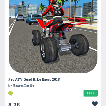
Pro ATV Quad Bike Racer 2018
by
GamesCastle
Free
8.28