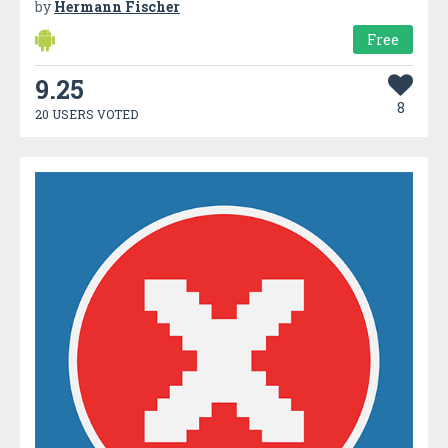
by
Hermann Fischer
Free
9.25
8
20 USERS VOTED