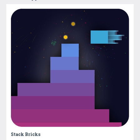
Stack Bricks