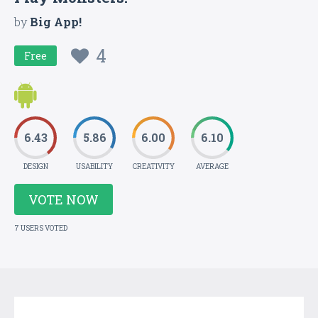
by
Big App!
4
Free
6.43
5.86
6.00
6.10
DESIGN
USABILITY
CREATIVITY
AVERAGE
VOTE NOW
7 USERS VOTED