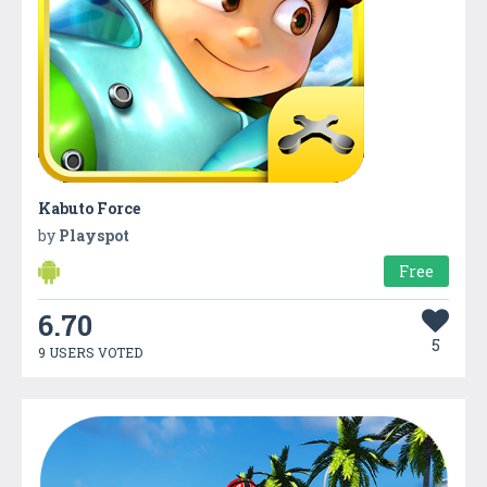
Kabuto Force
by
Playspot
Free
6.70
5
9 USERS VOTED