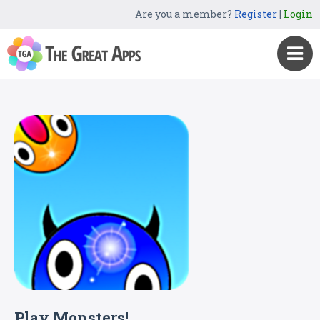
Are you a member?
Register
|
Login
Play Monsters!