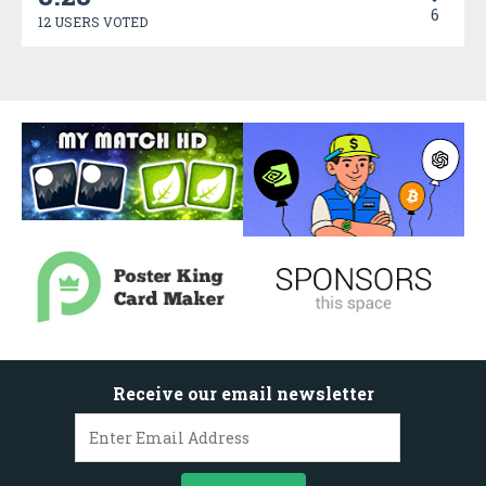
6
12 USERS VOTED
Receive our email newsletter