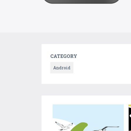
CATEGORY
Android