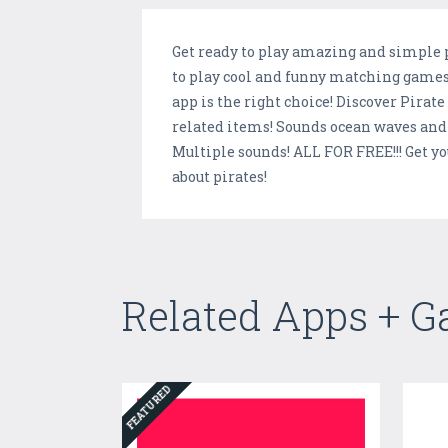
Get ready to play amazing and simple p
to play cool and funny matching games 
app is the right choice! Discover Pirate
related items! Sounds ocean waves and 
Multiple sounds! ALL FOR FREE!!! Get y
about pirates!
Related Apps + 
FEATURED