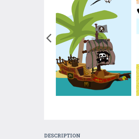
DESCRIPTION