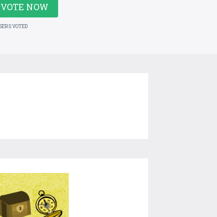
VOTE NOW
USERS VOTED