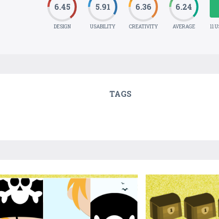
6.45
5.91
6.36
6.24
DESIGN
USABILITY
CREATIVITY
AVERAGE
11 
TAGS