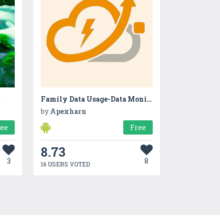
r
Family Data Usage-Data Monitor
by
Apexharn
ree
Free
8.73
3
8
16 USERS VOTED