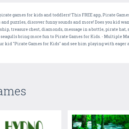
irate games for kids and toddlers! This FREE app, Pirate Games 
and puzzles, discover funny sounds and more! Does you kid wand 
 ship, treasure chest, diamonds, message in a bottle, pirate hat,
seagulls bring more fun to Pirate Games for Kids. - Multiple Ma
our kid "Pirate Games for Kids" and see him playing with eager
Games