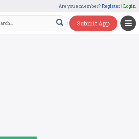
Are you a member?
Register
|
Login
Submit App