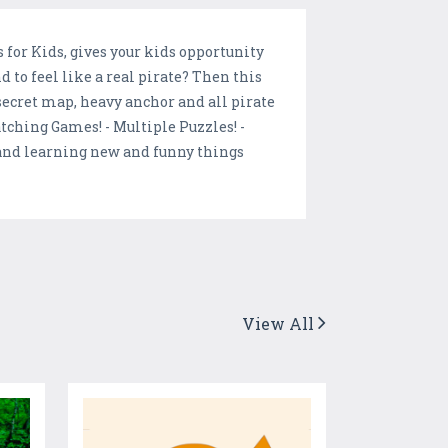
for Kids, gives your kids opportunity
to feel like a real pirate? Then this
 secret map, heavy anchor and all pirate
tching Games! - Multiple Puzzles! -
 and learning new and funny things
View All