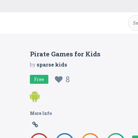
Pirate Games for Kids
by
sparse kids
8
Free
More Info