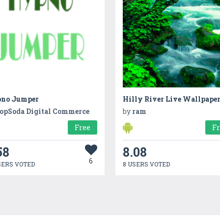
no Jumper
Hilly River Live Wallpape
opSoda Digital Commerce
by
ram
Free
F
58
8.08
6
SERS VOTED
8 USERS VOTED