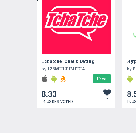
Tchatche : Chat & Dating
Hyp
by
123MULTIMEDIA
by
P
Free
8.33
8.
7
14 USERS VOTED
12 U