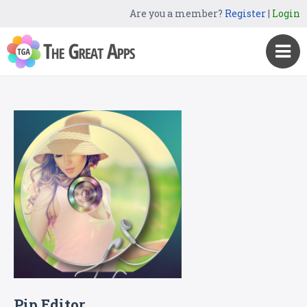
Are you a member?
Register
|
Login
Pip Editor