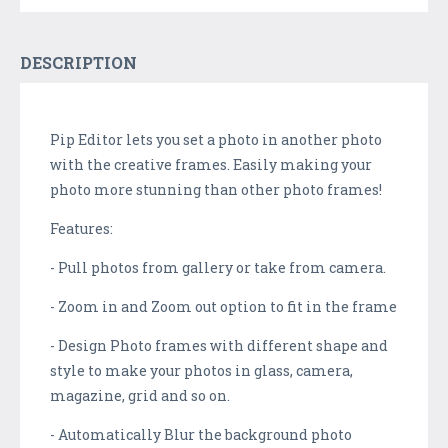
DESCRIPTION
Pip Editor lets you set a photo in another photo
with the creative frames. Easily making your
photo more stunning than other photo frames!
Features:
- Pull photos from gallery or take from camera.
- Zoom in and Zoom out option to fit in the frame
- Design Photo frames with different shape and
style to make your photos in glass, camera,
magazine, grid and so on.
- Automatically Blur the background photo