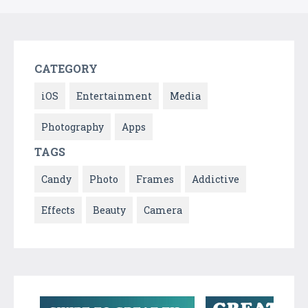
CATEGORY
iOS
Entertainment
Media
Photography
Apps
TAGS
Candy
Photo
Frames
Addictive
Effects
Beauty
Camera