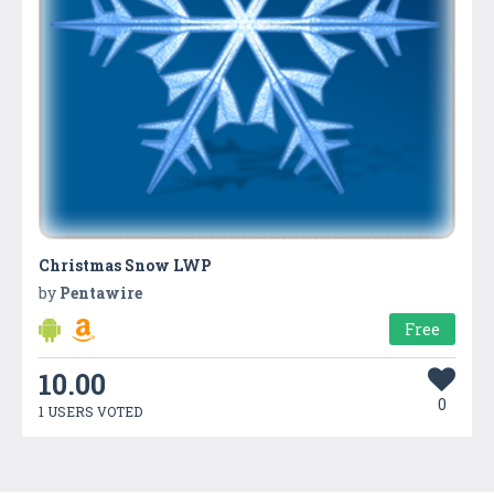
Christmas Snow LWP
by
Pentawire
Free
10.00
0
1 USERS VOTED