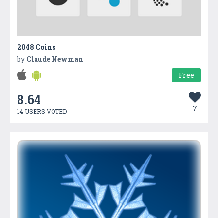
2048 Coins
by
Claude Newman
Free
8.64
7
14 USERS VOTED