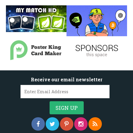
Receive our email newsletter