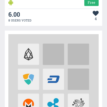
Free
6.00
4
8 USERS VOTED