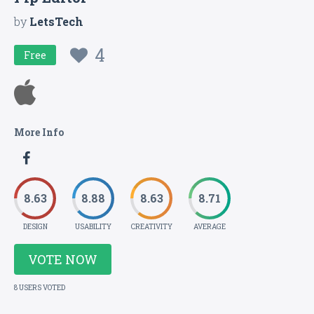
by
LetsTech
4
Free
More Info
8.63
8.88
8.63
8.71
DESIGN
USABILITY
CREATIVITY
AVERAGE
VOTE NOW
8 USERS VOTED