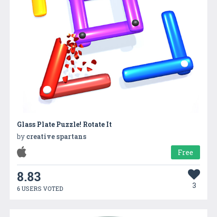
Glass Plate Puzzle! Rotate It
by
creative spartans
Free
8.83
3
6 USERS VOTED