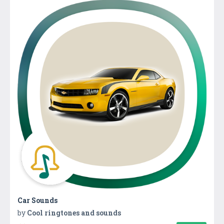
Car Sounds
by
Cool ringtones and sounds