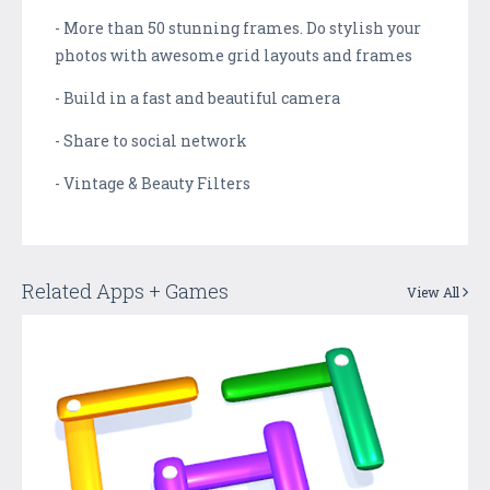
- More than 50 stunning frames. Do stylish your
photos with awesome grid layouts and frames
- Build in a fast and beautiful camera
- Share to social network
- Vintage & Beauty Filters
Related Apps + Games
View All