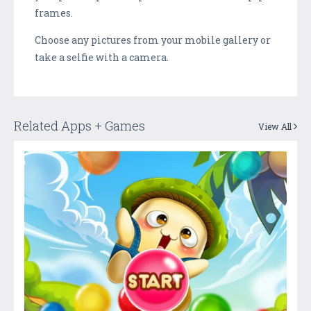
frames.
Choose any pictures from your mobile gallery or
take a selfie with a camera.
Related Apps + Games
View All