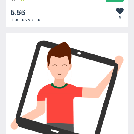
6.55
6
11 USERS VOTED