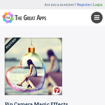
Are you a member?
Register
|
Login
FEATURED
Pip Camera Magic Effects