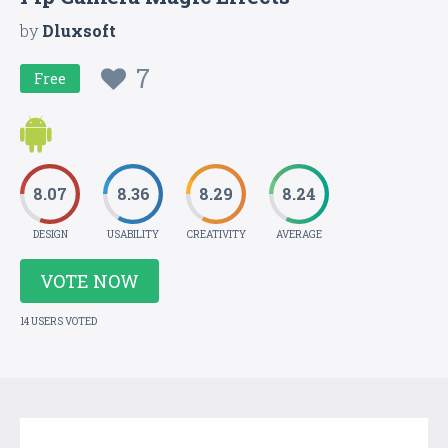
by
Dluxsoft
7
Free
8.07
8.36
8.29
8.24
DESIGN
USABILITY
CREATIVITY
AVERAGE
VOTE NOW
14 USERS VOTED