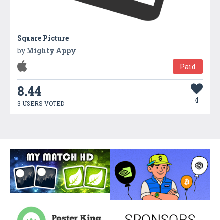
Square Picture
by
Mighty Appy
Paid
8.44
4
3 USERS VOTED