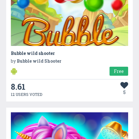
Bubble wild shooter
by
Bubble wild Shooter
Free
8.61
5
12 USERS VOTED