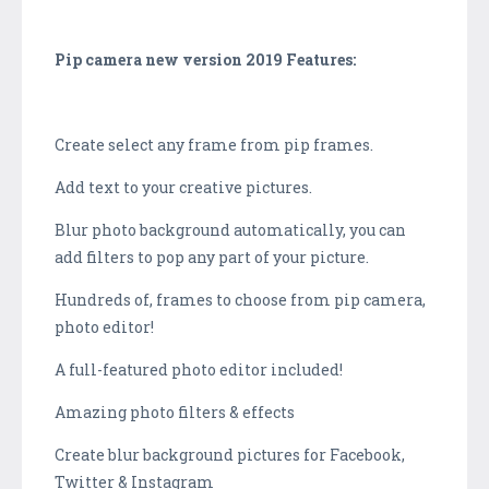
Pip camera new version 2019 Features:
Create select any frame from pip frames.
Add text to your creative pictures.
Blur photo background automatically, you can
add filters to pop any part of your picture.
Hundreds of, frames to choose from pip camera,
photo editor!
A full-featured photo editor included!
Amazing photo filters & effects
Create blur background pictures for Facebook,
Twitter & Instagram