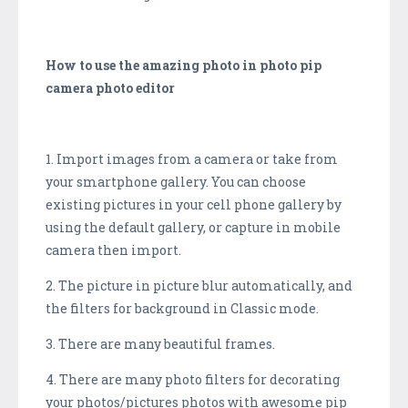
How to use the amazing photo in photo pip
camera photo editor
1. Import images from a camera or take from
your smartphone gallery. You can choose
existing pictures in your cell phone gallery by
using the default gallery, or capture in mobile
camera then import.
2. The picture in picture blur automatically, and
the filters for background in Classic mode.
3. There are many beautiful frames.
4. There are many photo filters for decorating
your photos/pictures photos with awesome pip