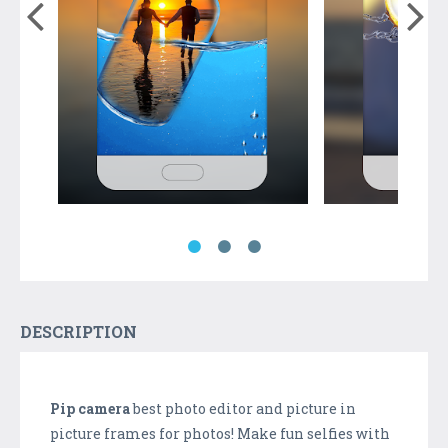
DESCRIPTION
Pip camera
best photo editor and picture in
picture frames for photos! Make fun selfies with