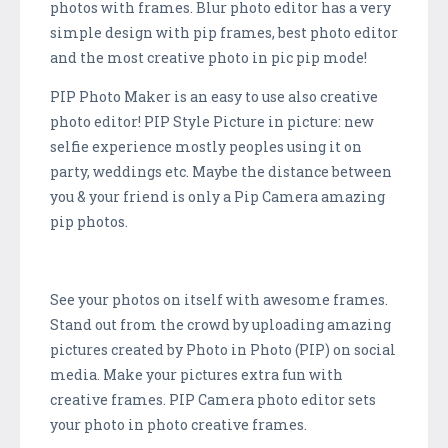
photos with frames. Blur photo editor has a very
simple design with pip frames, best photo editor
and the most creative photo in pic pip mode!
PIP Photo Maker is an easy to use also creative
photo editor! PIP Style Picture in picture: new
selfie experience mostly peoples using it on
party, weddings etc. Maybe the distance between
you & your friend is only a Pip Camera amazing
pip photos.
See your photos on itself with awesome frames.
Stand out from the crowd by uploading amazing
pictures created by Photo in Photo (PIP) on social
media. Make your pictures extra fun with
creative frames. PIP Camera photo editor sets
your photo in photo creative frames.