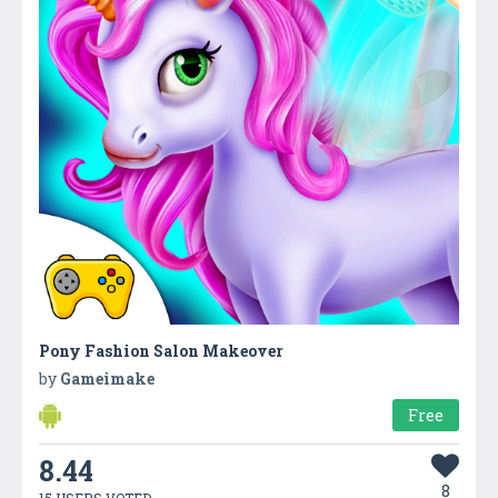
Pony Fashion Salon Makeover
by
Gameimake
Free
8.44
8
15 USERS VOTED