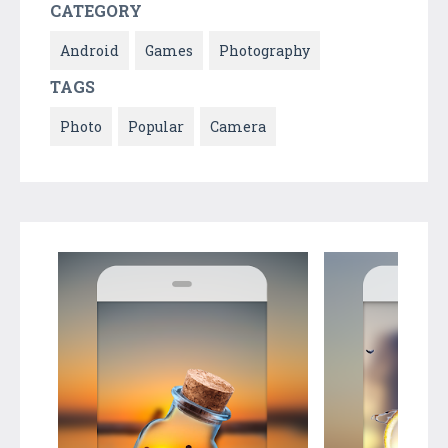
CATEGORY
Android
Games
Photography
TAGS
Photo
Popular
Camera