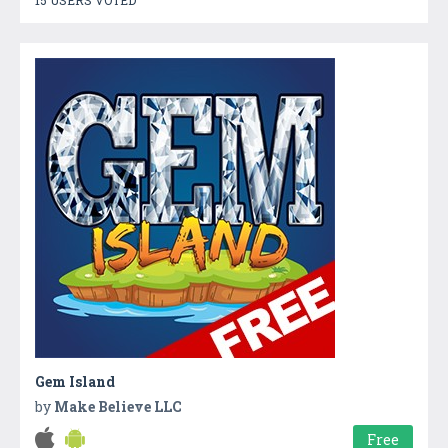
Gem Island
by
Make Believe LLC
Free