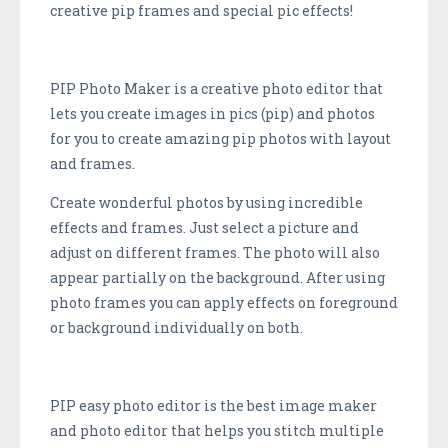
creative pip frames and special pic effects!
PIP Photo Maker is a creative photo editor that
lets you create images in pics (pip) and photos
for you to create amazing pip photos with layout
and frames.
Create wonderful photos by using incredible
effects and frames. Just select a picture and
adjust on different frames. The photo will also
appear partially on the background. After using
photo frames you can apply effects on foreground
or background individually on both.
PIP easy photo editor is the best image maker
and photo editor that helps you stitch multiple