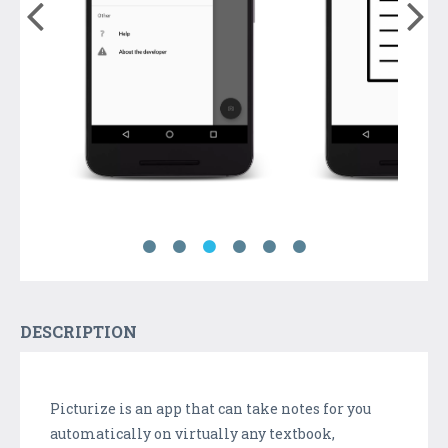
DESCRIPTION
Picturize is an app that can take notes for you
automatically on virtually any textbook,