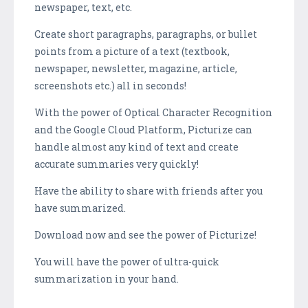
newspaper, text, etc.
Create short paragraphs, paragraphs, or bullet
points from a picture of a text (textbook,
newspaper, newsletter, magazine, article,
screenshots etc.) all in seconds!
With the power of Optical Character Recognition
and the Google Cloud Platform, Picturize can
handle almost any kind of text and create
accurate summaries very quickly!
Have the ability to share with friends after you
have summarized.
Download now and see the power of Picturize!
You will have the power of ultra-quick
summarization in your hand.