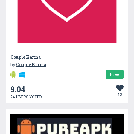
Couple Karma
by
Couple Karma
Free
9.04
12
24 USERS VOTED