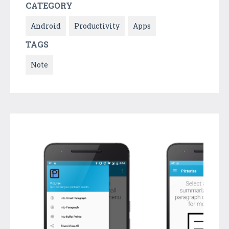
CATEGORY
Android
Productivity
Apps
TAGS
Note