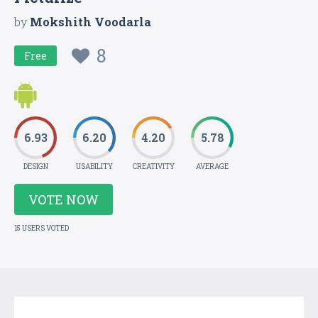
by
Mokshith Voodarla
8
Free
6.93
6.20
4.20
5.78
DESIGN
USABILITY
CREATIVITY
AVERAGE
VOTE NOW
15 USERS VOTED