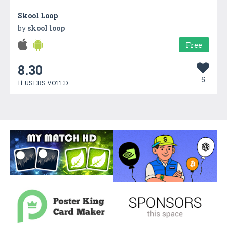
Skool Loop
by
skool loop
Free
8.30
5
11 USERS VOTED