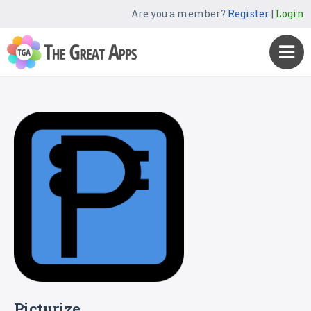
Are you a member?
Register
|
Login
Picturize