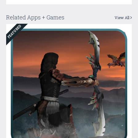
Related Apps + Games
View All
FEATURED