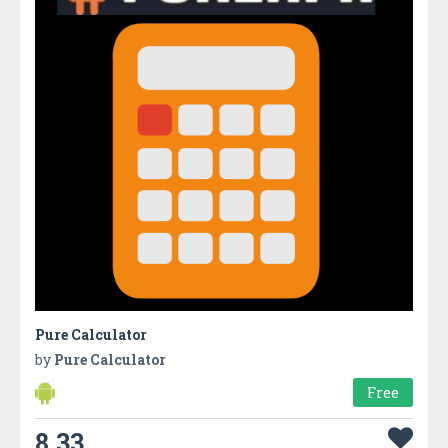
Pure Calculator
by
Pure Calculator
Free
8.33