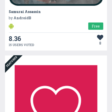
Samurai Assassin
by
AndroidB
Free
8.36
8
15 USERS VOTED
FEATURED