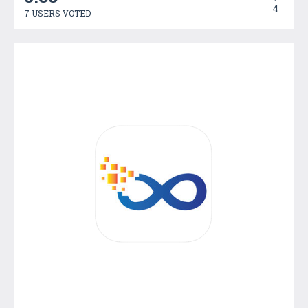
4
7 USERS VOTED