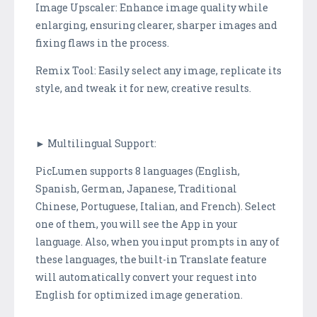
Image Upscaler: Enhance image quality while
enlarging, ensuring clearer, sharper images and
fixing flaws in the process.
Remix Tool: Easily select any image, replicate its
style, and tweak it for new, creative results.
► Multilingual Support:
PicLumen supports 8 languages (English,
Spanish, German, Japanese, Traditional
Chinese, Portuguese, Italian, and French). Select
one of them, you will see the App in your
language. Also, when you input prompts in any of
these languages, the built-in Translate feature
will automatically convert your request into
English for optimized image generation.