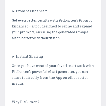
► Prompt Enhancer:
Get even better results with PicLumen’s Prompt
Enhancer – a tool designed to refine and expand
your prompts, ensuring the generated images
align better with your vision.
► Instant Sharing:
Once you have created your favorite artwork with
PicLumen's powerful AI art generator, you can
share it directly from the App on other social
media.
Why PicLumen?