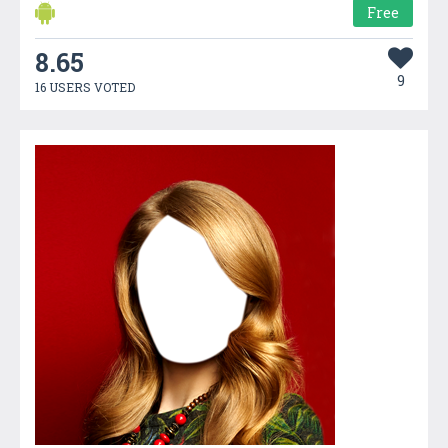
Free
8.65
9
16 USERS VOTED