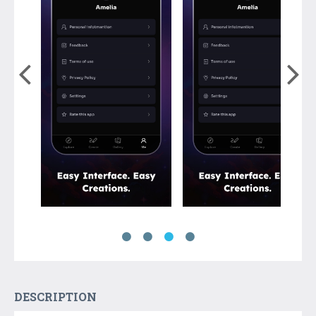
DESCRIPTION