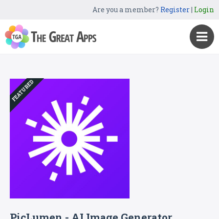
Are you a member?
Register
|
Login
FEATURED
PicLumen - AI Image Generator