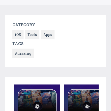
CATEGORY
iOS
Tools
Apps
TAGS
Amazing