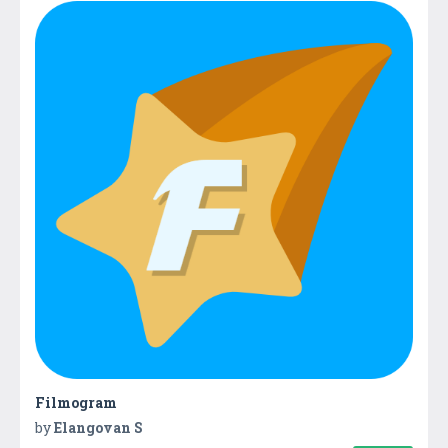
Filmogram
by
Elangovan S