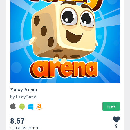
Yatzy Arena
by
LazyLand
Free
8.67
9
16 USERS VOTED