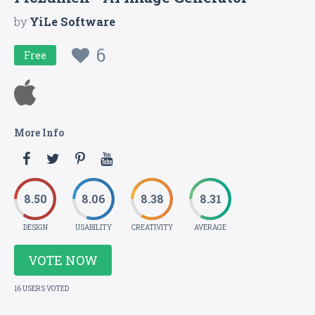
by
YiLe Software
6
Free
More Info
8.50
8.06
8.38
8.31
DESIGN
USABILITY
CREATIVITY
AVERAGE
VOTE NOW
16 USERS VOTED