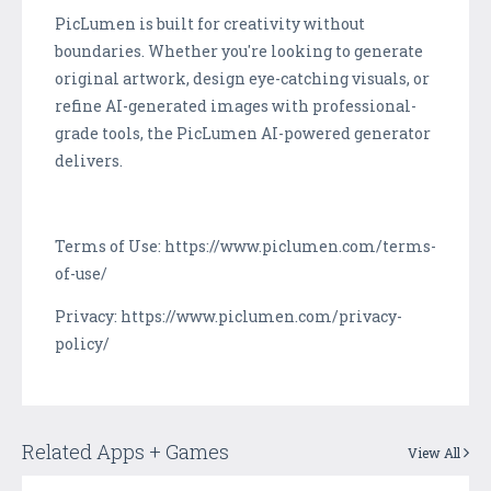
PicLumen is built for creativity without
boundaries. Whether you're looking to generate
original artwork, design eye-catching visuals, or
refine AI-generated images with professional-
grade tools, the PicLumen AI-powered generator
delivers.
Terms of Use: https://www.piclumen.com/terms-
of-use/
Privacy: https://www.piclumen.com/privacy-
policy/
Related Apps + Games
View All