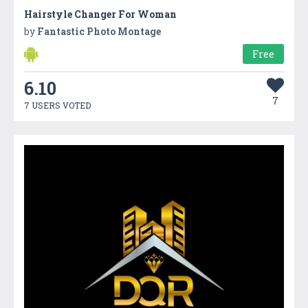
Hairstyle Changer For Woman
by
Fantastic Photo Montage
Free
6.10
7
7 USERS VOTED