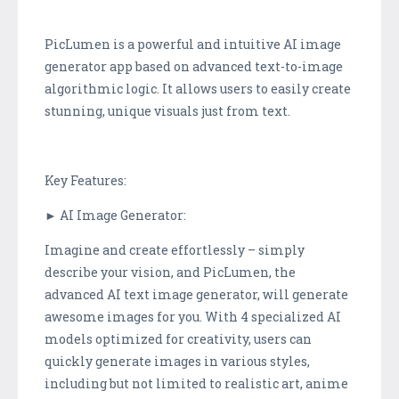
PicLumen is a powerful and intuitive AI image
generator app based on advanced text-to-image
algorithmic logic. It allows users to easily create
stunning, unique visuals just from text.
Key Features:
► AI Image Generator:
Imagine and create effortlessly – simply
describe your vision, and PicLumen, the
advanced AI text image generator, will generate
awesome images for you. With 4 specialized AI
models optimized for creativity, users can
quickly generate images in various styles,
including but not limited to realistic art, anime