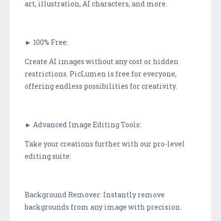
art, illustration, AI characters, and more.
► 100% Free:
Create AI images without any cost or hidden
restrictions. PicLumen is free for everyone,
offering endless possibilities for creativity.
► Advanced Image Editing Tools:
Take your creations further with our pro-level
editing suite:
Background Remover: Instantly remove
backgrounds from any image with precision.