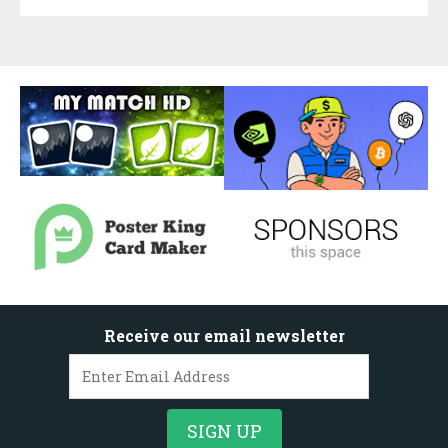
Receive our email newsletter