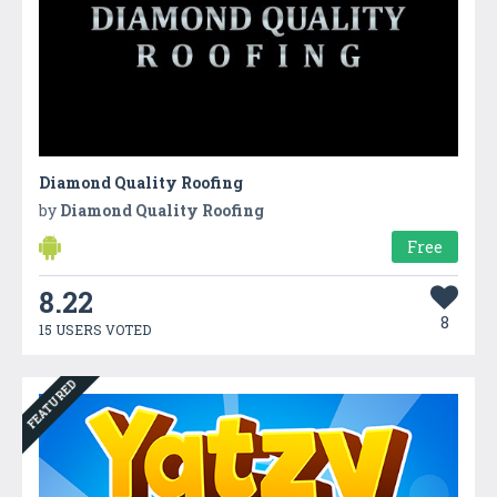
Diamond Quality Roofing
by
Diamond Quality Roofing
Free
8.22
8
15 USERS VOTED
FEATURED