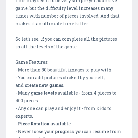
This may seem to be very simple yet addictive
game, but the difficulty level increases many
times with number of pieces involved. And that
makes it an ultimate time killer.
So let's see, if you can complete all the pictures
in all the levels of the game.
Game Features:
- More than 80 beautiful images to play with.
- You can add pictures clicked by yourself,
and
create new games
.
- Many
game levels
available - from 4 pieces to
400 pieces
- Any one can play and enjoy it - from kids to
experts.
-
Piece Rotation
available
- Never loose your
progress
! you can resume from