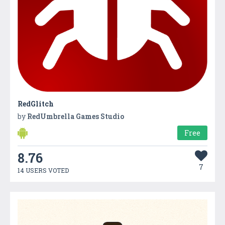
RedGlitch
by
RedUmbrella Games Studio
Free
8.76
7
14 USERS VOTED