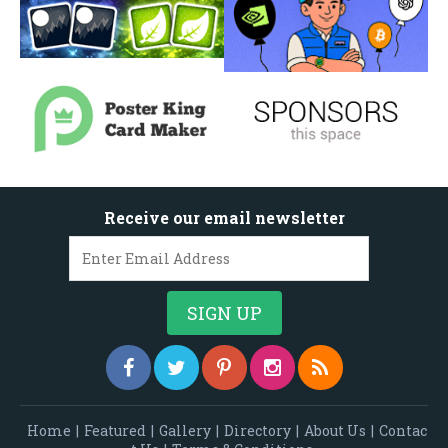
Receive our email newsletter
Home
|
Featured
|
Gallery
|
Directory
|
About Us
|
Contac