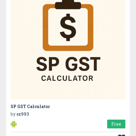
SP GST Calculator
by
sz993
Free