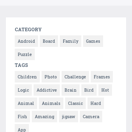
CATEGORY
Android
Board
Family
Games
Puzzle
TAGS
Children
Photo
Challenge
Frames
Logic
Addictive
Brain
Bird
Hot
Animal
Animals
Classic
Hard
Fish
Amazing
jigsaw
Camera
App