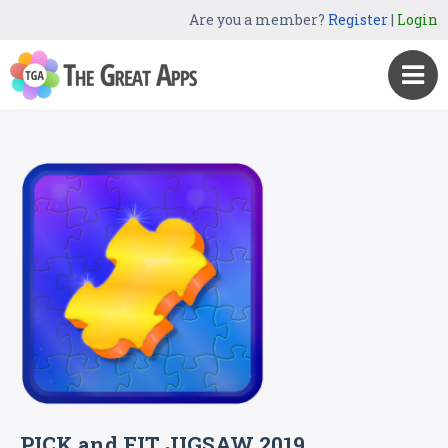
Are you a member?
Register
|
Login
PICK and FIT JIGSAW 2019