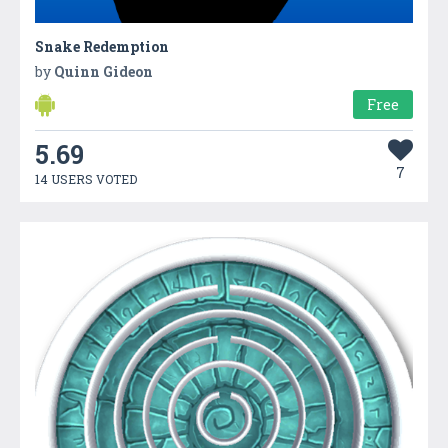
Snake Redemption
by
Quinn Gideon
Free
5.69
7
14 USERS VOTED