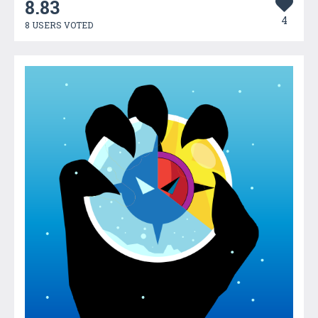
8.83
4
8 USERS VOTED