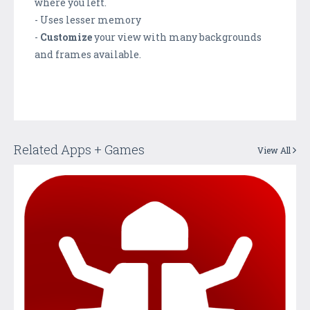
where you left.
- Uses lesser memory
-
Customize
your view with many backgrounds
and frames available.
Related Apps + Games
View All