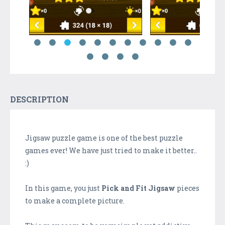
DESCRIPTION
Jigsaw puzzle game is one of the best puzzle
games ever! We have just tried to make it better..
:)
In this game, you just
Pick and Fit Jigsaw
pieces
to make a complete picture.