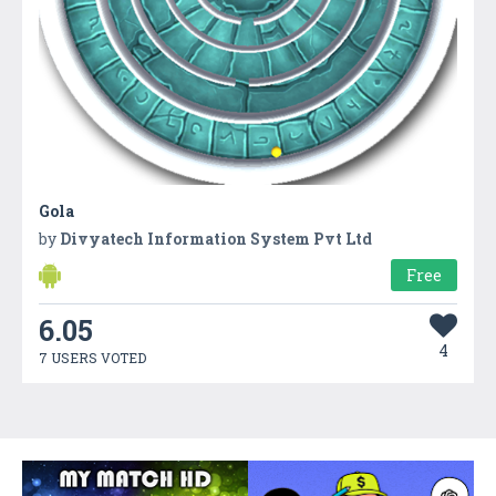
Gola
by
Divyatech Information System Pvt Ltd
Free
6.05
4
7 USERS VOTED