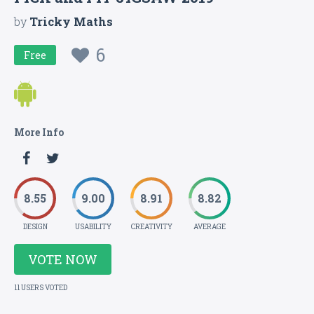
by
Tricky Maths
6
Free
More Info
8.55
9.00
8.91
8.82
DESIGN
USABILITY
CREATIVITY
AVERAGE
VOTE NOW
11 USERS VOTED