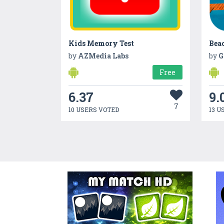
Kids Memory Test
Bea
by
AZMedia Labs
by
G
Free
6.37
9.
7
10 USERS VOTED
13 U