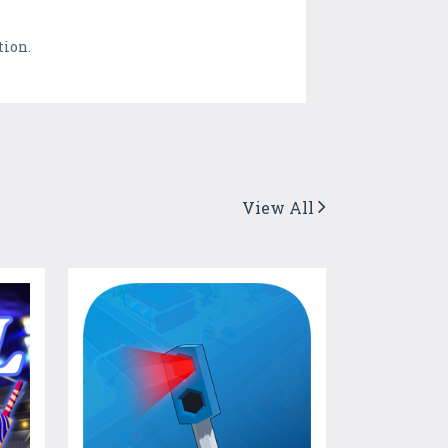
tion.
View All