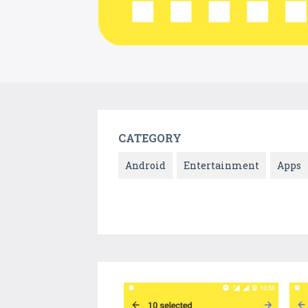
CATEGORY
Android
Entertainment
Apps