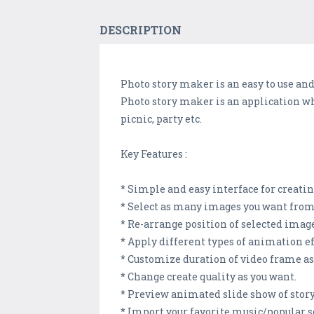
DESCRIPTION
Photo story maker is an easy to use an
Photo story maker is an application wh
picnic, party etc.
Key Features :
* Simple and easy interface for creatin
* Select as many images you want from g
* Re-arrange position of selected image
* Apply different types of animation eff
* Customize duration of video frame as y
* Change create quality as you want.
* Preview animated slide show of story
* Import your favorite music/popular s