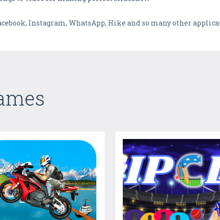
 Facebook, Instagram, WhatsApp, Hike and so many other applica
Games