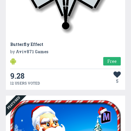
Butterfly Effect
by
Aviv871 Games
Free
9.28
5
12 USERS VOTED
FEATURED