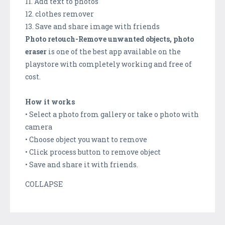
11. Add text to photos
12. clothes remover
13. Save and share image with friends
Photo retouch-Remove unwanted objects, photo
eraser
is one of the best app available on the
playstore with completely working and free of
cost.
How it works
• Select a photo from gallery or take o photo with
camera
• Choose object you want to remove
• Click process button to remove object
• Save and share it with friends.
COLLAPSE