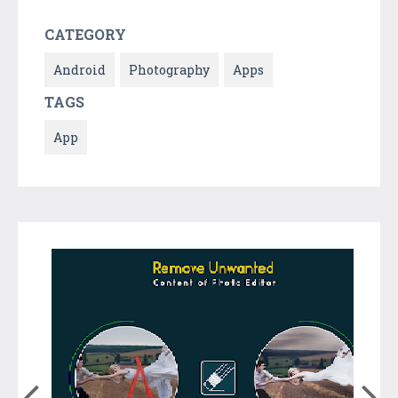
CATEGORY
Android
Photography
Apps
TAGS
App