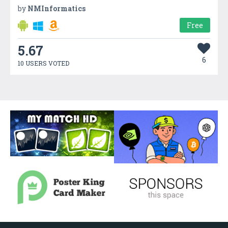
by
NMInformatics
Free
5.67
6
10 USERS VOTED