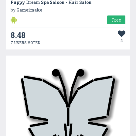
Puppy Dream Spa Saloon - Hair Salon
by
Gameimake
Free
8.48
4
7 USERS VOTED