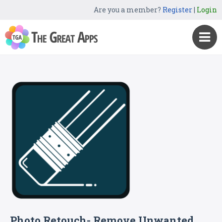
Are you a member?
Register
|
Login
Photo Retouch- Remove Unwanted