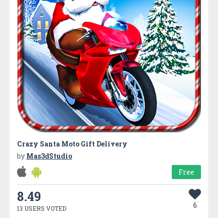
Crazy Santa Moto Gift Delivery
by
Mas3dStudio
Free
8.49
6
13 USERS VOTED