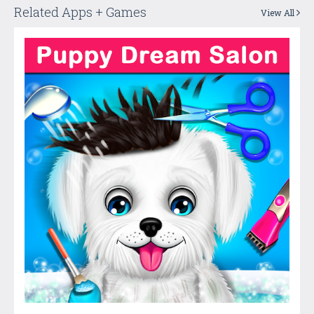
Related Apps + Games
View All