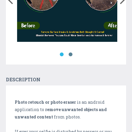
DESCRIPTION
Photo retouch or photo eraser
is an android
application to
remove unwanted objects and
unwanted content
from photos.
If ever your selfie is disturbed by passers or you