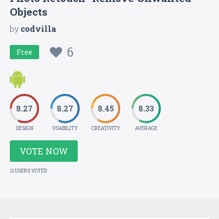
Objects
by
codvilla
6
Free
8.27
8.27
8.45
8.33
DESIGN
USABILITY
CREATIVITY
AVERAGE
VOTE NOW
11 USERS VOTED