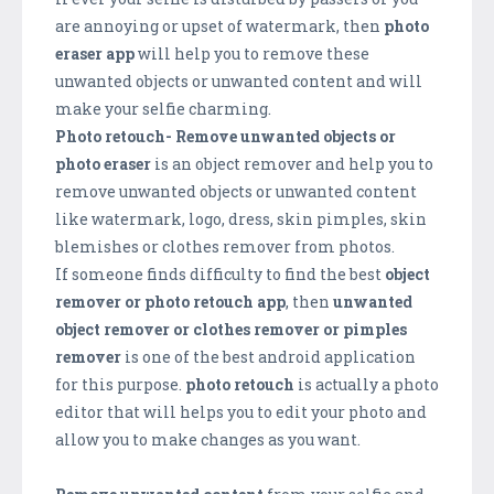
are annoying or upset of watermark, then
photo
eraser app
will help you to remove these
unwanted objects or unwanted content and will
make your selfie charming.
Photo retouch- Remove unwanted objects or
photo eraser
is an object remover and help you to
remove unwanted objects or unwanted content
like watermark, logo, dress, skin pimples, skin
blemishes or clothes remover from photos.
If someone finds difficulty to find the best
object
remover or photo retouch app
, then
unwanted
object remover or clothes remover or pimples
remover
is one of the best android application
for this purpose.
photo retouch
is actually a photo
editor that will helps you to edit your photo and
allow you to make changes as you want.