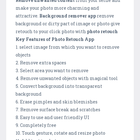
Remove unwanted content
from your selfie and
make your photo more charming and
attractive.
Background remover app
remove
background or dirty part of image or photo give
retouch to your click photo with
photo retouch
Key Features of Photo Retouch App
1. select image from which you want to remove
objects
2. Remove extra spaces
3. Select area you want to remove
4. Remove unwanted objects with magical tool
5. Convert background into transparent
background
6. Erase pimples and skin blemishes
7. Remove surface break and scratches
8. Easy to use and user friendly UI
9. Completely free
10. Touch gesture, rotate and resize photo