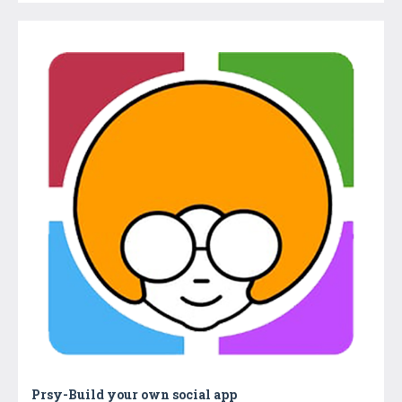
Prsy-Build your own social app