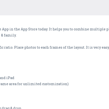
App in the App Store today. It helps you to combine multiple 
 & family.
c ratio. Place photos to each frames of the layout. It is very easy
 and iPad
 frame area for unlimited customization)
y drag & drop