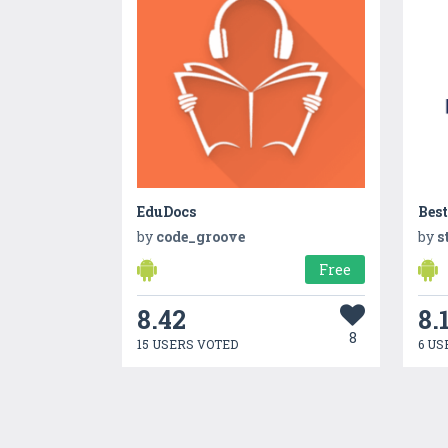
EduDocs
Best
by
code_groove
by
s
Free
8.42
8.
8
15 USERS VOTED
6 US