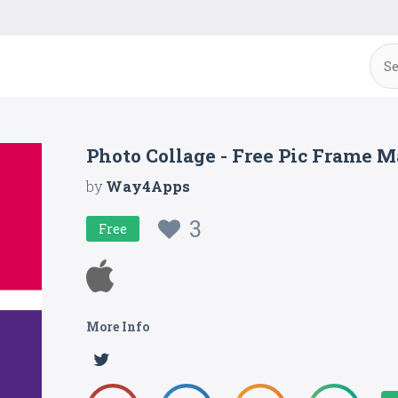
Photo Collage - Free Pic Frame Ma
by
Way4Apps
3
Free
More Info