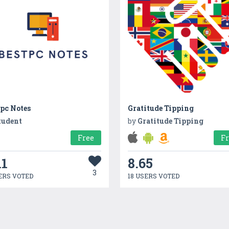
pc Notes
Gratitude Tipping
tudent
by
Gratitude Tipping
Free
F
11
8.65
3
ERS VOTED
18 USERS VOTED