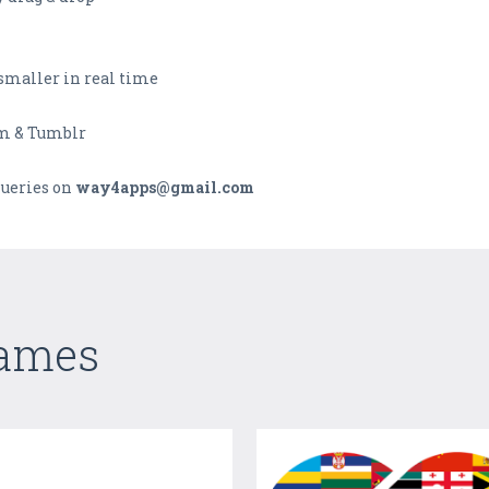
 smaller in real time
am & Tumblr
ueries on
way4apps@gmail.com
Games