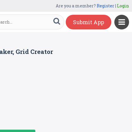
Are you a member?
Register
|
Login
Submit App
ker, Grid Creator