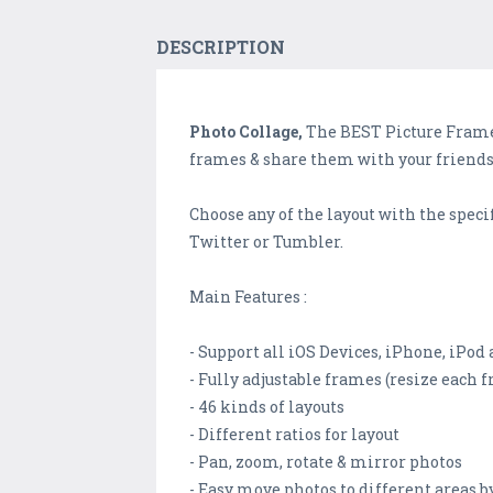
DESCRIPTION
Photo Collage,
The BEST Picture Frame 
frames & share them with your friends
Choose any of the layout with the specifi
Twitter or Tumbler.
Main Features :
- Support all iOS Devices, iPhone, iPod
- Fully adjustable frames (resize each
- 46 kinds of layouts
- Different ratios for layout
- Pan, zoom, rotate & mirror photos
- Easy move photos to different areas b