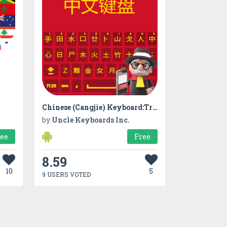
Chinese (Cangjie) Keyboard:Traditional Chinese App
by
Uncle Keyboards Inc.
ree
Free
8.59
10
5
9 USERS VOTED