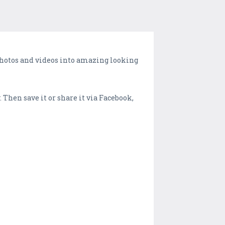
photos and videos into amazing looking
. Then save it or share it via Facebook,