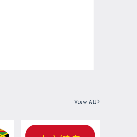
View All