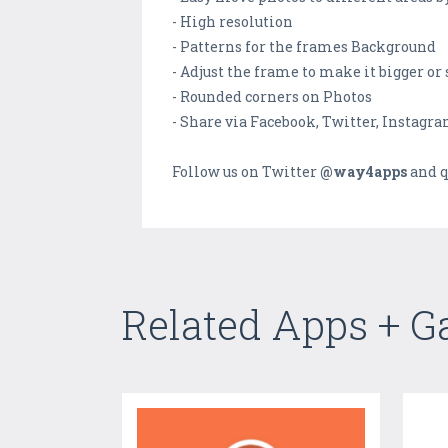
- High resolution
- Patterns for the frames Background
- Adjust the frame to make it bigger or
- Rounded corners on Photos
- Share via Facebook, Twitter, Instagr
Follow us on Twitter
@way4apps
and q
Related Apps + 