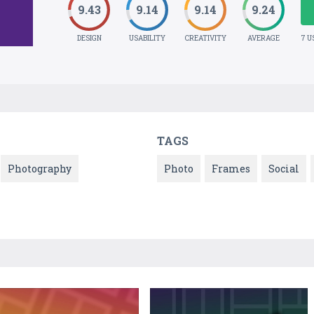
9.43
9.14
9.14
9.24
DESIGN
USABILITY
CREATIVITY
AVERAGE
7 U
TAGS
Photography
Photo
Frames
Social