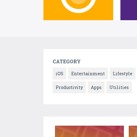
CATEGORY
iOS
Entertainment
Lifestyle
Productivity
Apps
Utilities