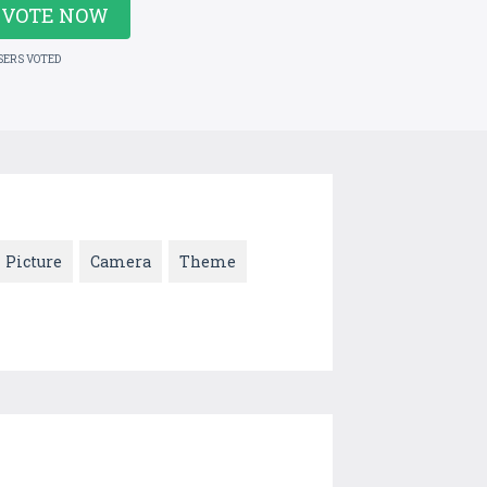
VOTE NOW
SERS VOTED
Picture
Camera
Theme