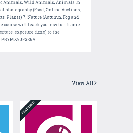
stic Animals, Wild Animals, Animals in
ial photography (Food, Online Auctions,
ts, Plants) 7. Nature (Autumn, Fog and
he course will teach you how to: - frame
perture, exposure time) to the
de: PR7MX9JF3E6A
View All
FEATURED