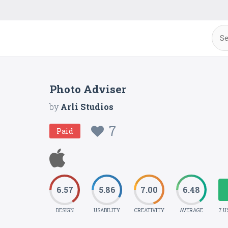
Photo Adviser
by
Arli Studios
7
Paid
6.57
5.86
7.00
6.48
DESIGN
USABILITY
CREATIVITY
AVERAGE
7 U