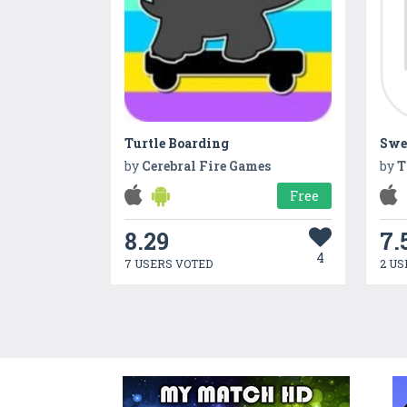
Turtle Boarding
Swe
by
Cerebral Fire Games
by
T
Free
8.29
7.
4
7 USERS VOTED
2 US