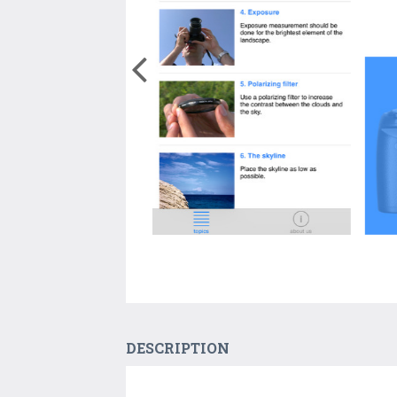
DESCRIPTION