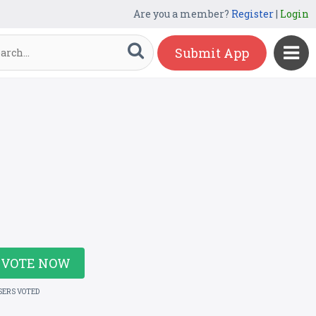
Are you a member?
Register
|
Login
Submit App
VOTE NOW
SERS VOTED