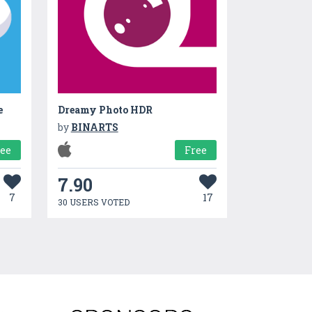
e
Dreamy Photo HDR
by
BINARTS
ree
Free
7.90
7
17
30 USERS VOTED