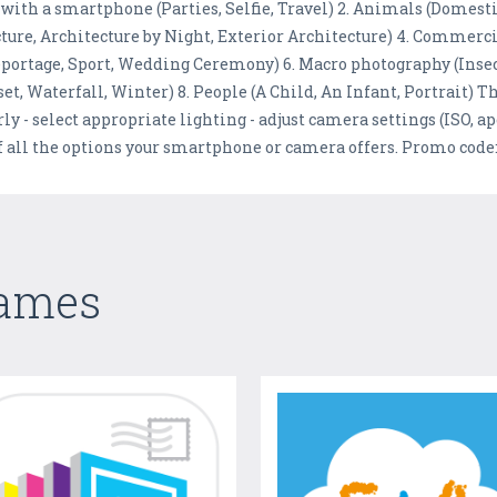
 with a smartphone (Parties, Selfie, Travel) 2. Animals (Dome
ecture, Architecture by Night, Exterior Architecture) 4. Commerc
Reportage, Sport, Wedding Ceremony) 6. Macro photography (Insec
t, Waterfall, Winter) 8. People (A Child, An Infant, Portrait) T
rly - select appropriate lighting - adjust camera settings (ISO, a
of all the options your smartphone or camera offers. Promo co
Games