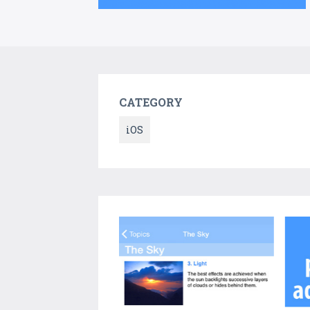
CATEGORY
iOS