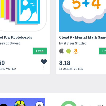
et Pix Photoboards
Cloud 9 - Mental Math Gam
revor Sweet
by
Artrei Studio
Free
F
50
8.18
1
ERS VOTED
13 USERS VOTED