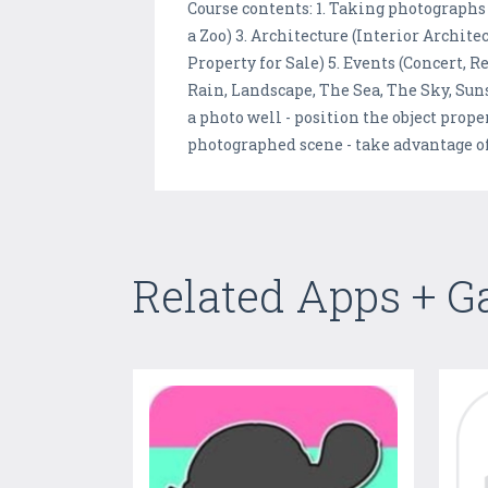
Course contents: 1. Taking photographs
a Zoo) 3. Architecture (Interior Archit
Property for Sale) 5. Events (Concert, 
Rain, Landscape, The Sea, The Sky, Sunse
a photo well - position the object prope
photographed scene - take advantage 
Related Apps + 