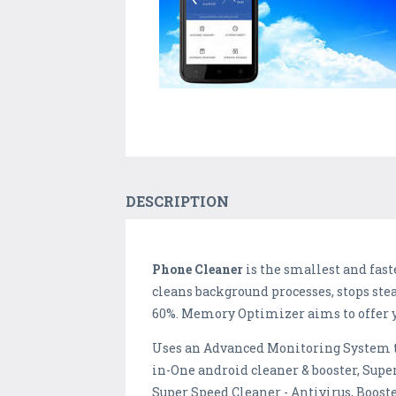
DESCRIPTION
Phone Cleaner
is the smallest and fast
cleans background processes, stops stea
60%. Memory Optimizer aims to offer 
Uses an Advanced Monitoring System t
in-One android cleaner & booster, Super
Super Speed Cleaner - Antivirus, Booste