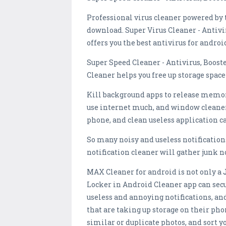
Professional virus cleaner powered by 
download. Super Virus Cleaner - Antivir
offers you the best antivirus for androi
Super Speed Cleaner - Antivirus, Boo
Cleaner helps you free up storage spa
Kill background apps to release memory
use internet much, and window cleaner
phone, and clean useless application ca
So many noisy and useless notification
notification cleaner will gather junk n
MAX Cleaner for android is not only a
Locker in Android Cleaner app can secur
useless and annoying notifications, an
that are taking up storage on their pho
similar or duplicate photos, and sort 