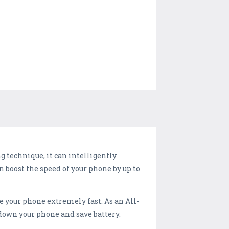
 technique, it can intelligently
n boost the speed of your phone by up to
your phone extremely fast. As an All-
 down your phone and save battery.