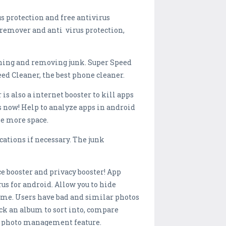
s protection and free antivirus
s remover and anti virus protection,
ning and removing junk. Super Speed
d Cleaner, the best phone cleaner.
s also a internet booster to kill apps
 now! Help to analyze apps in android
se more space.
cations if necessary. The junk
ace booster and privacy booster! App
rus for android. Allow you to hide
time. Users have bad and similar photos
ick an album to sort into, compare
ith photo management feature.