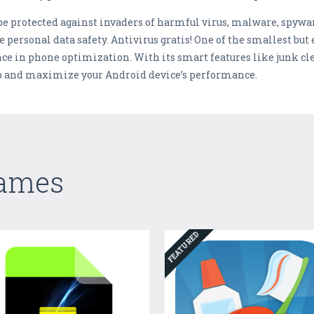
 be protected against invaders of harmful virus, malware, spyw
personal data safety. Antivirus gratis! One of the smallest but
nce in phone optimization. With its smart features like junk 
p and maximize your Android device’s performance.
Games
FEATURED