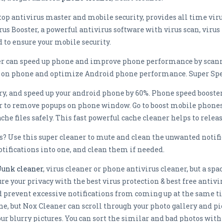
top antivirus master and mobile security, provides all time viru
us Booster, a powerful antivirus software with virus scan, viru
d to ensure your mobile security.
ster can speed up phone and improve phone performance by scan
ce on phone and optimize Android phone performance. Super Spee
, and speed up your android phone by 60%. Phone speed booster i
 to remove popups on phone window. Go to boost mobile phones
che files safely. This fast powerful cache cleaner helps to relea
s? Use this super cleaner to mute and clean the unwanted notifi
otifications into one, and clean them if needed.
Junk cleaner
, virus cleaner or phone antivirus cleaner, but a sp
e your privacy with the best virus protection & best free antivi
d prevent excessive notifications from coming up at the same 
ne, but Nox Cleaner can scroll through your photo gallery and p
your blurry pictures. You can sort the similar and bad photos w