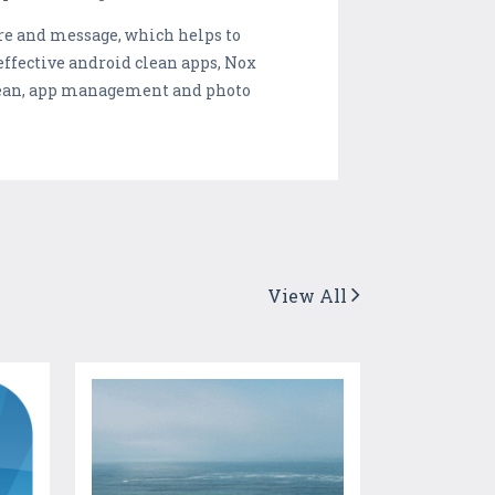
are and message, which helps to
 effective android clean apps, Nox
clean, app management and photo
View All