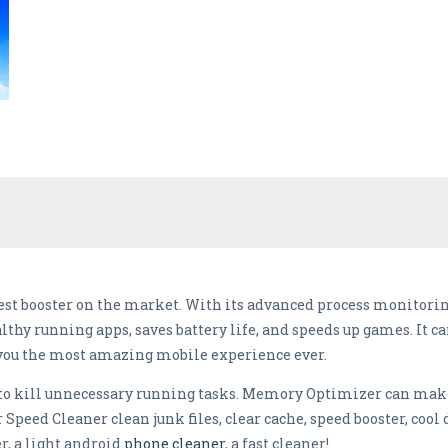
est booster on the market. With its advanced process monitoring
lthy running apps, saves battery life, and speeds up games. It ca
you the most amazing mobile experience ever.
o kill unnecessary running tasks. Memory Optimizer can make 
 Speed Cleaner clean junk files, clear cache, speed booster, cool
r, a light android
phone cleaner
, a fast cleaner!