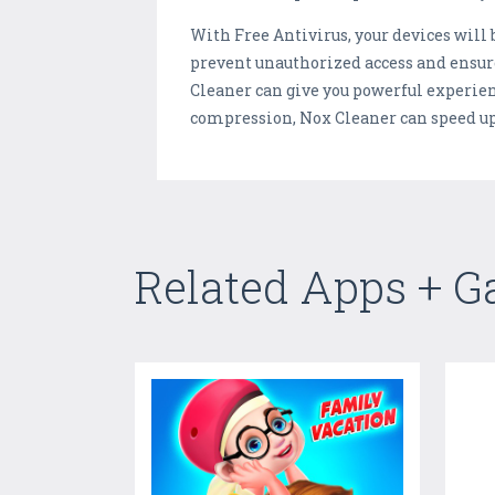
With Free Antivirus, your devices will
prevent unauthorized access and ensure 
Cleaner can give you powerful experie
compression, Nox Cleaner can speed u
Related Apps + 