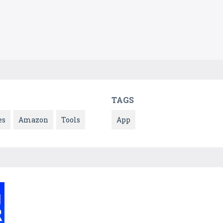
TAGS
es
Amazon
Tools
App