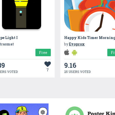
pe Light I
Happy Kids Timer Mornin
trasmat
by
Evoprox
Free
F
39
9.16
7
SERS VOTED
25 USERS VOTED