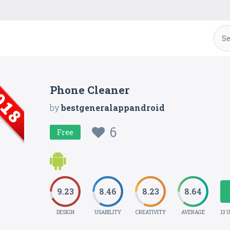
Phone Cleaner
by
bestgeneralappandroid
6
Free
9.23
8.46
8.23
8.64
DESIGN
USABILITY
CREATIVITY
AVERAGE
13 