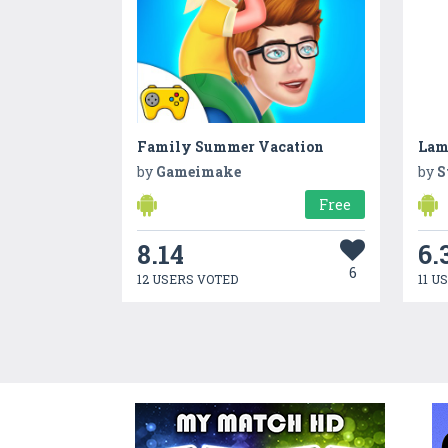
Family Summer Vacation
Lam
by
Gameimake
by
S
Free
8.14
6.
6
12 USERS VOTED
11 U