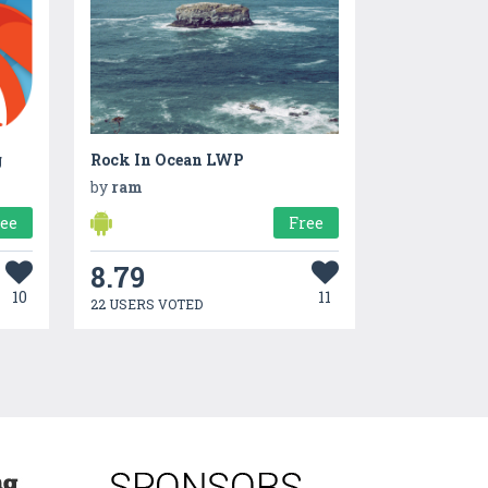
g
Rock In Ocean LWP
by
ram
ree
Free
8.79
10
11
22 USERS VOTED