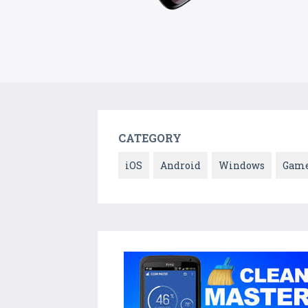
CATEGORY
iOS
Android
Windows
Gam