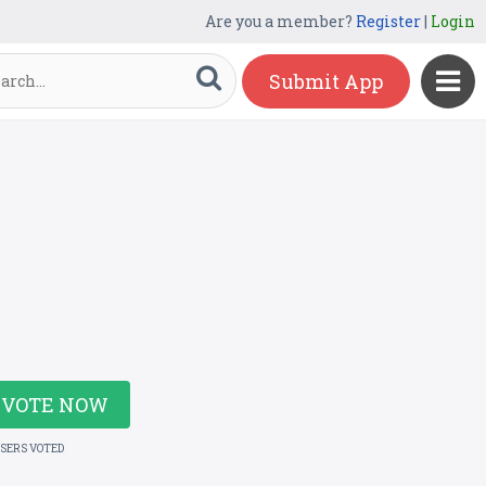
Are you a member?
Register
|
Login
Submit App
VOTE NOW
USERS VOTED