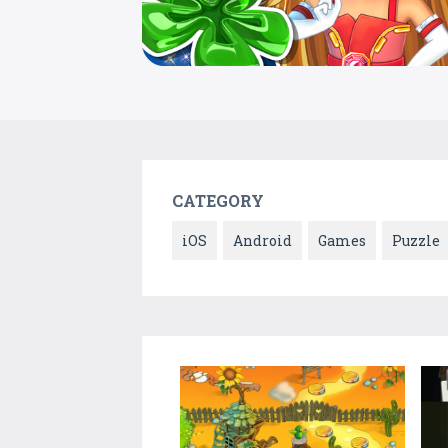
CATEGORY
iOS
Android
Games
Puzzle