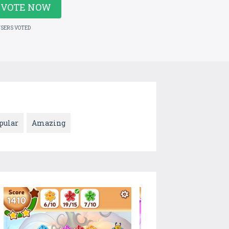
VOTE NOW
USERS VOTED
pular
Amazing