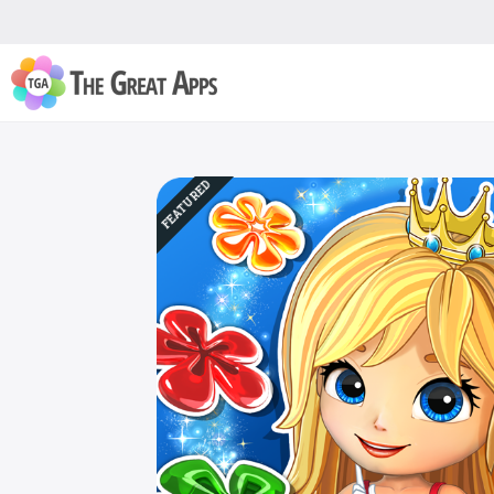
FEATURED