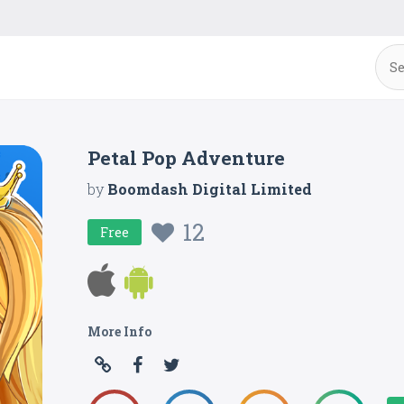
Petal Pop Adventure
by
Boomdash Digital Limited
12
Free
More Info