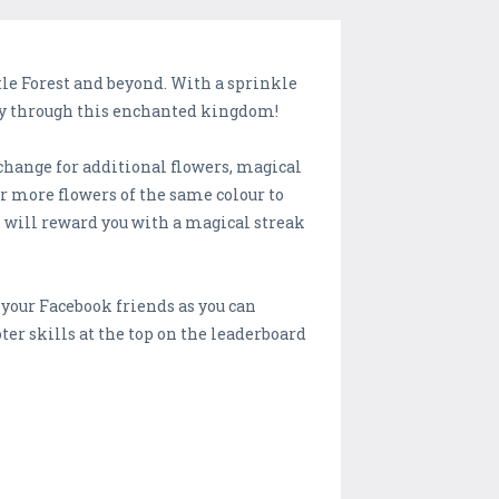
tle Forest and beyond. With a sprinkle
 way through this enchanted kingdom!
xchange for additional flowers, magical
r more flowers of the same colour to
l will reward you with a magical streak
e your Facebook friends as you can
ter skills at the top on the leaderboard