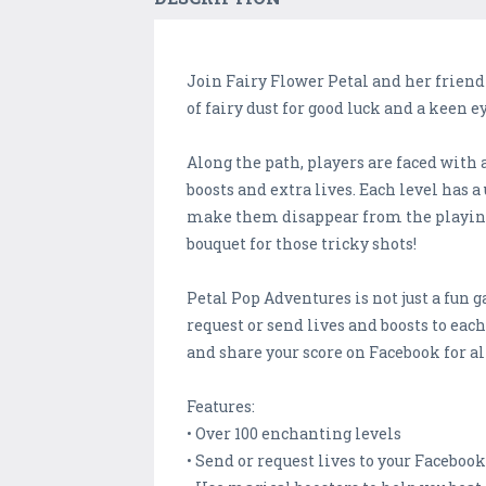
Join Fairy Flower Petal and her friend
of fairy dust for good luck and a keen
Along the path, players are faced with 
boosts and extra lives. Each level has
make them disappear from the playing f
bouquet for those tricky shots!
Petal Pop Adventures is not just a fun g
request or send lives and boosts to each
and share your score on Facebook for all
Features:
• Over 100 enchanting levels
• Send or request lives to your Faceboo