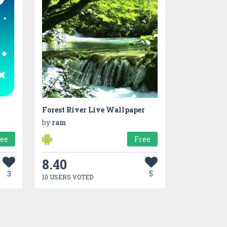
Forest River Live Wallpaper
by
ram
ree
Free
8.40
3
5
10 USERS VOTED