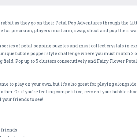
 rabbit as they go on their Petal Pop Adventures through the Lit
 eye for precision, players must aim, swap, shoot and pop their
a series of petal popping puzzles and must collect crystals in e
 a unique bubble popper style challenge where you must match 3 o
ield. Pop up to 5 clusters consecutively and Fairy Flower Peta
ame to play on your own, but it’s also great for playing alongsid
 other. Or if you’re feeling competitive, cement your bubble shoo
 your friends to see!
k friends