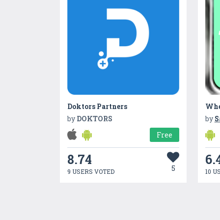
Doktors Partners
Whe
by
DOKTORS
by
S
Free
8.74
6.
5
9 USERS VOTED
10 U