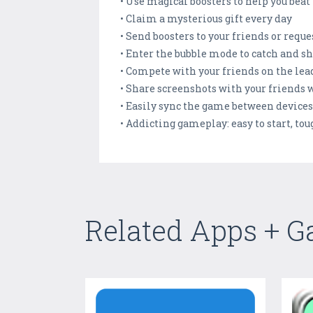
• Use magical boosters to help you beat 
• Claim a mysterious gift every day
• Send boosters to your friends or requ
• Enter the bubble mode to catch and sh
• Compete with your friends on the le
• Share screenshots with your friends
• Easily sync the game between device
• Addicting gameplay: easy to start, to
Related Apps + 