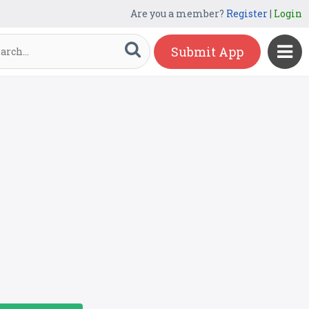
Are you a member?
Register
|
Login
Submit App