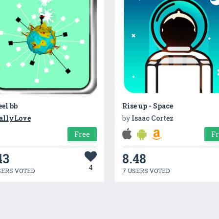
el bb
Rise up - Space
allyLove
by
Isaac Cortez
Free
F
43
8.48
4
SERS VOTED
7 USERS VOTED