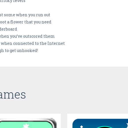
tricky levels
est some when you run out
oot a flower that you need
aderboard
 when you’ve outscored them
s when connected to the Internet
ugh to get unhooked!
Games