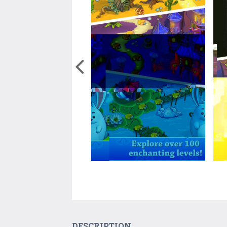
DESCRIPTION