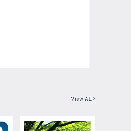
View All