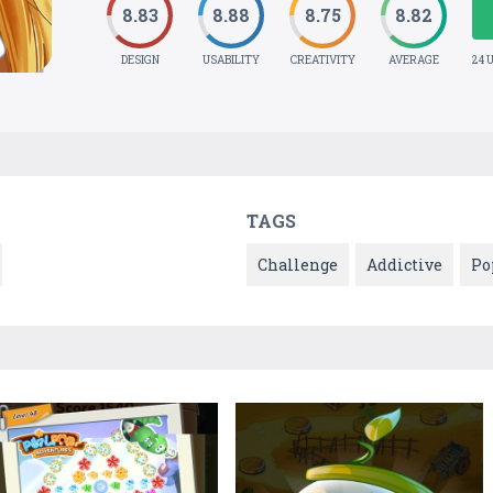
8.83
8.88
8.75
8.82
DESIGN
USABILITY
CREATIVITY
AVERAGE
24 
TAGS
Challenge
Addictive
Po