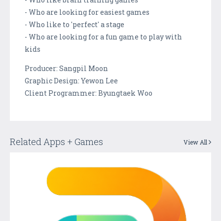
- Who are looking for easiest games
- Who like to 'perfect' a stage
- Who are looking for a fun game to play with
kids
Producer: Sangpil Moon
Graphic Design: Yewon Lee
Client Programmer: Byungtaek Woo
Related Apps + Games
View All