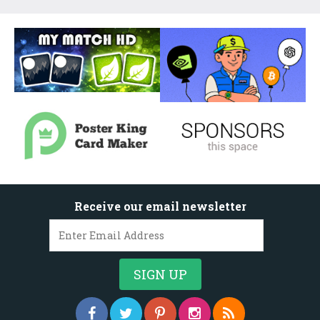
Receive our email newsletter