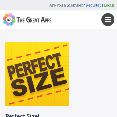
Are you a member?
Register
|
Login
Perfect Size!