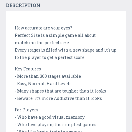
DESCRIPTION
How accurate are your eyes?
Perfect Size is a simple game all about
matching the perfect size.
Every stages is filled with a new shape and it's up
to the player to get a perfect score.
Key Features
- More than 300 stages available
- Easy, Normal, Hard Levels
- Many shapes that are tougher than it looks
- Beware, it's more Addictive than it looks
For Players
- Who have a good visual memory
- Who love playing the simplest games
- Who like brain training games