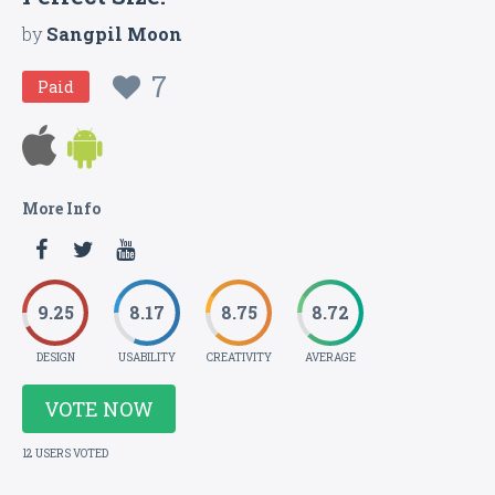
by
Sangpil Moon
7
Paid
More Info
9.25
8.17
8.75
8.72
DESIGN
USABILITY
CREATIVITY
AVERAGE
VOTE NOW
12 USERS VOTED