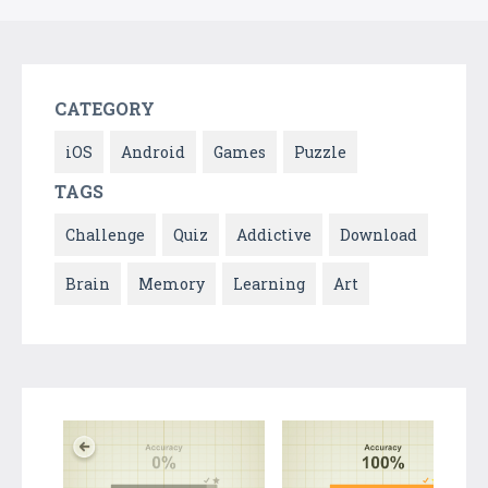
CATEGORY
iOS
Android
Games
Puzzle
TAGS
Challenge
Quiz
Addictive
Download
Brain
Memory
Learning
Art