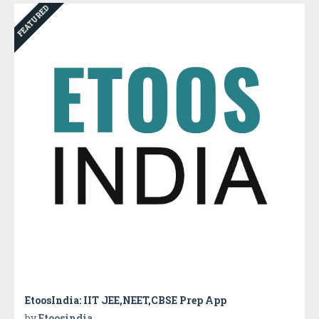
FEATURED
EtoosIndia: IIT JEE,NEET,CBSE Prep App
by
Etoosindia