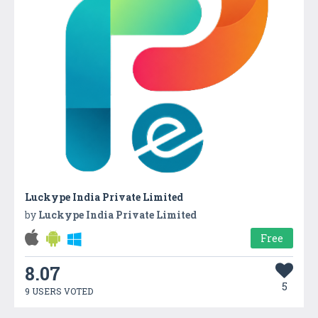
Luckype India Private Limited
by
Luckype India Private Limited
Free
8.07
5
9 USERS VOTED