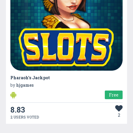
Pharaoh's Jackpot
by
hjgames
Free
8.83
2
2 USERS VOTED