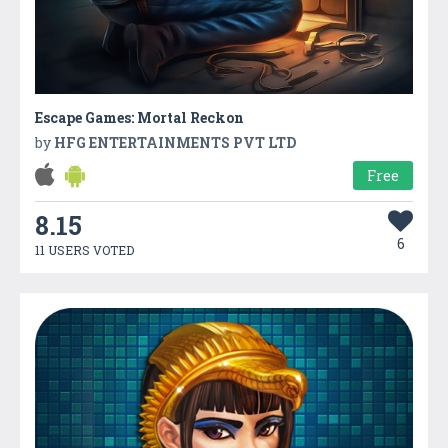
Escape Games: Mortal Reckon
by
HFG ENTERTAINMENTS PVT LTD
Free
8.15
6
11 USERS VOTED