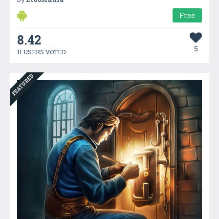
Free
8.42
5
11 USERS VOTED
FEATURED