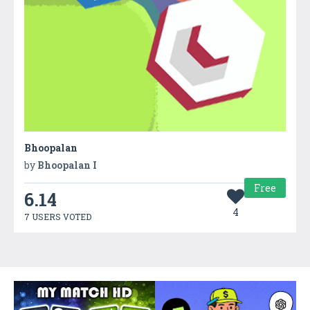
Bhoopalan
by
Bhoopalan I
Free
6.14
4
7 USERS VOTED