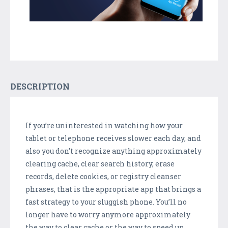
DESCRIPTION
If you’re uninterested in watching how your
tablet or telephone receives slower each day, and
also you don’t recognize anything approximately
clearing cache, clear search history, erase
records, delete cookies, or registry cleanser
phrases, that is the appropriate app that brings a
fast strategy to your sluggish phone. You’ll no
longer have to worry anymore approximately
the way to clear cache or the way to speed up