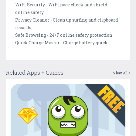
WiFi Security - WiFi pace check and shield
online safety
Privacy Cleaner - Clean up surfing and clipboard
records
Safe Browsing - 24/7 online safety protection
Quick Charge Master - Charge battery quick
Related Apps + Games
View All