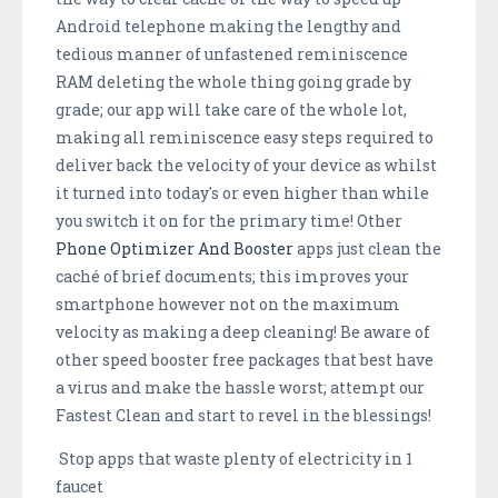
Android telephone making the lengthy and
tedious manner of unfastened reminiscence
RAM deleting the whole thing going grade by
grade; our app will take care of the whole lot,
making all reminiscence easy steps required to
deliver back the velocity of your device as whilst
it turned into today's or even higher than while
you switch it on for the primary time! Other
Phone Optimizer And Booster
apps just clean the
caché of brief documents; this improves your
smartphone however not on the maximum
velocity as making a deep cleaning! Be aware of
other speed booster free packages that best have
a virus and make the hassle worst; attempt our
Fastest Clean and start to revel in the blessings!
Stop apps that waste plenty of electricity in 1
faucet