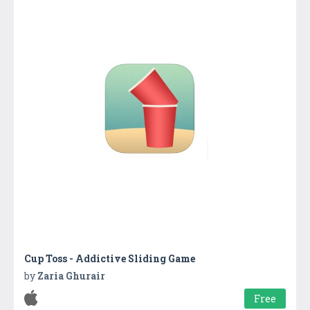
Cup Toss - Addictive Sliding Game
by
Zaria Ghurair
Free