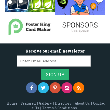
Receive our email newsletter
Home
|
Featured
|
Gallery
|
Directory
|
About Us
|
Contac
t Us
|
Terms & Conditions