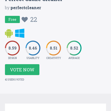
by
perfectcleaner
22
Free
8.59
8.46
8.51
8.52
DESIGN
USABILITY
CREATIVITY
AVERAGE
VOTE NOW
41 USERS VOTED