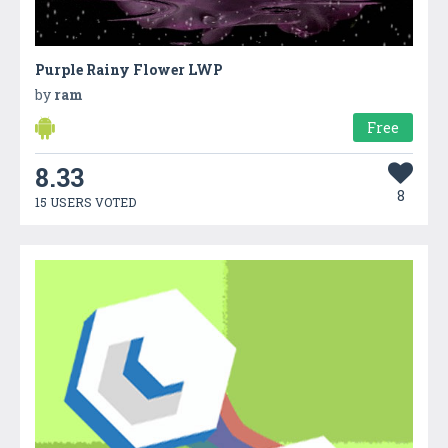
Purple Rainy Flower LWP
by
ram
Free
8.33
8
15 USERS VOTED