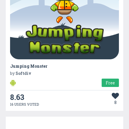
Jumping Monster
by
Softdiv
Free
8.63
8
16 USERS VOTED