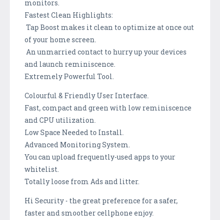
monitors.
Fastest Clean Highlights:
Tap Boost makes it clean to optimize at once out
of your home screen.
An unmarried contact to hurry up your devices
and launch reminiscence.
Extremely Powerful Tool.
Colourful & Friendly User Interface.
Fast, compact and green with low reminiscence
and CPU utilization.
Low Space Needed to Install.
Advanced Monitoring System.
You can upload frequently-used apps to your
whitelist.
Totally loose from Ads and litter.
Hi Security - the great preference for a safer,
faster and smoother cellphone enjoy.