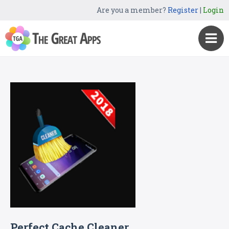
Are you a member?
Register
|
Login
Perfect Cache Cleaner