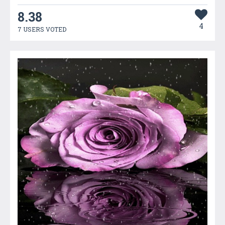
8.38
4
7 USERS VOTED