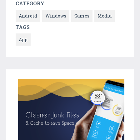
CATEGORY
Android
Windows
Games
Media
TAGS
App