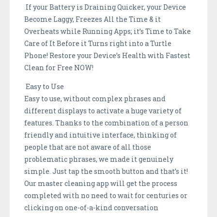
If your Battery is Draining Quicker, your Device
Become Laggy, Freezes All the Time & it
Overheats while Running Apps; it’s Time to Take
Care of It Before it Turns right into a Turtle
Phone! Restore your Device’s Health with Fastest
Clean for Free NOW!
Easy to Use
Easy to use, without complex phrases and
different displays to activate a huge variety of
features. Thanks to the combination of a person
friendly and intuitive interface, thinking of
people that are not aware of all those
problematic phrases, we made it genuinely
simple. Just tap the smooth button and that’s it!
Our master cleaning app will get the process
completed with no need to wait for centuries or
clicking on one-of-a-kind conversation