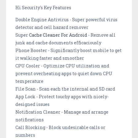
Hi Security's Key Features
Double Engine Antivirus - Super powerful virus
detector and cell hazard remover
Super
Cache Cleaner For Android
- Remove all
junk and cache documents efficaciously
Phone Booster - Significantly boost mobile to get
it walking faster and smoother
CPU Cooler - Optimize CPU utilization and
prevent overheating apps to quiet down CPU
temperature
File Scan - Scan each the internal and SD card
App Lock - Protect touchy apps with nicely-
designed issues
Notification Cleaner - Manage and arrange
notifications
Call Blocking - Block undesirable calls or
numbers