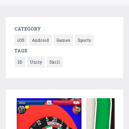
CATEGORY
iOS
Android
Games
Sports
TAGS
3D
Unity
Skill