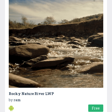
Rocky Nature River LWP
by
ram
Free