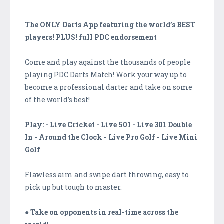
The ONLY Darts App featuring the world’s BEST
players! PLUS! full PDC endorsement
Come and play against the thousands of people
playing PDC Darts Match! Work your way up to
become a professional darter and take on some
of the world’s best!
Play: - Live Cricket - Live 501 - Live 301 Double
In - Around the Clock - Live Pro Golf - Live Mini
Golf
Flawless aim and swipe dart throwing, easy to
pick up but tough to master.
● Take on opponents in real-time across the