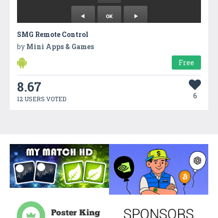
SMG Remote Control
by
Mini Apps & Games
Free
8.67
6
12 USERS VOTED