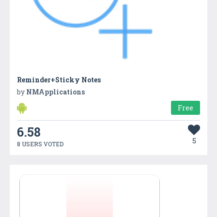
Reminder+Sticky Notes
by
NMApplications
Free
6.58
5
8 USERS VOTED