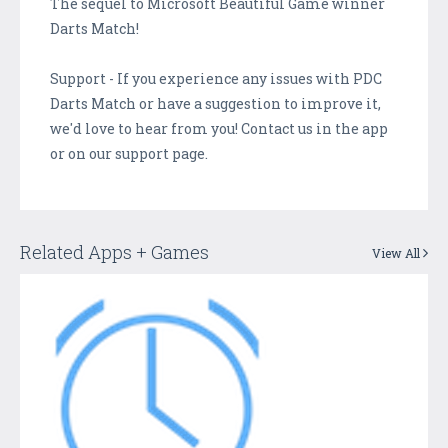
The sequel to Microsoft Beautiful Game winner
Darts Match!
Support - If you experience any issues with PDC
Darts Match or have a suggestion to improve it,
we'd love to hear from you! Contact us in the app
or on our support page.
Related Apps + Games
View All