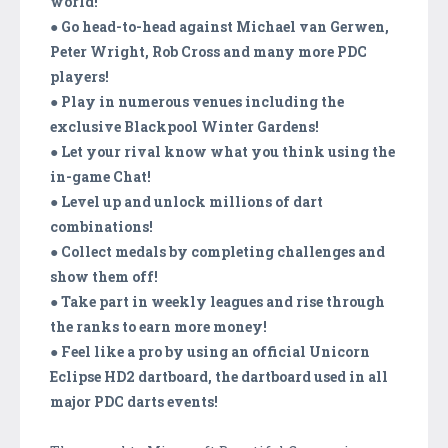
world!
● Go head-to-head against Michael van Gerwen,
Peter Wright, Rob Cross and many more PDC
players!
● Play in numerous venues including the
exclusive Blackpool Winter Gardens!
● Let your rival know what you think using the
in-game Chat!
● Level up and unlock millions of dart
combinations!
● Collect medals by completing challenges and
show them off!
● Take part in weekly leagues and rise through
the ranks to earn more money!
● Feel like a pro by using an official Unicorn
Eclipse HD2 dartboard, the dartboard used in all
major PDC darts events!