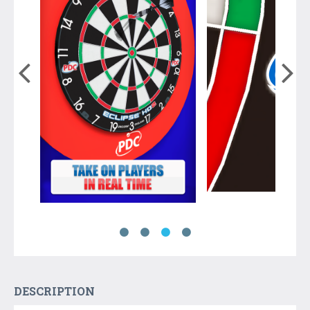
DESCRIPTION