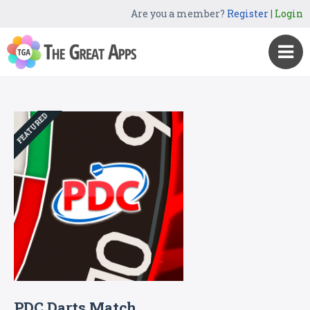
Are you a member?
Register
|
Login
FEATURED
PDC Darts Match