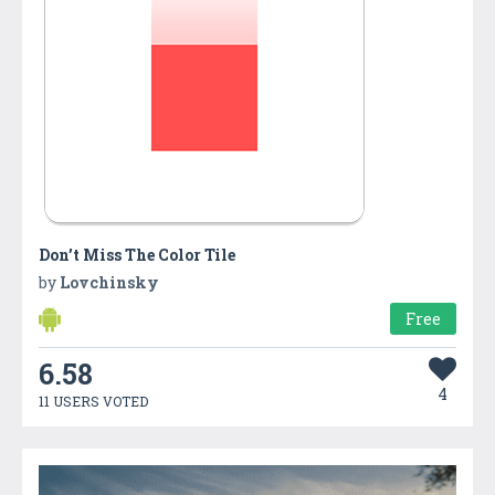
Don’t Miss The Color Tile
by
Lovchinsky
Free
6.58
4
11 USERS VOTED