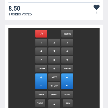
8.50
4
8 USERS VOTED