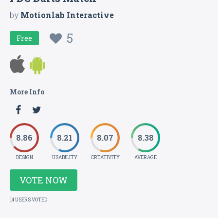
by
Motionlab Interactive
5
Free
More Info
8.86
8.21
8.07
8.38
DESIGN
USABILITY
CREATIVITY
AVERAGE
VOTE NOW
14 USERS VOTED