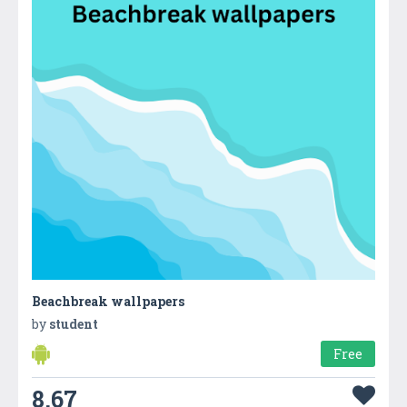
Beachbreak wallpapers
by
student
Free
8.67