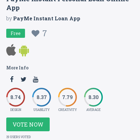
App
by
PayMe Instant Loan App
7
Free
More Info
8.74
8.37
7.79
8.30
DESIGN
USABILITY
CREATIVITY
AVERAGE
VOTE NOW
19 USERS VOTED