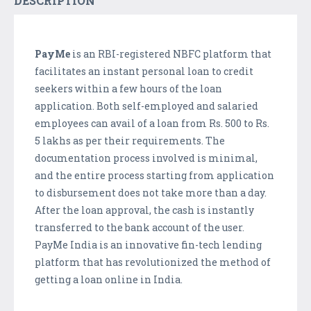
DESCRIPTION
PayMe
is an RBI-registered NBFC platform that
facilitates an instant personal loan to credit
seekers within a few hours of the loan
application. Both self-employed and salaried
employees can avail of a loan from Rs. 500 to Rs.
5 lakhs as per their requirements. The
documentation process involved is minimal,
and the entire process starting from application
to disbursement does not take more than a day.
After the loan approval, the cash is instantly
transferred to the bank account of the user.
PayMe India is an innovative fin-tech lending
platform that has revolutionized the method of
getting a loan online in India.