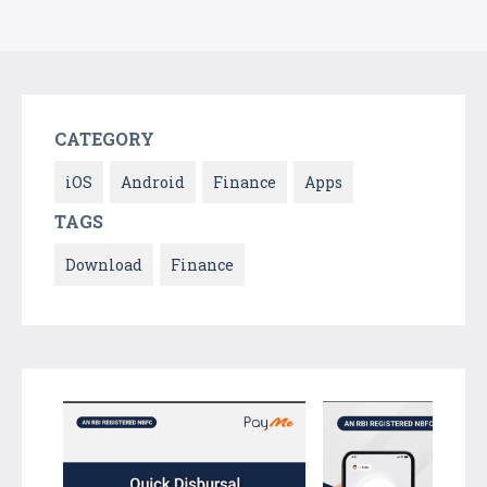
CATEGORY
iOS
Android
Finance
Apps
TAGS
Download
Finance