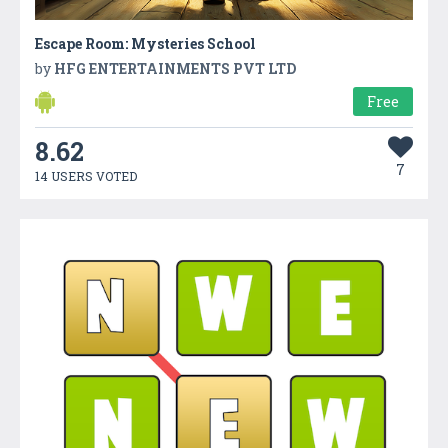
Escape Room: Mysteries School
by
HFG ENTERTAINMENTS PVT LTD
Free
8.62
7
14 USERS VOTED