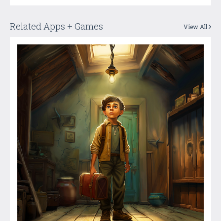
Related Apps + Games
View All