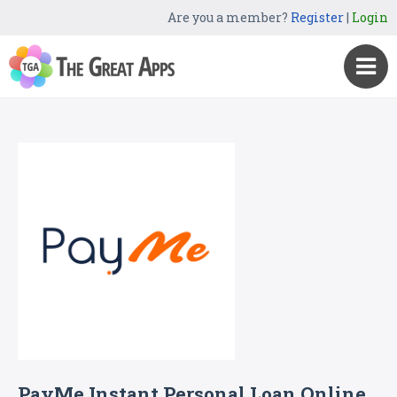
Are you a member?
Register
|
Login
PayMe Instant Personal Loan Online