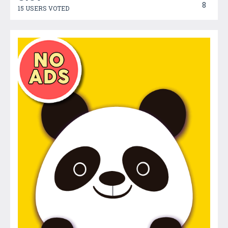
8
15 USERS VOTED