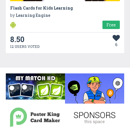
Flash Cards for Kids Learning
by
Learning Engine
Free
8.50
6
12 USERS VOTED