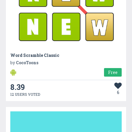
Word Scramble Classic
by
CocoToons
Free
8.39
6
12 USERS VOTED