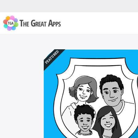
FEATURED