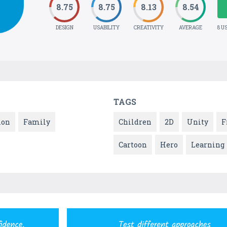
8.75
8.75
8.13
8.54
DESIGN
USABILITY
CREATIVITY
AVERAGE
8 U
TAGS
ion
Family
Children
2D
Unity
F
Cartoon
Hero
Learning