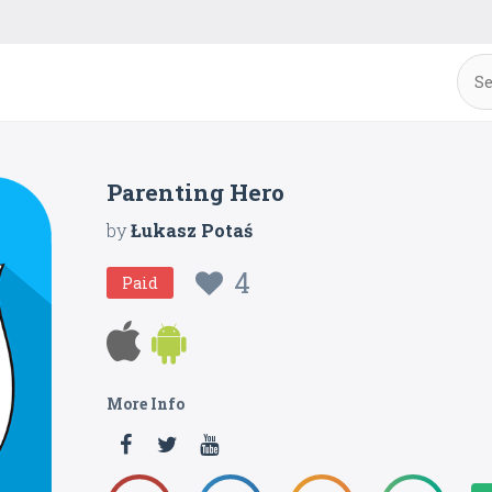
Parenting Hero
by
Łukasz Potaś
4
Paid
More Info