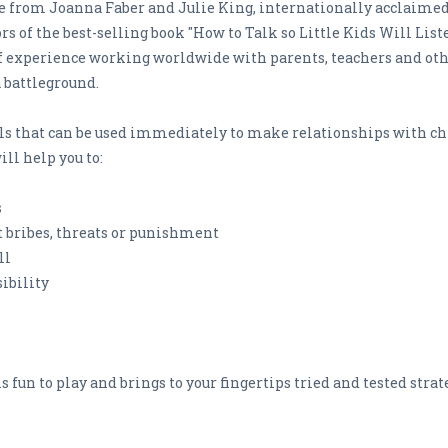
ice from Joanna Faber and Julie King, internationally acclai
s of the best-selling book "How to Talk so Little Kids Will List
of experience working worldwide with parents, teachers and oth
 battleground.
lls that can be used immediately to make relationships with c
ll help you to:
s
t bribes, threats or punishment
ll
ibility
s fun to play and brings to your fingertips tried and tested stra