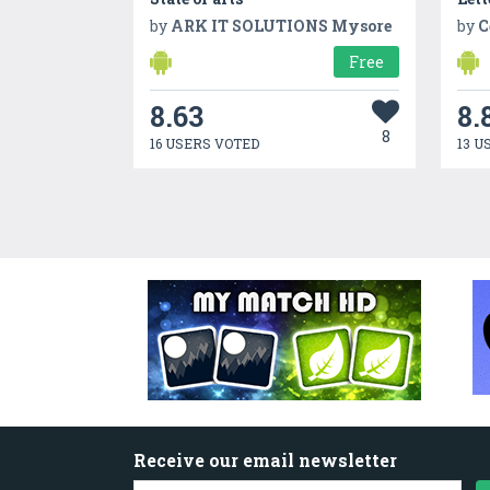
by
ARK IT SOLUTIONS Mysore
by
C
Free
8.63
8.
8
16 USERS VOTED
13 U
Receive our email newsletter