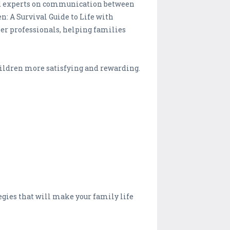
med experts on communication between
en: A Survival Guide to Life with
er professionals, helping families
hildren more satisfying and rewarding.
tegies that will make your family life