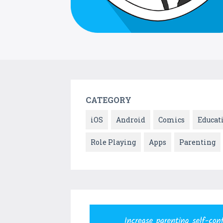
CATEGORY
iOS
Android
Comics
Educat
Role Playing
Apps
Parenting