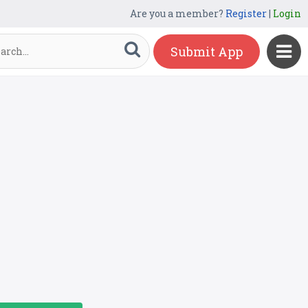
Are you a member?
Register
|
Login
Submit App