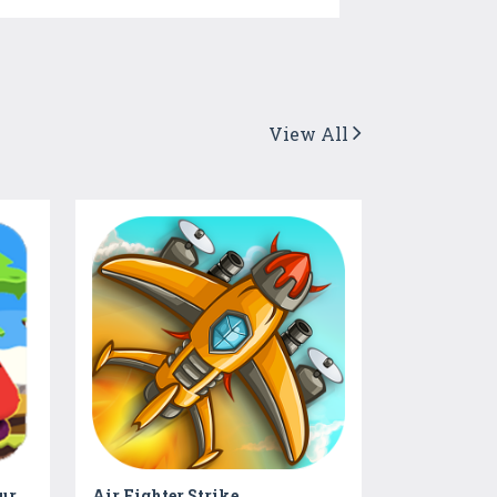
View All
Real Fighter Kong - Adventure Game
Air Fighter Strike