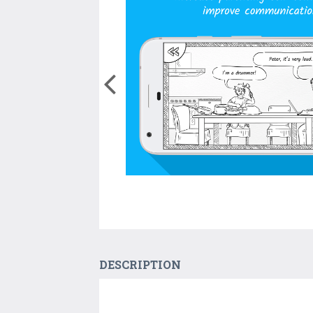
DESCRIPTION