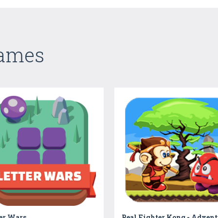
Games
ter Wars