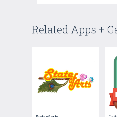
Related Apps + 
State of arts
Let