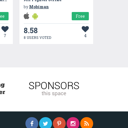
by
Mobiman
ree
Free
8.58
7
4
8 USERS VOTED