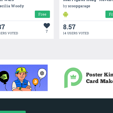
ecilia Woody
by
scoopgarage
Free
F
87
8.57
7
SERS VOTED
14 USERS VOTED