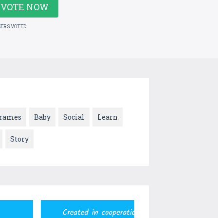
VOTE NOW
SERS VOTED
rames
Baby
Social
Learn
Story