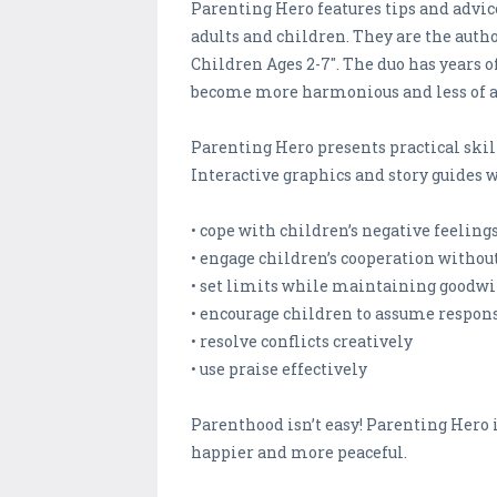
Parenting Hero features tips and adv
adults and children. They are the author
Children Ages 2-7". The duo has years 
become more harmonious and less of a
Parenting Hero presents practical ski
Interactive graphics and story guides wi
• cope with children’s negative feeling
• engage children’s cooperation withou
• set limits while maintaining goodwi
• encourage children to assume respons
• resolve conflicts creatively
• use praise effectively
Parenthood isn’t easy! Parenting Hero i
happier and more peaceful.