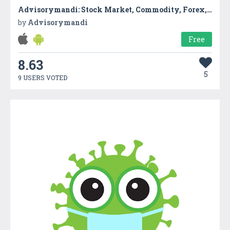
Advisorymandi: Stock Market, Commodity, Forex, IPO
by
Advisorymandi
Free
8.63
5
9 USERS VOTED