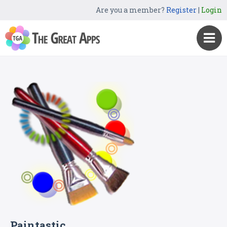
Are you a member?
Register
|
Login
Paintastic