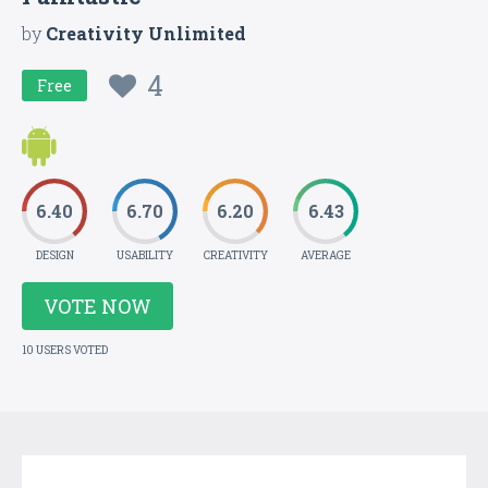
by
Creativity Unlimited
4
Free
6.40
6.70
6.20
6.43
DESIGN
USABILITY
CREATIVITY
AVERAGE
VOTE NOW
10 USERS VOTED