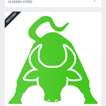
7
13 USERS VOTED
FEATURED