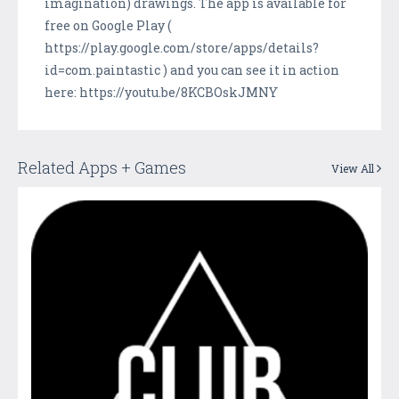
imagination) drawings. The app is available for
free on Google Play (
https://play.google.com/store/apps/details?
id=com.paintastic ) and you can see it in action
here: https://youtu.be/8KCBOskJMNY
Related Apps + Games
View All