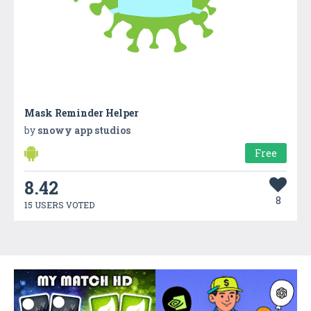
Mask Reminder Helper
by
snowy app studios
Free
8.42
8
15 USERS VOTED