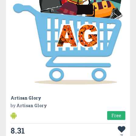
Artisan Glory
by
Artisan Glory
Free
8.31