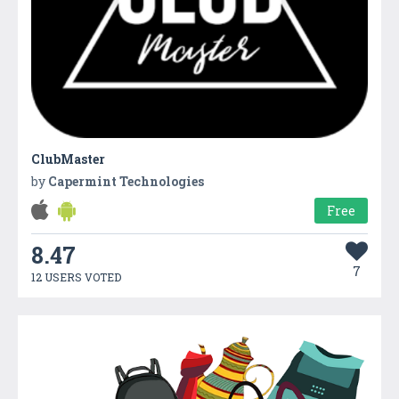
ClubMaster
by
Capermint Technologies
Free
8.47
7
12 USERS VOTED