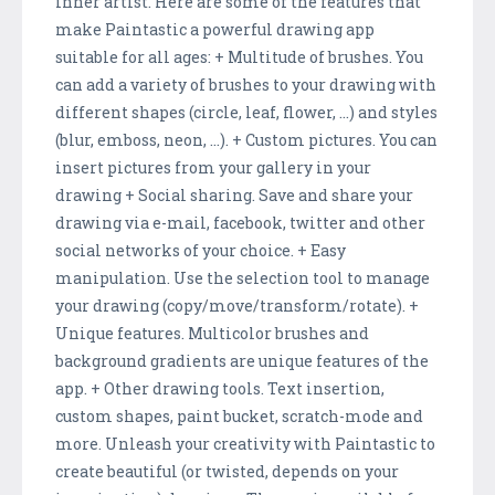
inner artist. Here are some of the features that
make Paintastic a powerful drawing app
suitable for all ages: + Multitude of brushes. You
can add a variety of brushes to your drawing with
different shapes (circle, leaf, flower, ...) and styles
(blur, emboss, neon, ...). + Custom pictures. You can
insert pictures from your gallery in your
drawing + Social sharing. Save and share your
drawing via e-mail, facebook, twitter and other
social networks of your choice. + Easy
manipulation. Use the selection tool to manage
your drawing (copy/move/transform/rotate). +
Unique features. Multicolor brushes and
background gradients are unique features of the
app. + Other drawing tools. Text insertion,
custom shapes, paint bucket, scratch-mode and
more. Unleash your creativity with Paintastic to
create beautiful (or twisted, depends on your