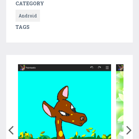
CATEGORY
Android
TAGS