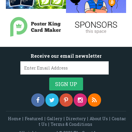
Receive our email newsletter
Home
|
Featured
|
Gallery
|
Directory
|
About Us
|
Contac
t Us
|
Terms & Conditions