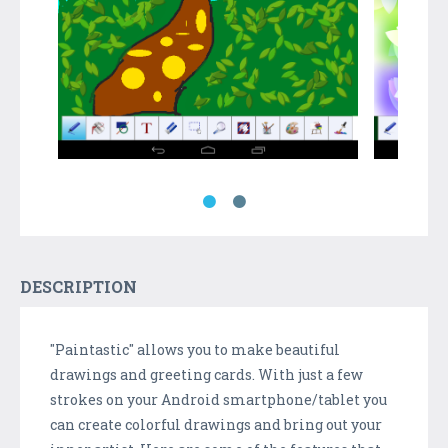
DESCRIPTION
"Paintastic" allows you to make beautiful
drawings and greeting cards. With just a few
strokes on your Android smartphone/tablet you
can create colorful drawings and bring out your