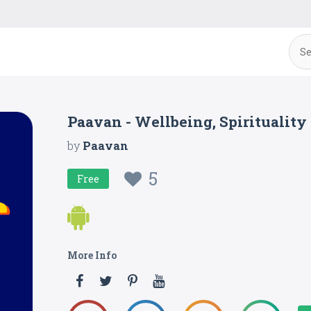
Paavan - Wellbeing, Spiritualit
by
Paavan
5
Free
More Info