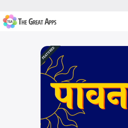
FEATURED