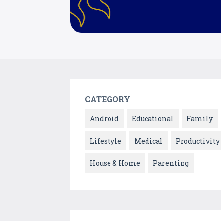
CATEGORY
Android
Educational
Family
Lifestyle
Medical
Productivity
House & Home
Parenting