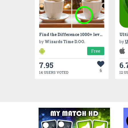
Find the Difference 1000+ levels
Ulti
by
Wizards Time D.OO.
by
U
Free
7.95
6.
6
14 USERS VOTED
12 U