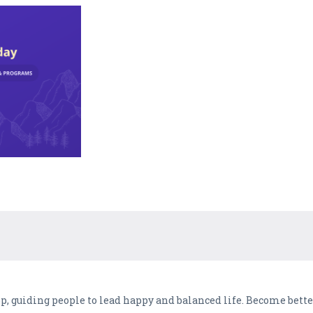
pp, guiding people to lead happy and balanced life. Become bett