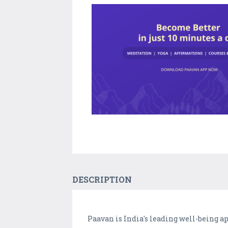
DESCRIPTION
Paavan is India's leading well-being a