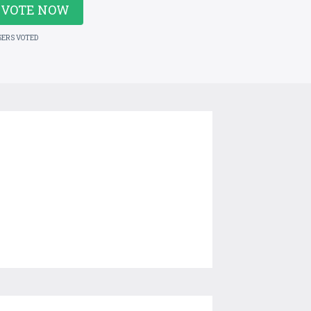
VOTE NOW
SERS VOTED