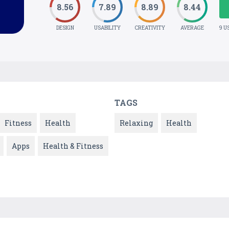
8.56
7.89
8.89
8.44
DESIGN
USABILITY
CREATIVITY
AVERAGE
9 U
TAGS
Fitness
Health
Relaxing
Health
Apps
Health & Fitness