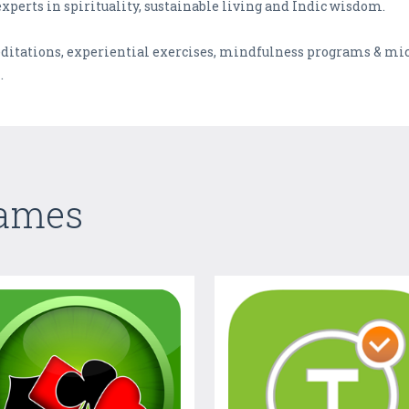
experts in spirituality, sustainable living and Indic wisdom.
editations, experiential exercises, mindfulness programs & mi
.
Games