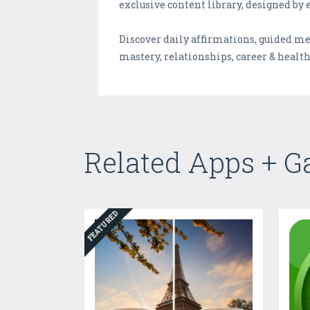
exclusive content library, designed by 
Discover daily affirmations, guided m
mastery, relationships, career & health
Related Apps + 
FEATURED