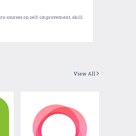
cro-courses on self-improvement, skill
View All