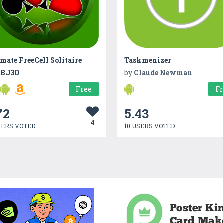
mate FreeCell Solitaire
Taskmenizer
BJ3D
by
Claude Newman
Free
F
72
5.43
4
SERS VOTED
10 USERS VOTED