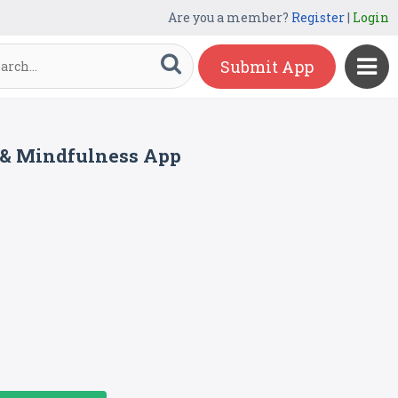
Are you a member?
Register
|
Login
Submit App
y & Mindfulness App