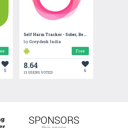
Self Harm Tracker - Sober, Be Calm, Harm Reduction
by
Greydesk India
ree
Free
8.64
5
6
13 USERS VOTED