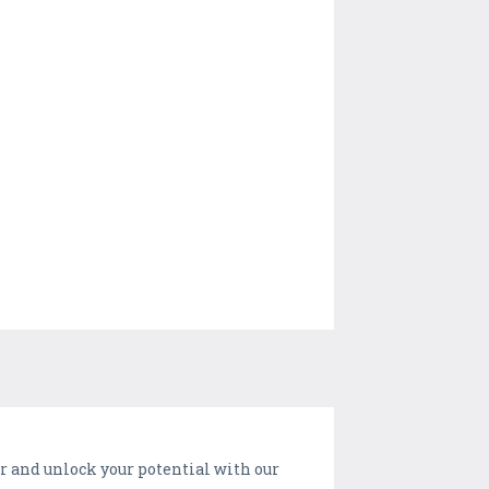
er and unlock your potential with our