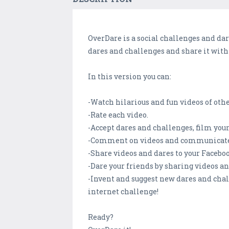
OverDare is a social challenges and da
dares and challenges and share it with
In this version you can:
-Watch hilarious and fun videos of oth
-Rate each video.
-Accept dares and challenges, film yo
-Comment on videos and communicate 
-Share videos and dares to your Facebo
-Dare your friends by sharing videos a
-Invent and suggest new dares and chal
internet challenge!
Ready?