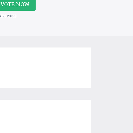
VOTE NOW
SERS VOTED