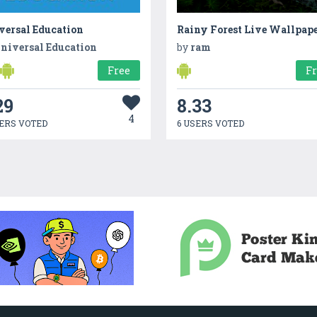
ersal Educatio‪n‬
Rainy Forest Live Wallpap
niversal Education
by
ram
Free
F
29
8.33
4
ERS VOTED
6 USERS VOTED