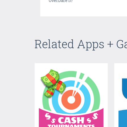
OverDare it!
Related Apps + 