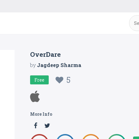
OverDare
by
Jagdeep Sharma
5
Free
More Info