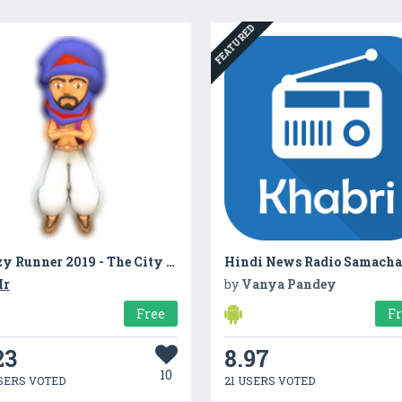
FEATURED
Crazy Runner 2019 - The City Dash
r
by
Vanya Pandey
Free
F
23
8.97
10
SERS VOTED
21 USERS VOTED