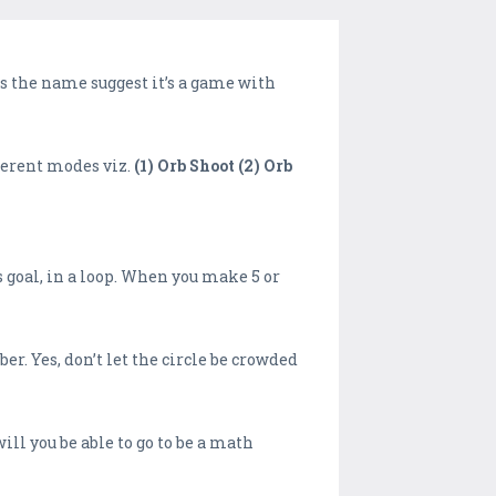
As the name suggest it’s a game with
fferent modes viz.
(1) Orb Shoot (2) Orb
goal, in a loop. When you make 5 or
er. Yes, don’t let the circle be crowded
l you be able to go to be a math