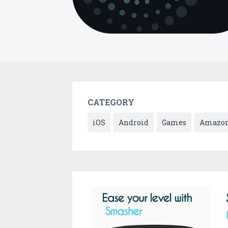
CATEGORY
iOS
Android
Games
Amazo