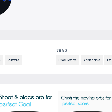
TAGS
n
Puzzle
Challenge
Addictive
En