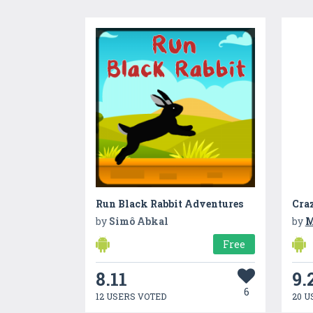
Run Black Rabbit Adventures
by
Simô Abkal
by
M
Free
8.11
9.
6
12 USERS VOTED
20 U