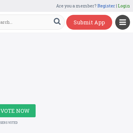
Are you a member?
Register
|
Login
Submit App
VOTE NOW
USERS VOTED