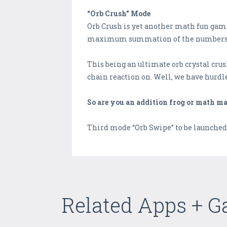
“Orb Crush” Mode
Orb Crush is yet another math fun game
maximum summation of the numbers. It m
This being an ultimate orb crystal crush
chain reaction on. Well, we have hurdle
So are you an addition frog or math ma
Third mode “Orb Swipe” to be launched 
Related Apps + 