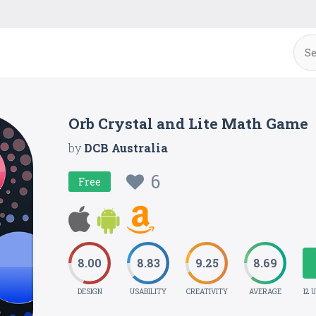
Orb Crystal and Lite Math Game
by
DCB Australia
6
Free
8.00
8.83
9.25
8.69
DESIGN
USABILITY
CREATIVITY
AVERAGE
12 