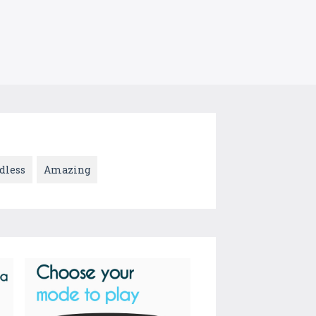
dless
Amazing