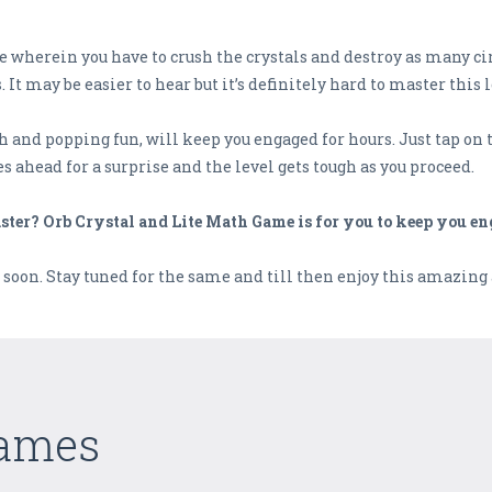
 wherein you have to crush the crystals and destroy as many cir
ay be easier to hear but it’s definitely hard to master this l
 and popping fun, will keep you engaged for hours. Just tap on th
s ahead for a surprise and the level gets tough as you proceed.
ster? Orb Crystal and Lite Math Game is for you to keep you en
soon. Stay tuned for the same and till then enjoy this amazing
Games