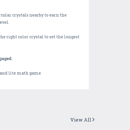
cular crystals nearby to earn the
evel.
e right color crystal to set the longest
gaged.
 and lite math game.
View All