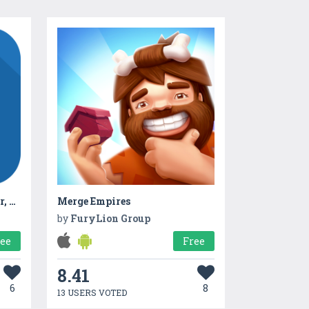
Hindi News Radio Samachar, RRB, Current Affairs
Merge Empires
by
FuryLion Group
ree
Free
8.41
6
8
13 USERS VOTED