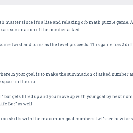
th master since it’s a lite and relaxing orb math puzzle game. 
e exact summation of the number asked.
ve some twist and turns as the level proceeds. This game has 2 di
wherein your goal is to make the summation of asked number as 
space in the orb.
l” bar gets filled up and you move up with your goal by next numb
ife Bar” as well.
n skills with the maximum goal numbers. Let’s see how far wil