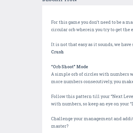
For this game you don’t need to be a ma
circular orb wherein you try to get th
It is not that easy as it sounds, we ha
Crush
“Orb Shoot” Mode
A simple orb of circles with numbers 
more numbers consecutively, you make 
Follow this pattern till your “Next Leve
with numbers, so keep an eye on your “L
Challenge your management and additio
master?