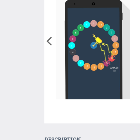
DESCRIPTION