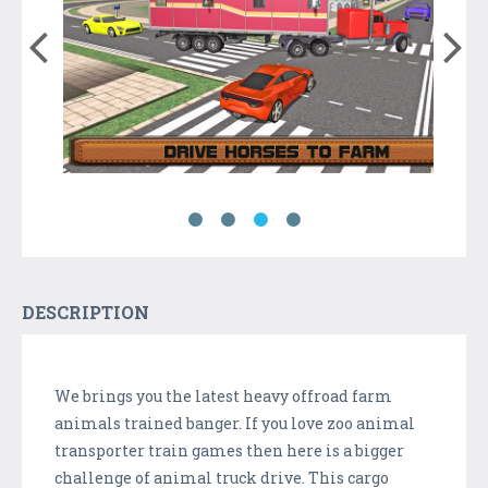
DESCRIPTION
We brings you the latest heavy offroad farm
animals trained banger. If you love zoo animal
transporter train games then here is a bigger
challenge of animal truck drive. This cargo