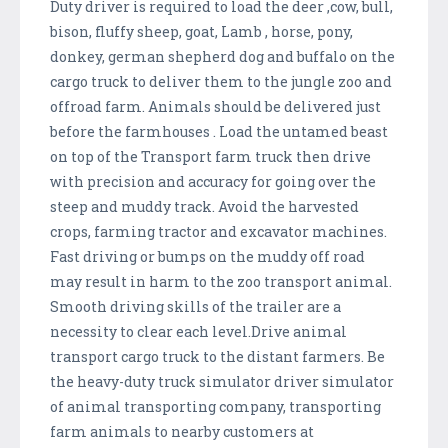
Duty driver is required to load the deer ,cow, bull,
bison, fluffy sheep, goat, Lamb , horse, pony,
donkey, german shepherd dog and buffalo on the
cargo truck to deliver them to the jungle zoo and
offroad farm. Animals should be delivered just
before the farmhouses . Load the untamed beast
on top of the Transport farm truck then drive
with precision and accuracy for going over the
steep and muddy track. Avoid the harvested
crops, farming tractor and excavator machines.
Fast driving or bumps on the muddy off road
may result in harm to the zoo transport animal.
Smooth driving skills of the trailer are a
necessity to clear each level.Drive animal
transport cargo truck to the distant farmers. Be
the heavy-duty truck simulator driver simulator
of animal transporting company, transporting
farm animals to nearby customers at