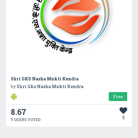
Shri GKS Nasha Mukti Kendra
by
Shri Gks Nasha Mukti Kendra
Free
8.67
5
9 USERS VOTED