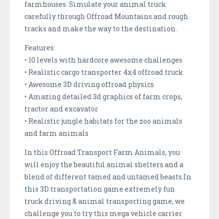
farmhouses. Simulate your animal truck
carefully through Offroad Mountains and rough
tracks and make the way to the destination.
Features:
• 10 levels with hardcore awesome challenges
• Realistic cargo transporter 4x4 offroad truck
• Awesome 3D driving offroad physics
• Amazing detailed 3d graphics of farm crops,
tractor and excavator
• Realistic jungle habitats for the zoo animals
and farm animals
In this Offroad Transport Farm Animals, you
will enjoy the beautiful animal shelters and a
blend of different tamed and untamed beasts.In
this 3D transportation game extremely fun
truck driving & animal transporting game, we
challenge you to try this mega vehicle carrier