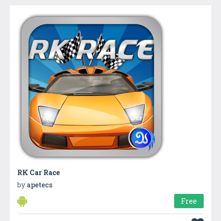
RK Car Race
by
apetecs
Free