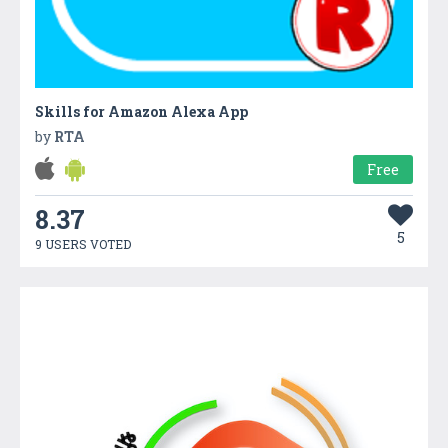
Skills for Amazon Alexa App
by
RTA
Free
8.37
5
9 USERS VOTED