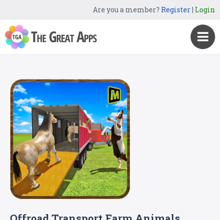
Are you a member?
Register
|
Login
Offroad Transport Farm Animals