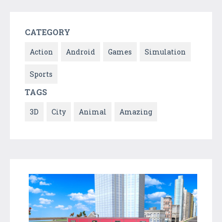
CATEGORY
Action
Android
Games
Simulation
Sports
TAGS
3D
City
Animal
Amazing