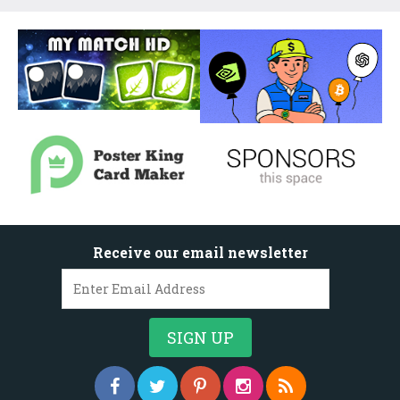
Receive our email newsletter