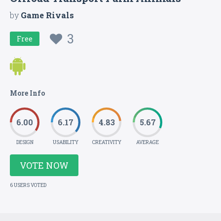
by
Game Rivals
3
Free
More Info
6.00
6.17
4.83
5.67
DESIGN
USABILITY
CREATIVITY
AVERAGE
VOTE NOW
6 USERS VOTED