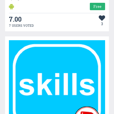
Free
7.00
3
7 USERS VOTED