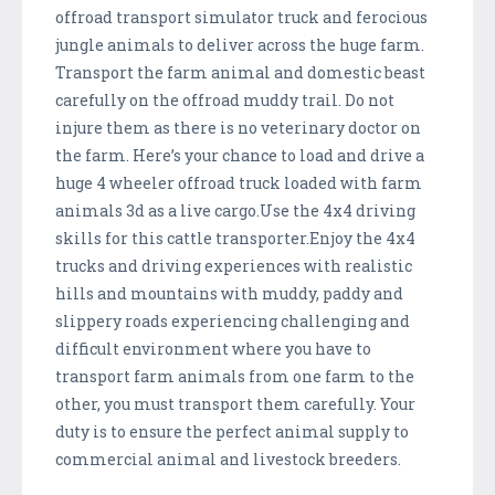
offroad transport simulator truck and ferocious
jungle animals to deliver across the huge farm.
Transport the farm animal and domestic beast
carefully on the offroad muddy trail. Do not
injure them as there is no veterinary doctor on
the farm. Here’s your chance to load and drive a
huge 4 wheeler offroad truck loaded with farm
animals 3d as a live cargo.Use the 4x4 driving
skills for this cattle transporter.Enjoy the 4x4
trucks and driving experiences with realistic
hills and mountains with muddy, paddy and
slippery roads experiencing challenging and
difficult environment where you have to
transport farm animals from one farm to the
other, you must transport them carefully. Your
duty is to ensure the perfect animal supply to
commercial animal and livestock breeders.