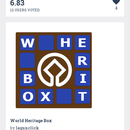
6.83
4
12 USERS VOTED
World Heritage Box
by
lagunclick