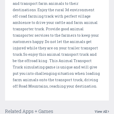
and transport farm animals to their
destinations. Enjoy the rural 3d environment
off-road farming track with perfect village
ambience to drive your cattle and farm animal
transporter truck. Provide good animal
transporter services to the farmers to keep your
customers happy. Do not let the animals get
injured while they are on your trailer transport
truck.So enjoy this animal transport truck and
be the offroad king . This Animal Transport
Truck simulating game is unique and will give
put you into challenging situation when loading
farm animals onto the transport truck, driving
off Road Mountains, reaching your destination.
Related Apps + Games
View All