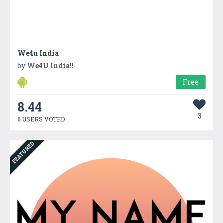
We4u India
by
We4U India!!
Free
8.44
3
6 USERS VOTED
FEATURED