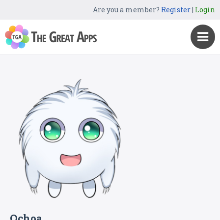
Are you a member?
Register
|
Login
Ochoa