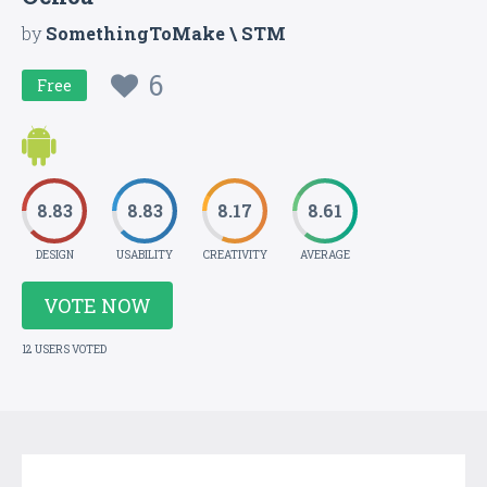
by
SomethingToMake \ STM
6
Free
8.83
8.83
8.17
8.61
DESIGN
USABILITY
CREATIVITY
AVERAGE
VOTE NOW
12 USERS VOTED