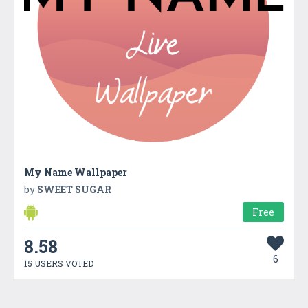
My Name Wallpaper
by
SWEET SUGAR
Free
8.58
6
15 USERS VOTED