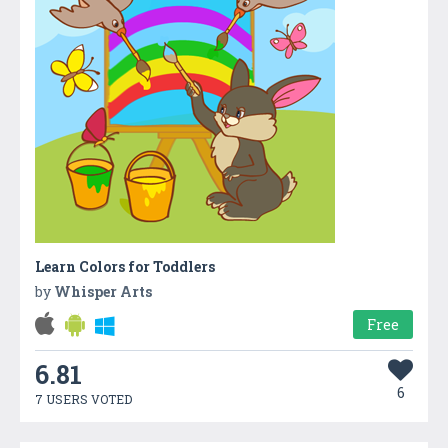
Learn Colors for Toddlers
by
Whisper Arts
Free
6.81
6
7 USERS VOTED