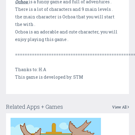
Ochoa
is a funny game and full of adventures .
There is a lot of characters and 9 main levels .
the main character is Ochoa that you will start
the with .
Ochoa is an adorable and cute character, you will
enjoy playing this game .
=================================================
Thanks to: H.A
This game is developed by: STM
Related Apps + Games
View All