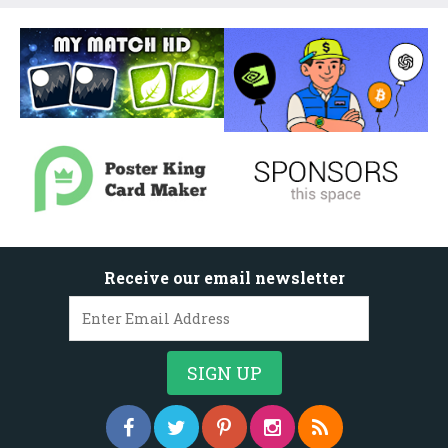
Receive our email newsletter