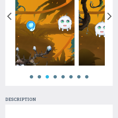
DESCRIPTION