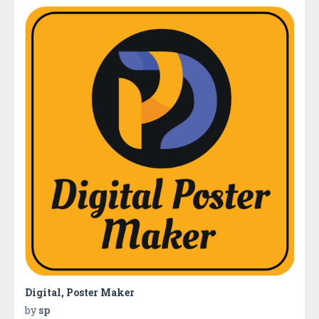
Digital, Poster Maker
by
sp