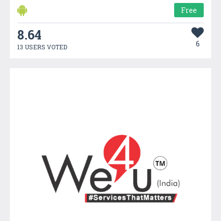
Free
8.64
6
13 USERS VOTED