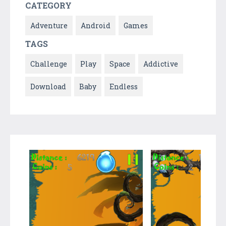
CATEGORY
Adventure
Android
Games
TAGS
Challenge
Play
Space
Addictive
Download
Baby
Endless