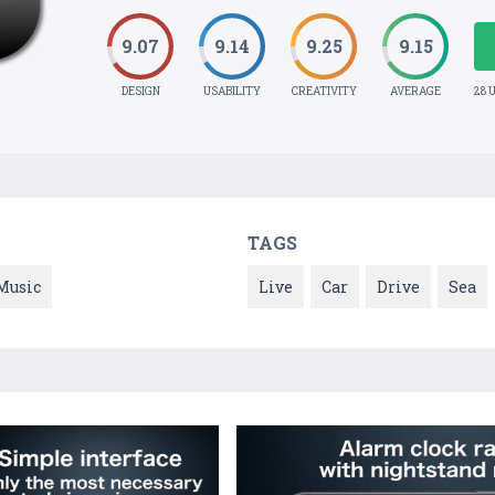
9.07
9.14
9.25
9.15
DESIGN
USABILITY
CREATIVITY
AVERAGE
28 
TAGS
Music
Live
Car
Drive
Sea