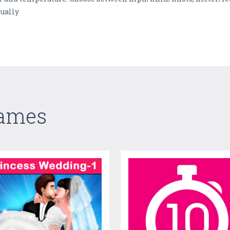
nually
Games