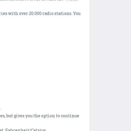
es with over 20.000 radio stations. You
n
, but gives you the option to continue
t, Fahrenheit/Celsius