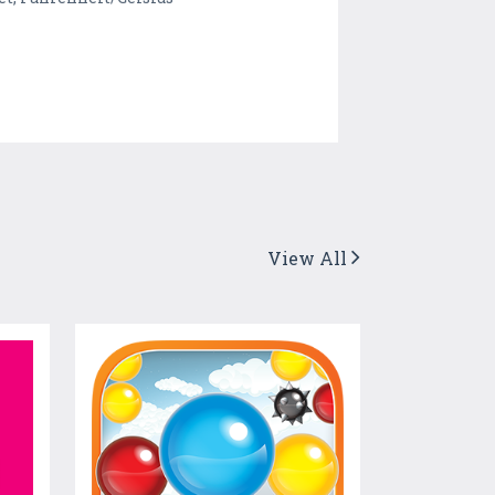
View All