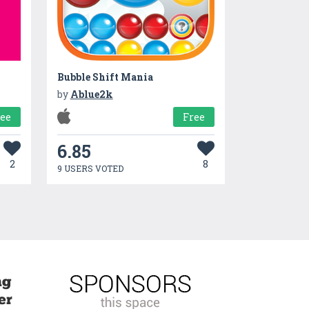
Bubble Shift Mania
by
Ablue2k
ree
Free
6.85
2
8
9 USERS VOTED