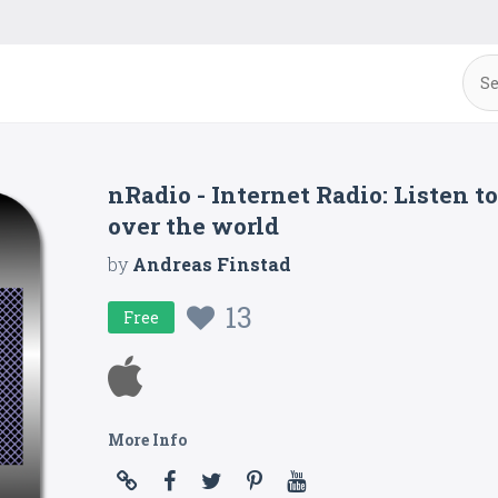
nRadio - Internet Radio: Listen t
over the world
by
Andreas Finstad
13
Free
More Info