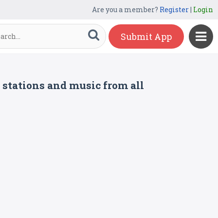
Are you a member?
Register
|
Login
Submit App
o stations and music from all