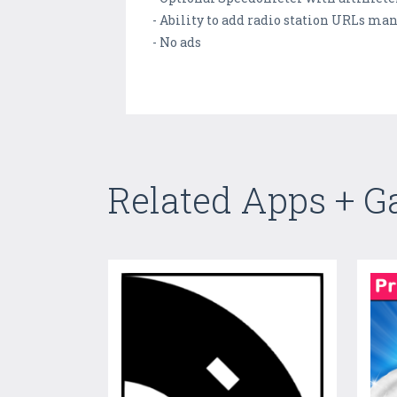
- Ability to add radio station URLs ma
- No ads
Related Apps + 