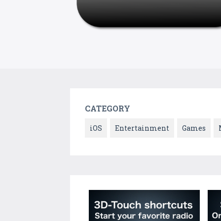
CATEGORY
iOS
Entertainment
Games