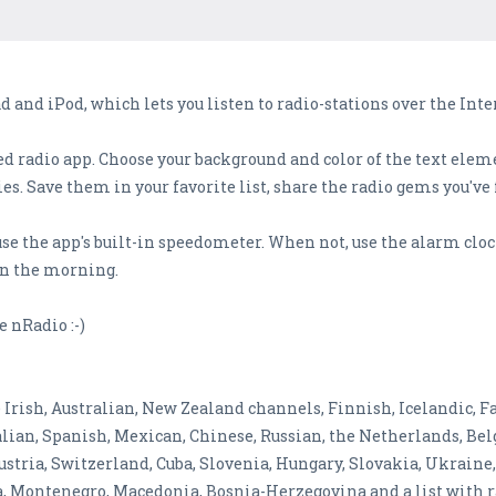
d and iPod, which lets you listen to radio-stations over the Inte
d radio app. Choose your background and color of the text elemen
s. Save them in your favorite list, share the radio gems you've
use the app's built-in speedometer. When not, use the alarm cl
 in the morning.
e nRadio :-)
rish, Australian, New Zealand channels, Finnish, Icelandic, Fa
alian, Spanish, Mexican, Chinese, Russian, the Netherlands, Bel
 Austria, Switzerland, Cuba, Slovenia, Hungary, Slovakia, Ukrain
tia, Montenegro, Macedonia, Bosnia-Herzegovina and a list wit