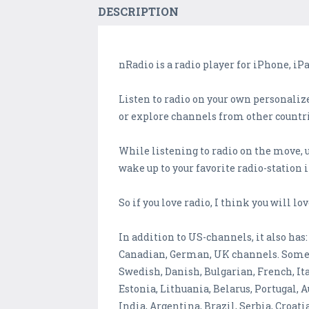
DESCRIPTION
nRadio is a radio player for iPhone, iPa
Listen to radio on your own personalize
or explore channels from other countrie
While listening to radio on the move, 
wake up to your favorite radio-station
So if you love radio, I think you will lov
In addition to US-channels, it also has:
Canadian, German, UK channels. Some I
Swedish, Danish, Bulgarian, French, It
Estonia, Lithuania, Belarus, Portugal,
India, Argentina, Brazil, Serbia, Croa