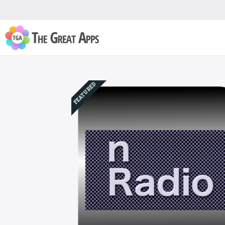
FEATURED