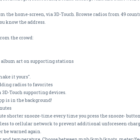
rom the home-screen, via 3D-Touch. Browse radios from 49 countri
you know the address.
from the crowd:
 album art on supporting stations
make it yours".
dding radios to favorites
on 3D-Touch supporting devices.
pp is in the background!
inutes
te shorter snooze-time every time you press the snooze- butto
ss to cellular network to prevent additional unforeseen charges
er be warned again.
r and temperature. Choose between mph/kmh/knots, meter/fee