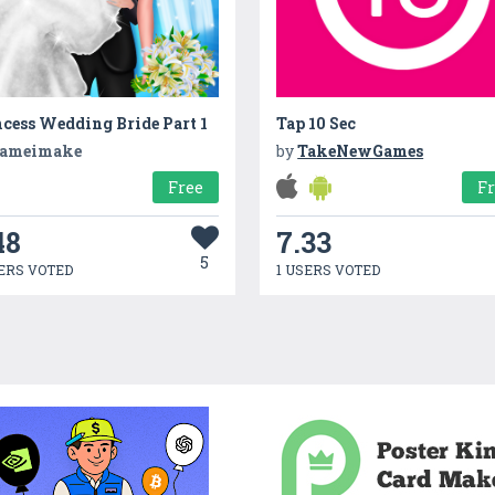
cess Wedding Bride Part 1
Tap 10 Sec
ameimake
by
TakeNewGames
Free
F
48
7.33
5
ERS VOTED
1 USERS VOTED