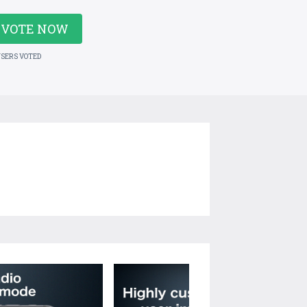
VOTE NOW
USERS VOTED