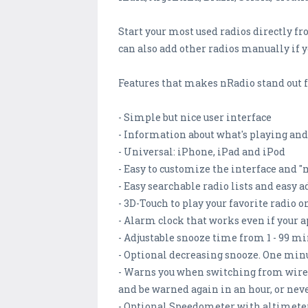
Start your most used radios directly f
can also add other radios manually if 
Features that makes nRadio stand out 
- Simple but nice user interface
- Information about what's playing and
- Universal: iPhone, iPad and iPod
- Easy to customize the interface and "
- Easy searchable radio lists and easy a
- 3D-Touch to play your favorite radio 
- Alarm clock that works even if your a
- Adjustable snooze time from 1 - 99 m
- Optional decreasing snooze. One minu
- Warns you when switching from wirele
and be warned again in an hour, or nev
- Optional Speedometer with altimete