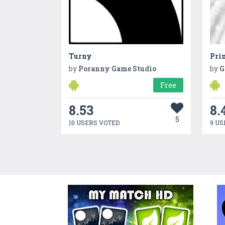
Turny
Prin
by
Poranny Game Studio
by
G
Free
8.53
8.
5
10 USERS VOTED
9 US