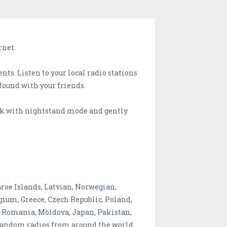
rnet.
ts. Listen to your local radio stations
 found with your friends.
ock with nightstand mode and gently
roe Islands, Latvian, Norwegian,
gium, Greece, Czech Republic, Poland,
e, Romania, Moldova, Japan, Pakistan,
h random radios from around the world.