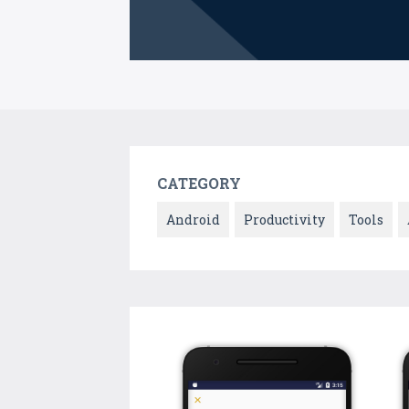
CATEGORY
Android
Productivity
Tools