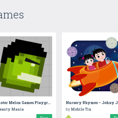
Games
Monster Melon Games Playground
eauty Mania
by
Mobile Tin
Free
F