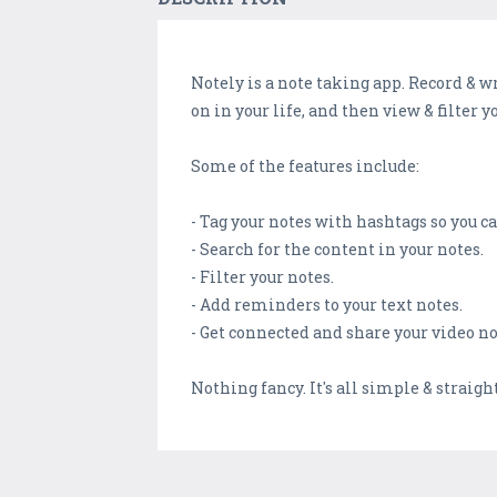
Notely is a note taking app. Record & w
on in your life, and then view & filter yo
Some of the features include:
- Tag your notes with hashtags so you c
- Search for the content in your notes.
- Filter your notes.
- Add reminders to your text notes.
- Get connected and share your video no
Nothing fancy. It's all simple & straig