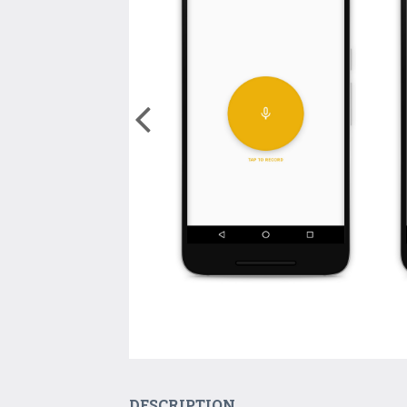
DESCRIPTION