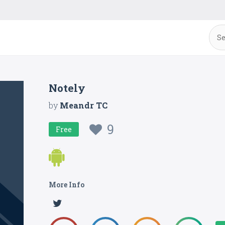
Notely
by
Meandr TC
9
Free
More Info