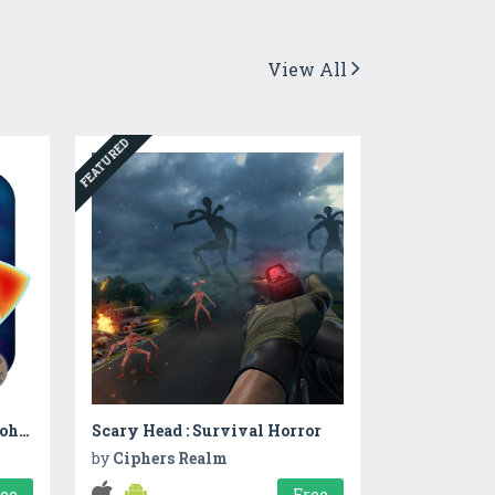
View All
FEATURED
Nursery Rhymes – Johny Johny
Scary Head : Survival Horror
by
Ciphers Realm
ree
Free