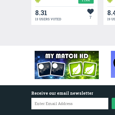
8.31
8.
7
13 USERS VOTED
19 U
Receive our email newsletter