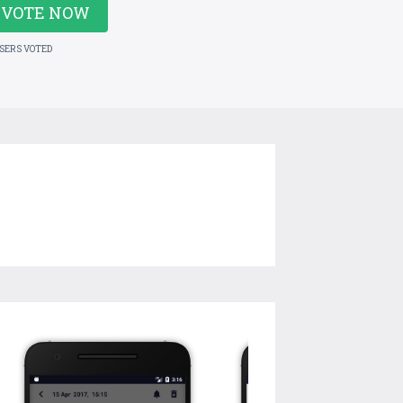
VOTE NOW
USERS VOTED