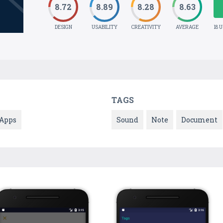
8.72
8.89
8.28
8.63
DESIGN
USABILITY
CREATIVITY
AVERAGE
18 
TAGS
Apps
Sound
Note
Document