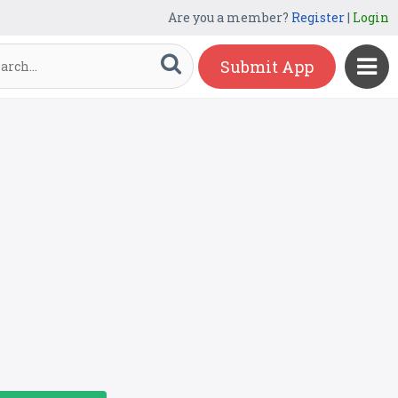
Are you a member?
Register
|
Login
Submit App