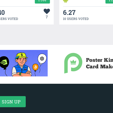
40
6.27
7
SERS VOTED
10 USERS VOTED