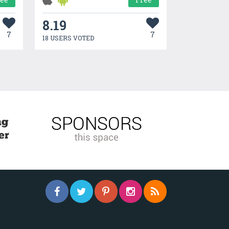
8.19
7
7
18 USERS VOTED