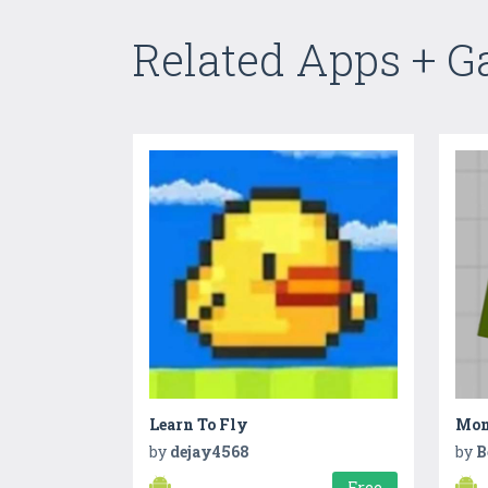
Related Apps + 
Learn To Fly
by
dejay4568
by
B
Free