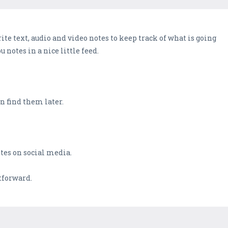
rite text, audio and video notes to keep track of what is going
u notes in a nice little feed.
an find them later.
tes on social media.
htforward.