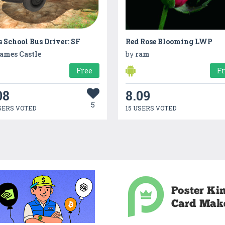
 School Bus Driver: SF
Red Rose Blooming LWP
ames Castle
by
ram
Free
F
08
8.09
5
SERS VOTED
15 USERS VOTED