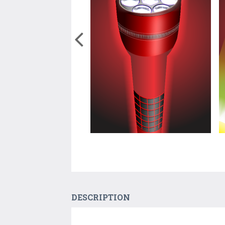
DESCRIPTION