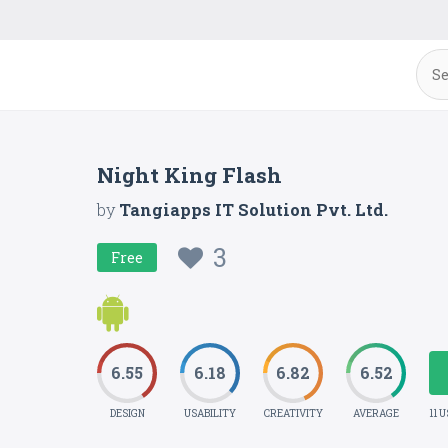
Night King Flash
by
Tangiapps IT Solution Pvt. Ltd.
3
Free
6.55
6.18
6.82
6.52
DESIGN
USABILITY
CREATIVITY
AVERAGE
11 