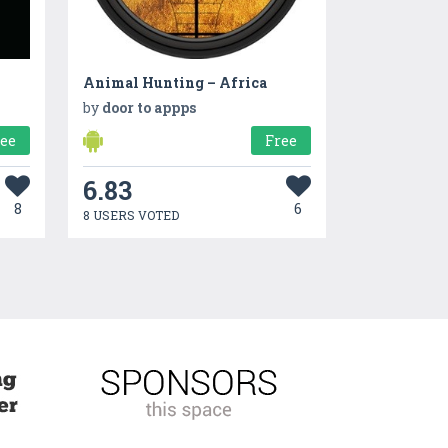
Animal Hunting – Africa
by
door to appps
ree
Free
6.83
8
6
8 USERS VOTED