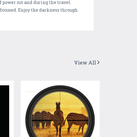
f power cut and during the travel.
d focused. Enjoy the darkness through
View All