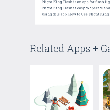
Night King Flash is an app for flash li
Night King Flash is easy to operate and 
using this app. How to Use: Night King 
Related Apps + 