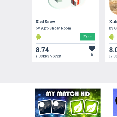
Sled Snow
Kids
by
App Show Room
by
G
Free
8.74
8.
5
9 USERS VOTED
17 U