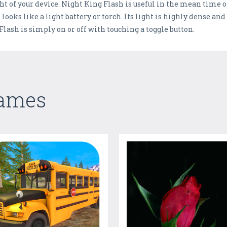
ght of your device. Night King Flash is useful in the mean time o
looks like a light battery or torch. Its light is highly dense an
Flash is simply on or off with touching a toggle button.
Games