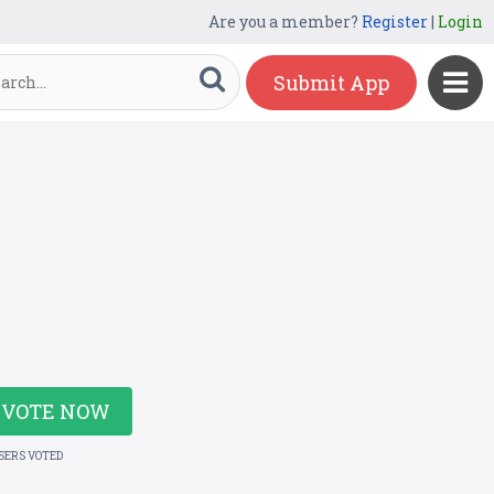
Are you a member?
Register
|
Login
Submit App
VOTE NOW
USERS VOTED