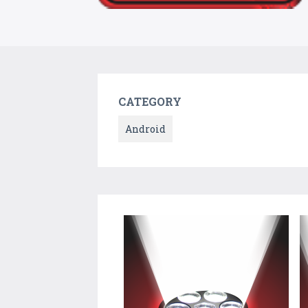
CATEGORY
Android