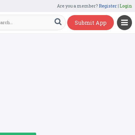
Are you a member?
Register
|
Login
Submit App