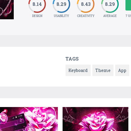
8.14
8.29
8.43
8.29
DESIGN
USABILITY
CREATIVITY
AVERAGE
7 U
TAGS
Keyboard
Theme
App