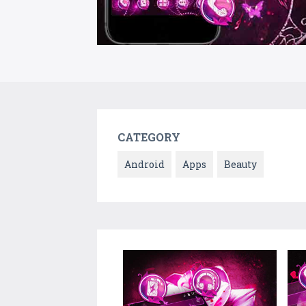
CATEGORY
Android
Apps
Beauty