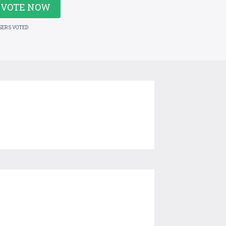
VOTE NOW
SERS VOTED