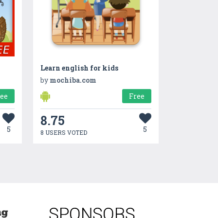
Learn english for kids
by
mochiba.com
ree
Free
8.75
5
5
8 USERS VOTED