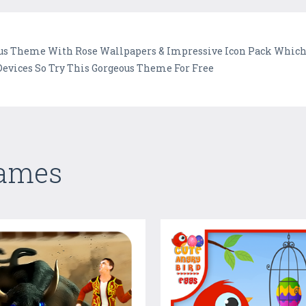
us Theme With Rose Wallpapers & Impressive Icon Pack Which 
evices So Try This Gorgeous Theme For Free
Games