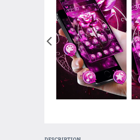
DESCRIPTION