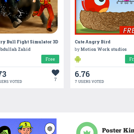
ry Bull Fight Simulator 3D
Cute Angry Bird
bdullah Zahid
by
Motion Work studios
Free
F
73
6.76
7
SERS VOTED
7 USERS VOTED