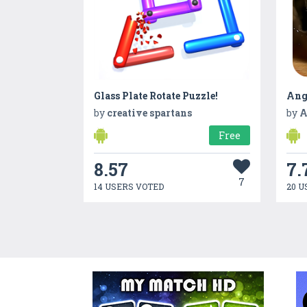
Glass Plate Rotate Puzzle!
Ang
by
creative spartans
by
A
Free
8.57
7.
7
14 USERS VOTED
20 U