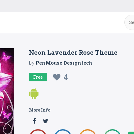
Neon Lavender Rose Theme
by
PenMouse Designtech
4
Free
More Info