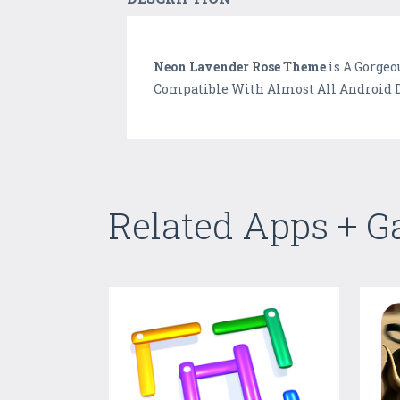
Neon Lavender Rose Theme
is A Gorgeo
Compatible With Almost All Android D
Related Apps + 