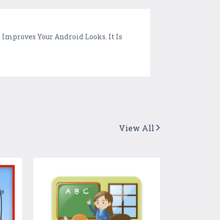
Improves Your Android Looks. It Is
View All