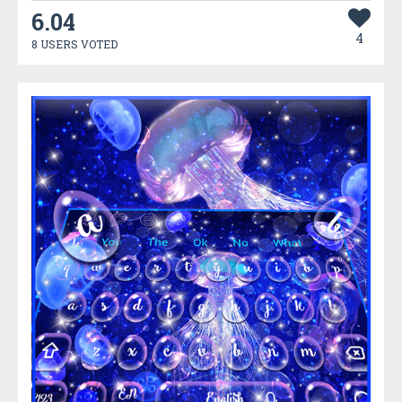
6.04
4
8 USERS VOTED