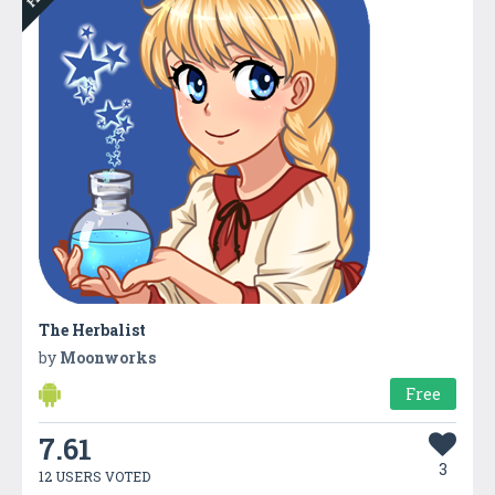
The Herbalist
by
Moonworks
Free
7.61
3
12 USERS VOTED