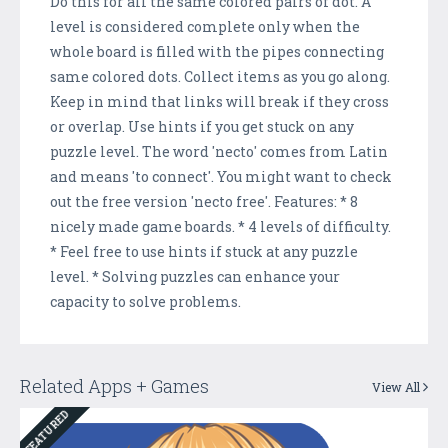
Do this for all the same colored pairs of dot. A
level is considered complete only when the
whole board is filled with the pipes connecting
same colored dots. Collect items as you go along.
Keep in mind that links will break if they cross
or overlap. Use hints if you get stuck on any
puzzle level. The word 'necto' comes from Latin
and means 'to connect'. You might want to check
out the free version 'necto free'. Features: * 8
nicely made game boards. * 4 levels of difficulty.
* Feel free to use hints if stuck at any puzzle
level. * Solving puzzles can enhance your
capacity to solve problems.
Related Apps + Games
View All
FEATURED