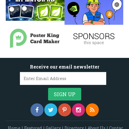
Receive our email newsletter
Home
|
Featured
|
Gallery
|
Directory
|
About Us
|
Contac