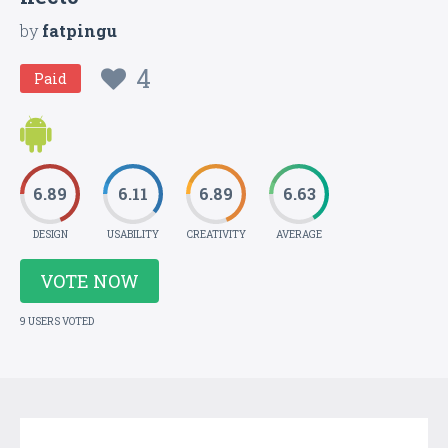
by
fatpingu
4
Paid
6.89
6.11
6.89
6.63
DESIGN
USABILITY
CREATIVITY
AVERAGE
VOTE NOW
9 USERS VOTED