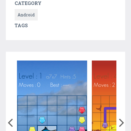
CATEGORY
Android
TAGS