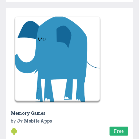
Memory Games
by
Jv Mobile Apps
Free