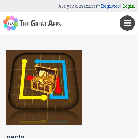
Are you a member?
Register
|
Login
necto