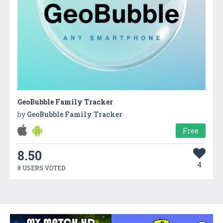
GeoBubble Family Tracker
by
GeoBubble Family Tracker
Free
8.50
4
8 USERS VOTED