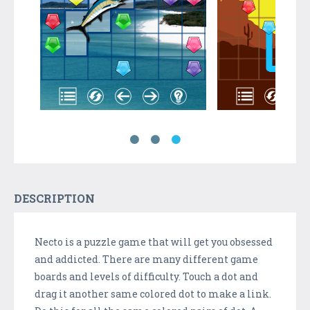
DESCRIPTION
Necto is a puzzle game that will get you obsessed
and addicted. There are many different game
boards and levels of difficulty. Touch a dot and
drag it another same colored dot to make a link.