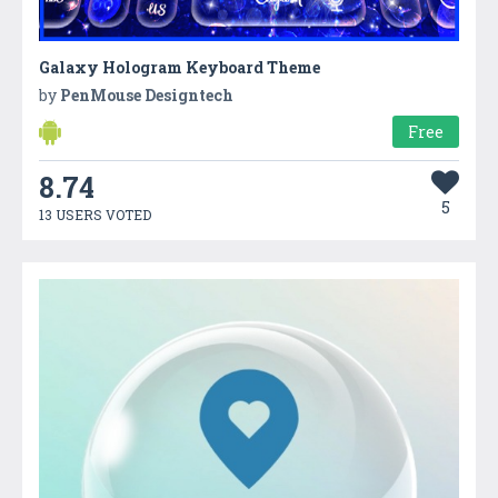
Galaxy Hologram Keyboard Theme
by
PenMouse Designtech
Free
8.74
5
13 USERS VOTED