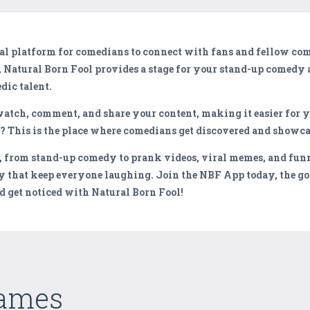
ital platform for comedians to connect with fans and fellow c
,
Natural Born Fool
provides a stage for your stand-up comedy 
dic talent.
atch, comment, and share your content, making it easier for y
s? This is the place where comedians get discovered and showca
, from stand-up comedy to prank videos, viral memes, and fun
 that keep everyone laughing. Join the NBF App today, the go
 get noticed with Natural Born Fool!
Games