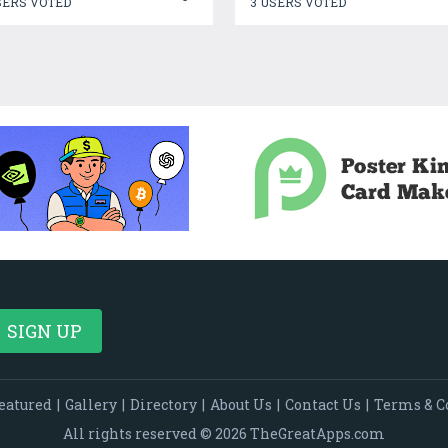
SERS VOTED
3 USERS VOTED
eatured
|
Gallery
|
Directory
|
About Us
|
Contact Us
|
Terms & C
All rights reserved © 2026 TheGreatApps.com