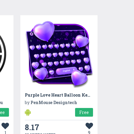
Purple Love Heart Balloon Keyboard Theme
eu
by
PenMouse Designtech
ree
Free
8.17
1
9