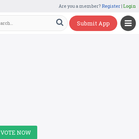
Are you a member?
Register
|
Login
Submit App
VOTE NOW