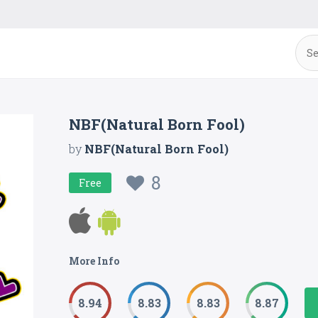
NBF(Natural Born Fool)
by
NBF(Natural Born Fool)
8
Free
More Info
8.94
8.83
8.83
8.87