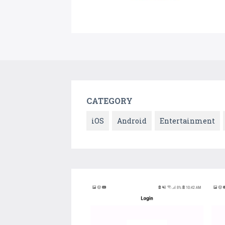
CATEGORY
iOS
Android
Entertainment