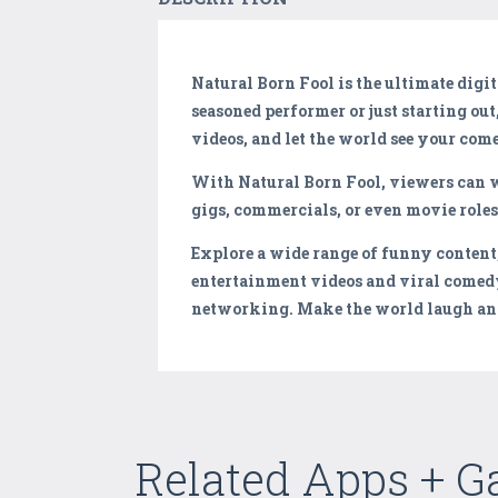
Natural Born Fool is the ultimate dig
seasoned performer or just starting out
videos, and let the world see your come
With Natural Born Fool, viewers can w
gigs, commercials, or even movie role
Explore a wide range of funny content
entertainment videos and viral comedy
networking. Make the world laugh and
Related Apps + 