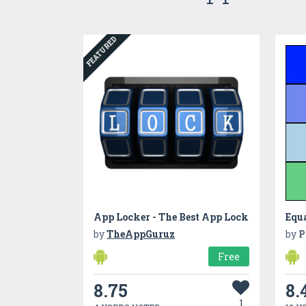
FEATURED
App Locker - The Best App Lock
Equa
by
TheAppGuruz
by
P
Free
8.75
8.
1