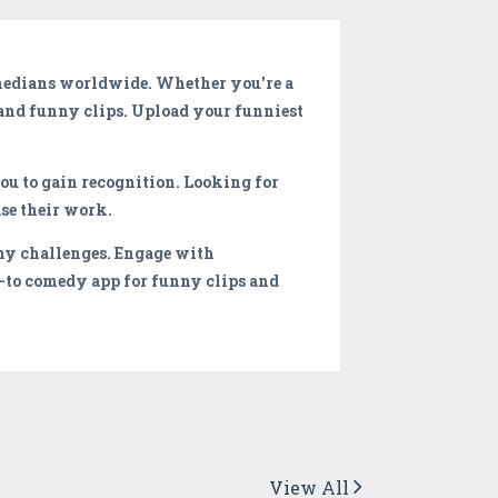
omedians worldwide. Whether you're a
and funny clips. Upload your funniest
ou to gain recognition. Looking for
se their work.
ny challenges. Engage with
-to comedy app for funny clips and
View All