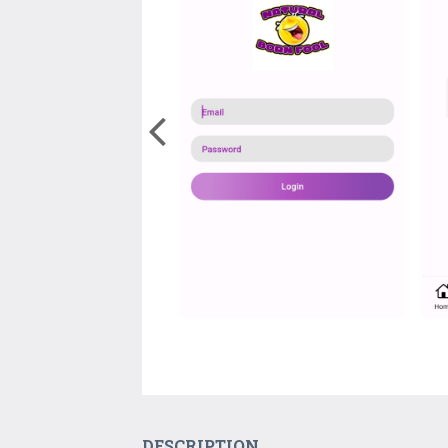
DESCRIPTION