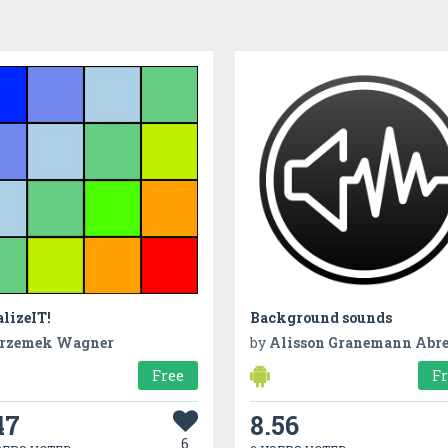
lizeIT!
Background sounds
rzemek Wagner
by
Alisson Granemann Abr
Free
F
47
8.56
6