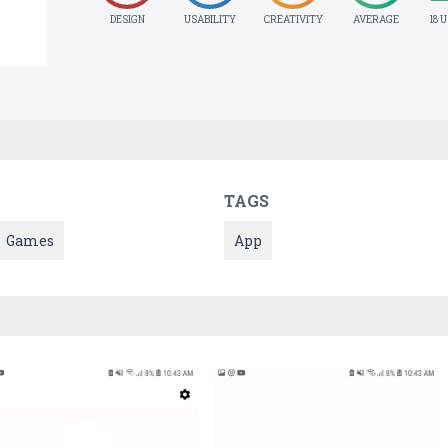
DESIGN
USABILITY
CREATIVITY
AVERAGE
18 
TAGS
Games
App