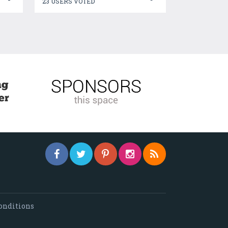
23 USERS VOTED
onditions