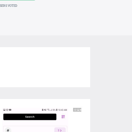
USERS VOTED