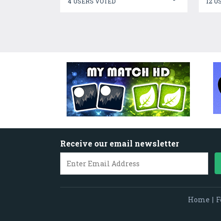
4 USERS VOTED
12 U
Receive our email newsletter
Home
|
F