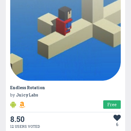
Endless Rotation
by
JuicyLabs
Free
8.50
6
12 USERS VOTED