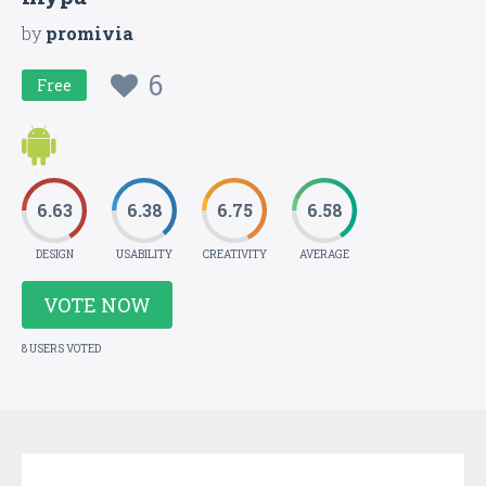
by
promivia
6
Free
6.63
6.38
6.75
6.58
DESIGN
USABILITY
CREATIVITY
AVERAGE
VOTE NOW
8 USERS VOTED