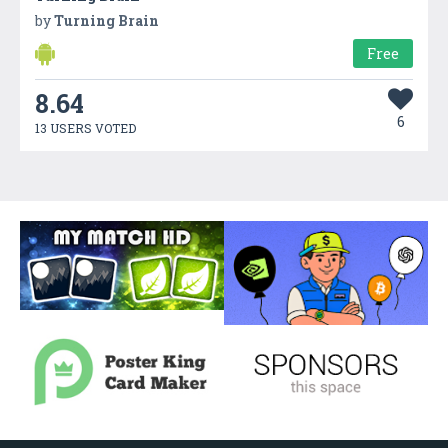
by
Turning Brain
Free
8.64
6
13 USERS VOTED