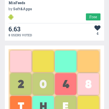
MisFeeds
by
Soft&Apps
Free
6.63
4
8 USERS VOTED