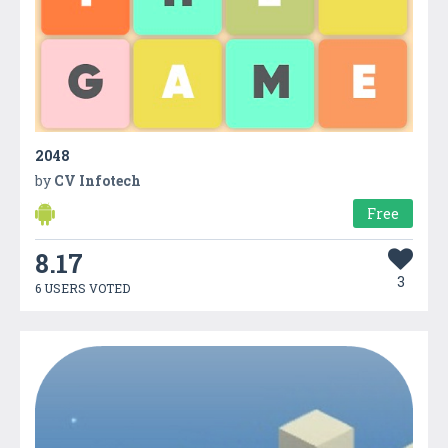
2048
by
CV Infotech
Free
8.17
3
6 USERS VOTED