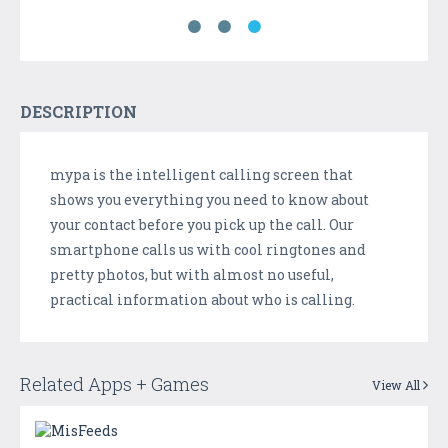
DESCRIPTION
mypa is the intelligent calling screen that
shows you everything you need to know about
your contact before you pick up the call. Our
smartphone calls us with cool ringtones and
pretty photos, but with almost no useful,
practical information about who is calling.
Related Apps + Games
View All