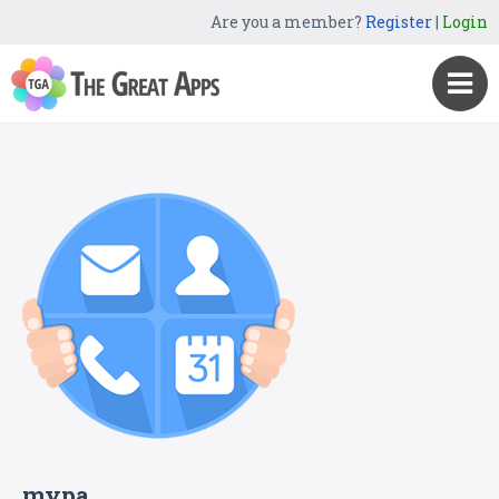
Are you a member?
Register
|
Login
mypa