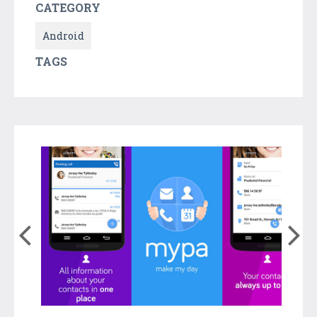
CATEGORY
Android
TAGS