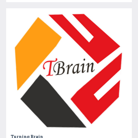
Turning Brain