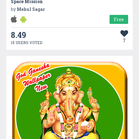
Space Mission
by
Mehul Sagar
Free
8.49
7
15 USERS VOTED