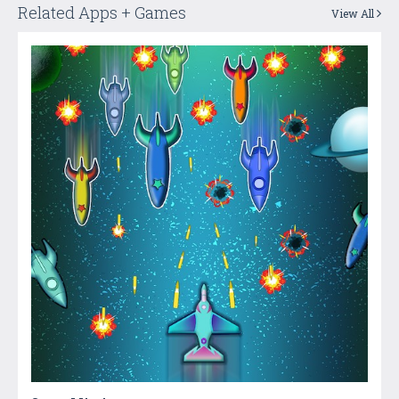
Related Apps + Games
View All