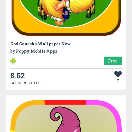
God Ganesha Wallpaper New
by
Poppy Mobile Apps
Free
8.62
7
14 USERS VOTED