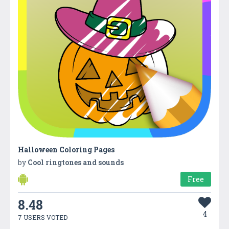
Halloween Coloring Pages
by
Cool ringtones and sounds
Free
8.48
4
7 USERS VOTED