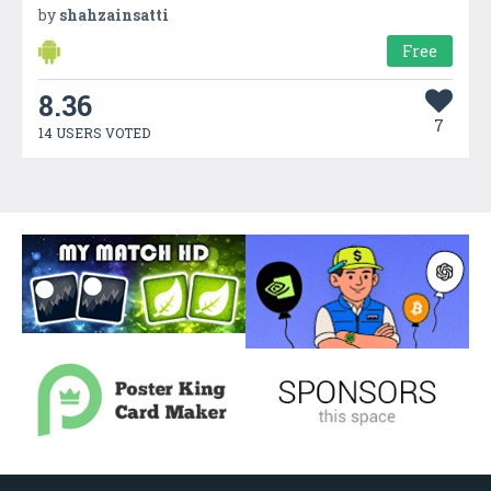
by
shahzainsatti
Free
8.36
7
14 USERS VOTED