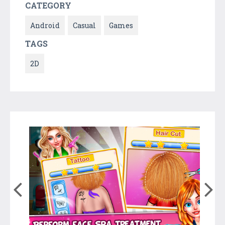
CATEGORY
Android
Casual
Games
TAGS
2D