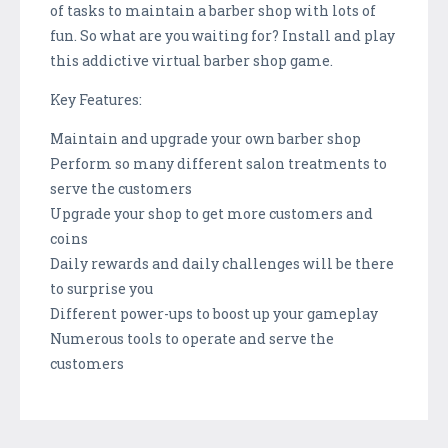
of tasks to maintain a barber shop with lots of
fun. So what are you waiting for? Install and play
this addictive virtual barber shop game.
Key Features:
Maintain and upgrade your own barber shop
Perform so many different salon treatments to
serve the customers
Upgrade your shop to get more customers and
coins
Daily rewards and daily challenges will be there
to surprise you
Different power-ups to boost up your gameplay
Numerous tools to operate and serve the
customers