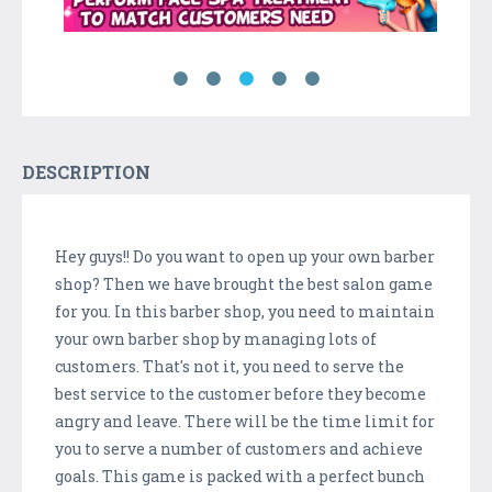
DESCRIPTION
Hey guys!! Do you want to open up your own barber
shop? Then we have brought the best salon game
for you. In this barber shop, you need to maintain
your own barber shop by managing lots of
customers. That's not it, you need to serve the
best service to the customer before they become
angry and leave. There will be the time limit for
you to serve a number of customers and achieve
goals. This game is packed with a perfect bunch