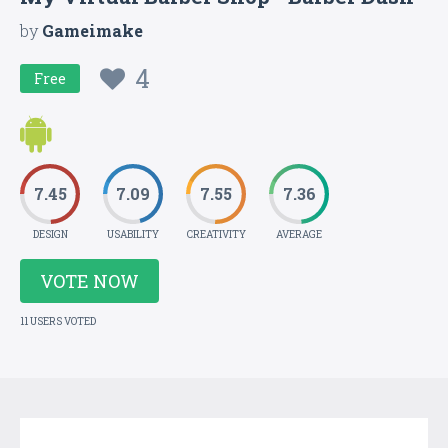
by
Gameimake
4
Free
7.45
7.09
7.55
7.36
DESIGN
USABILITY
CREATIVITY
AVERAGE
VOTE NOW
11 USERS VOTED