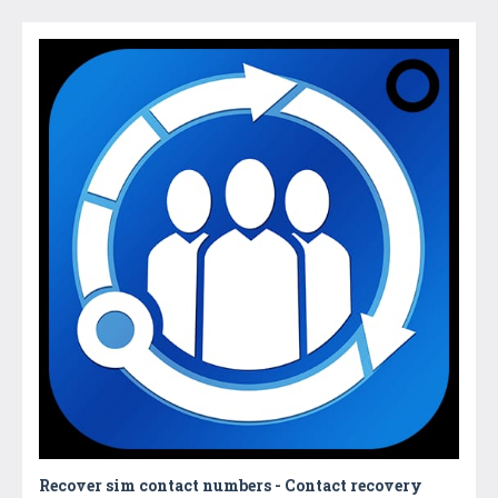
Recover sim contact numbers - Contact recovery