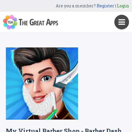
Are you a member?
Register
|
Login
My Virtual Barber Shop - Barber Dash