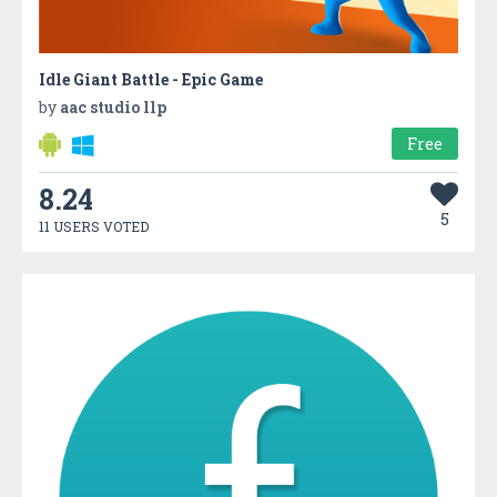
Idle Giant Battle - Epic Game
by
aac studio llp
Free
8.24
5
11 USERS VOTED