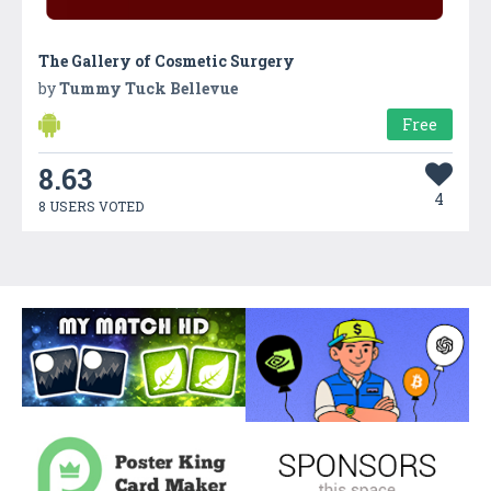
The Gallery of Cosmetic Surgery
by
Tummy Tuck Bellevue
Free
8.63
4
8 USERS VOTED