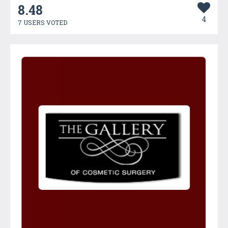
8.48
4
7 USERS VOTED