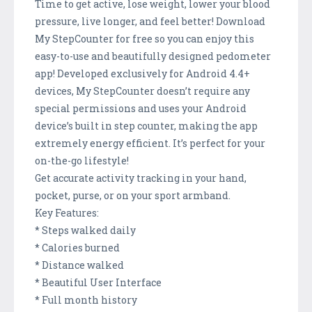
Time to get active, lose weight, lower your blood
pressure, live longer, and feel better! Download
My StepCounter for free so you can enjoy this
easy-to-use and beautifully designed pedometer
app! Developed exclusively for Android 4.4+
devices, My StepCounter doesn’t require any
special permissions and uses your Android
device’s built in step counter, making the app
extremely energy efficient. It’s perfect for your
on-the-go lifestyle!
Get accurate activity tracking in your hand,
pocket, purse, or on your sport armband.
Key Features:
* Steps walked daily
* Calories burned
* Distance walked
* Beautiful User Interface
* Full month history