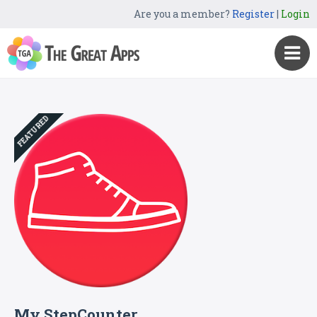
Are you a member?
Register
|
Login
FEATURED
My StepCounter