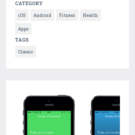
CATEGORY
iOS
Android
Fitness
Health
Apps
TAGS
Classic