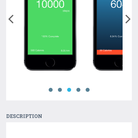
DESCRIPTION