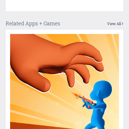
Related Apps + Games
View All