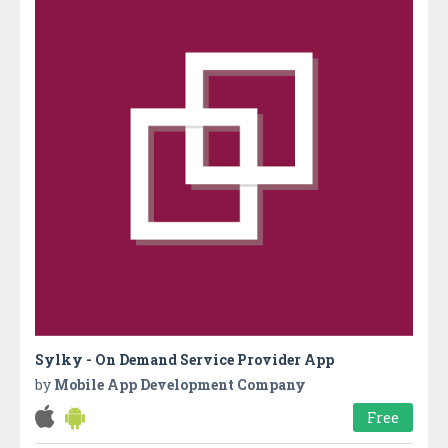
Sylky - On Demand Service Provider App
by
Mobile App Development Company
Free