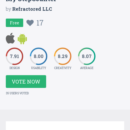
by
Refractored LLC
17
Free
7.91
8.00
8.29
8.07
DESIGN
USABILITY
CREATIVITY
AVERAGE
VOTE NOW
35 USERS VOTED