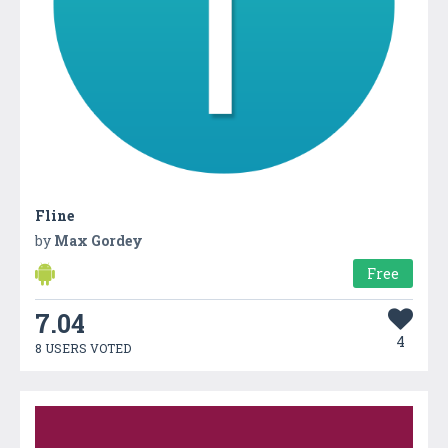
Fline
by
Max Gordey
Free
7.04
4
8 USERS VOTED