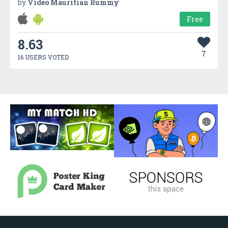
by
Video Mauritian Rummy
Free
8.63
7
16 USERS VOTED