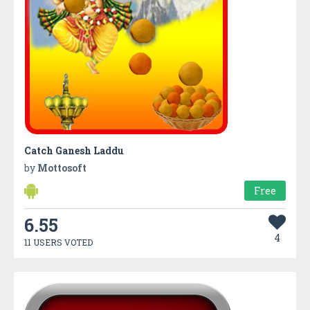
Catch Ganesh Laddu
by
Mottosoft
Free
6.55
4
11 USERS VOTED