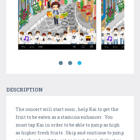
DESCRIPTION
The concert will start soon , help Kai to get the
fruit to be eaten as a stamina enhancer . You
must tap Kai in order to be able to jump as high
as higher fresh fruits . Skip and continue to jump