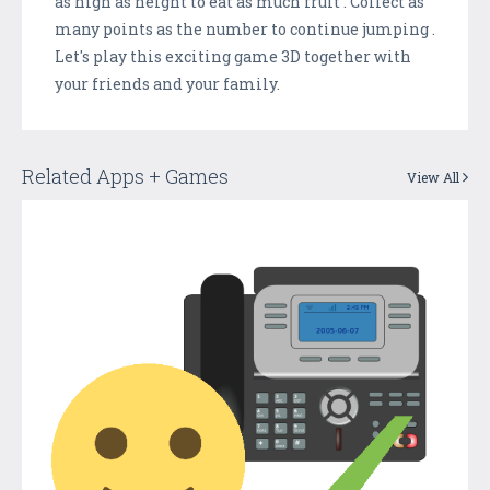
as high as height to eat as much fruit . Collect as
many points as the number to continue jumping .
Let's play this exciting game 3D together with
your friends and your family.
Related Apps + Games
View All