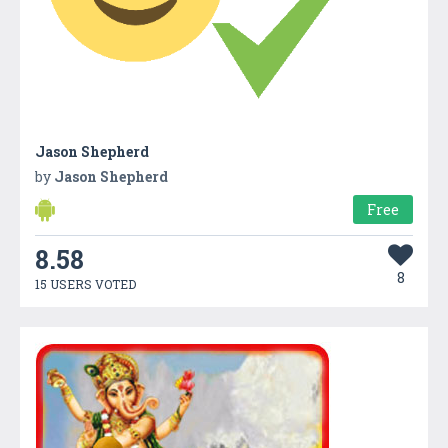
Jason Shepherd
by
Jason Shepherd
Free
8.58
8
15 USERS VOTED