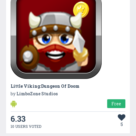
Little Viking:Dungeon Of Doom
by
LimboZone Studios
Free
6.33
5
10 USERS VOTED