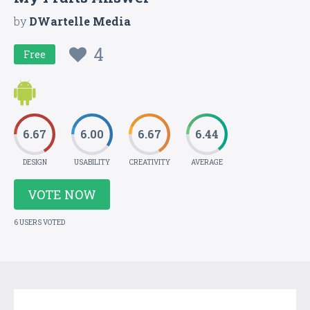
by
DWartelle Media
4
Free
6.67
6.00
6.67
6.44
DESIGN
USABILITY
CREATIVITY
AVERAGE
VOTE NOW
6 USERS VOTED