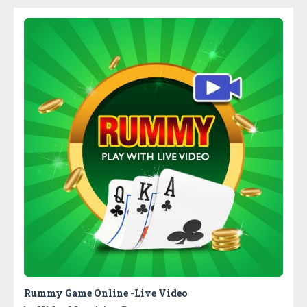
Rummy Game Online -Live Video