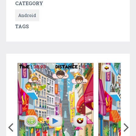
CATEGORY
Android
TAGS