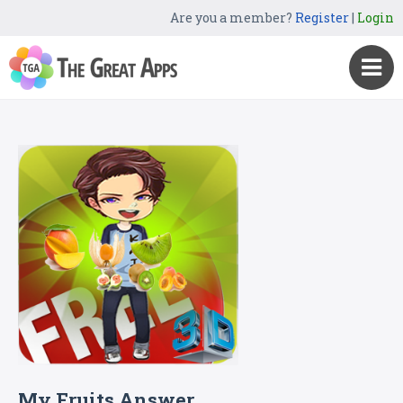
Are you a member?
Register
|
Login
My Fruits Answer