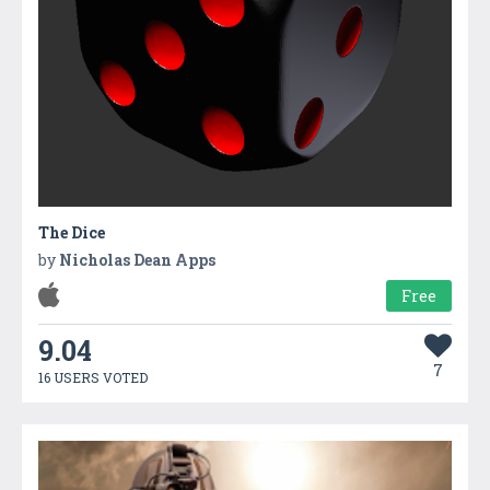
The Dice
by
Nicholas Dean Apps
Free
9.04
7
16 USERS VOTED