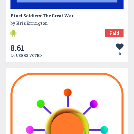
Pixel Soldiers: The Great War
by
Kris Errington
Paid
8.61
6
24 USERS VOTED