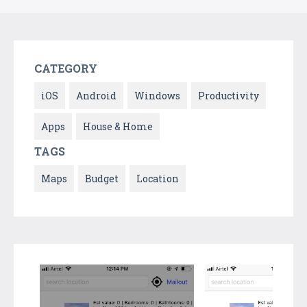
CATEGORY
iOS
Android
Windows
Productivity
Apps
House & Home
TAGS
Maps
Budget
Location