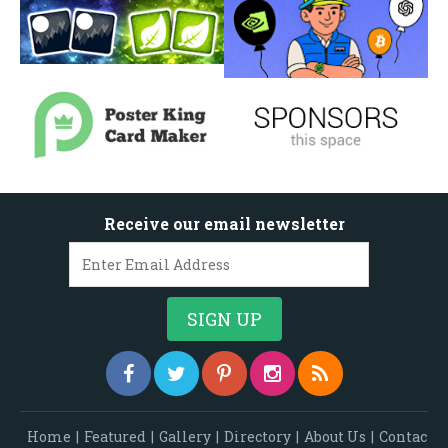
Receive our email newsletter
Home
|
Featured
|
Gallery
|
Directory
|
About Us
|
Contac