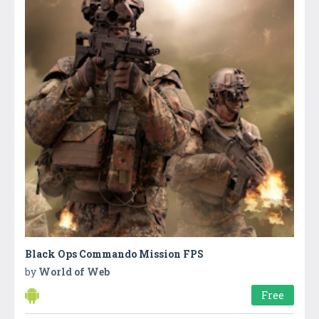
Black Ops Commando Mission FPS
by
World of Web
Free