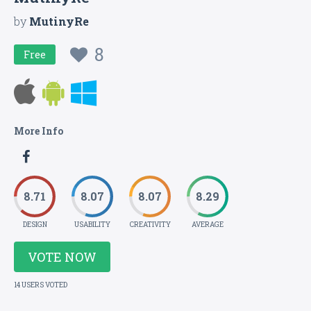
by
MutinyRe
8
Free
More Info
8.71
8.07
8.07
8.29
DESIGN
USABILITY
CREATIVITY
AVERAGE
VOTE NOW
14 USERS VOTED