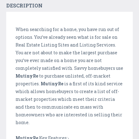
DESCRIPTION
When searching for a home, you have run out of
options. You’ve already seen what is for sale on
Real Estate Listing Sites and Listing Services.
You are not about to make the largest purchase
you’ve ever made on a home you are not
completely satisfied with. Savvy homebuyers use
MutinyRe
to purchase unlisted, off-market
properties.
MutinyRe
is a first of its kind service
which allows homebuyers to create a list of off-
market properties which meet their criteria
and then to communicate en mass with
homeowners who are interested in selling their
home.
MutinyRe
Key Features:-