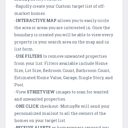
-Rapidly create your Custom target list of off-
market homes.
-
INTERACTIVE
MAP
allows you to easily circle
the area or areas you are interested in. Once the
boundary is created you will be able to view every
property in your search area on the map and in
list form.
-
USE FILTERS
to remove unwanted properties
from your list. Filters available include Home
Size, Lot Size, Bedroom Count, Bathroom Count,
Estimated Home Value, Garage, Single Story, and
Pool.
-View
STREETVIEW
images to scan for wanted
and unwanted properties.
-
ONE CLICK
checkout- MutinyRe will send your
personalized mailout to all the owners of the
homes on your target list.
-
RECEIVE ALERTS
as homeowners respond you