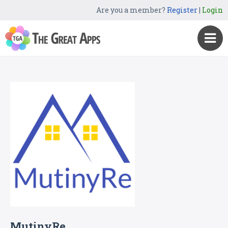
Are you a member?
Register
|
Login
MutinyRe