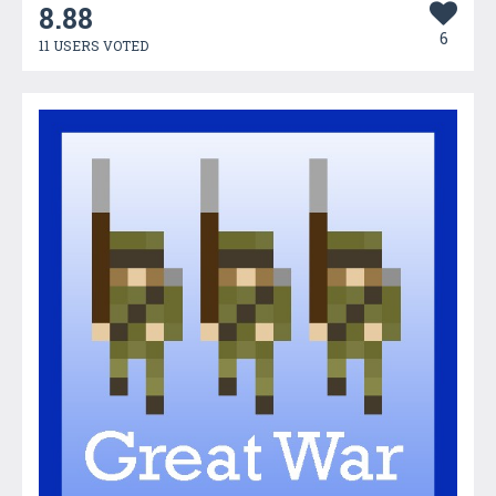
8.88
6
11 USERS VOTED