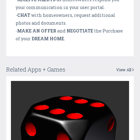
your communication in your user portal.
-
CHAT
with homeowners, request additional
photos and documents.
-
MAKE AN OFFER
and
NEGOTIATE
the Purchase
of your
DREAM HOME
.
Related Apps + Games
View All