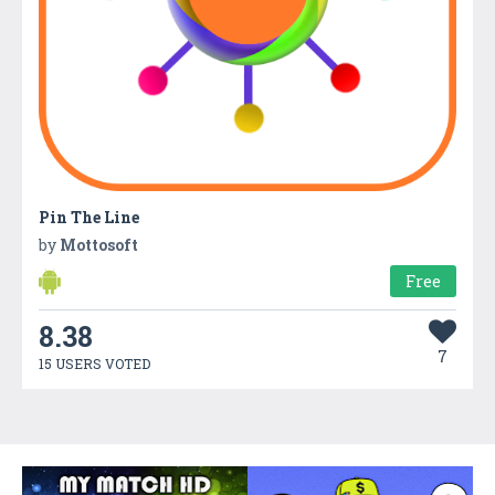
Pin The Line
by
Mottosoft
Free
8.38
7
15 USERS VOTED