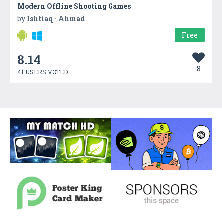
Modern Offline Shooting Games
by
Ishtiaq - Ahmad
Free
8.14
8
41 USERS VOTED