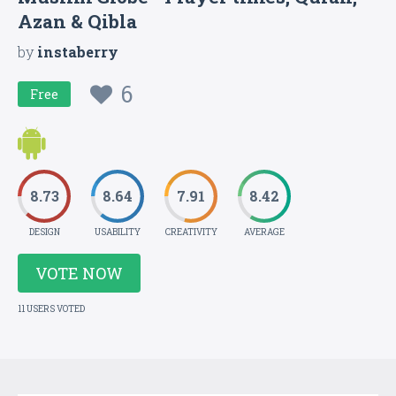
Azan & Qibla
by
instaberry
6
Free
8.73
8.64
7.91
8.42
DESIGN
USABILITY
CREATIVITY
AVERAGE
VOTE NOW
11 USERS VOTED