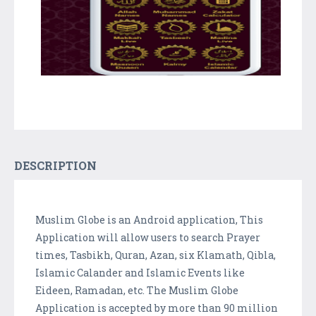
DESCRIPTION
Muslim Globe is an Android application, This
Application will allow users to search Prayer
times, Tasbikh, Quran, Azan, six Klamath, Qibla,
Islamic Calander and Islamic Events like
Eideen, Ramadan, etc. The Muslim Globe
Application is accepted by more than 90 million