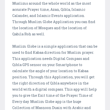
Muslims around the whole world as the most
accurate Prayer time, Azan, Qibla, Islamic
Calander, and Islamic Events application.
Through Muslim Globe Application you can find
the location of Mosques and the location of
Qabila Roh as well.
Muslim Globe is a simple application that can be
used to find Kabaa direction for Muslim prayer.
This application needs Digital Compass and
Qibla GPS sensor on your Smartphone to
calculate the angle of your location to Kabaa
position. Through this Application, you will get
the right direction of Qibla anywhere in the
world with a digital compass. This app will help
you to give the Exit time of the Prayer Time of
Every day. Muslim Globe app is the huge
Collection of Masnoon Duain with Arabic and