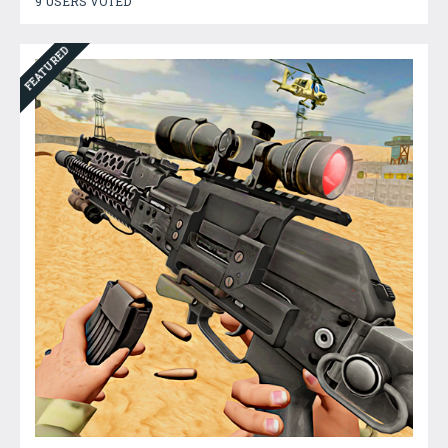
9 USERS VOTED
FEATURED