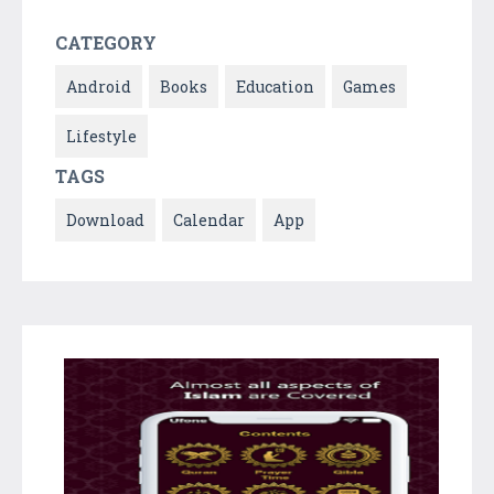
CATEGORY
Android
Books
Education
Games
Lifestyle
TAGS
Download
Calendar
App