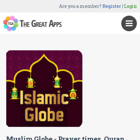
Are you a member?
Register
|
Login
Muslim Globe - Prayer times, Quran,