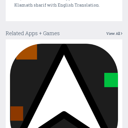
Klamath sharif with English Translation.
Related Apps + Games
View All