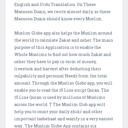
English and Urdu Translation. On These
Masnoon Duain, we recite almost daily, so these
Masnoon Duain should know every Muslim.
Muslim Globe app also helps the Muslim around
the world to calculate Zakat and usher. The main
purpose of this Application is to enable the
Whole Muslims to find out how much Zakat and
usher they have to pay in term of money,
livestock and harvest after deducting their
culpability and personal Needs from the total
amount. Through the Muslim Globe app, you will
enable you to read the 15 Line script Quran. The
15 Line Quran is used by millions of Muslims
across the world. T The Muslim Glob app will
help you to count your daily zhikr and other
important tasbehaat and wazify in a very easiest
way . The Muslim Globe App contains six