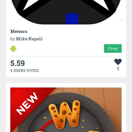
Meteors
by
Mike Napoli
Free
5.59
5
9 USERS VOTED