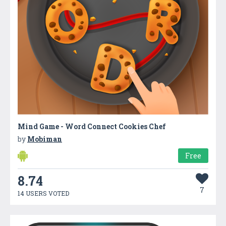
Mind Game - Word Connect Cookies Chef
by
Mobiman
Free
8.74
7
14 USERS VOTED