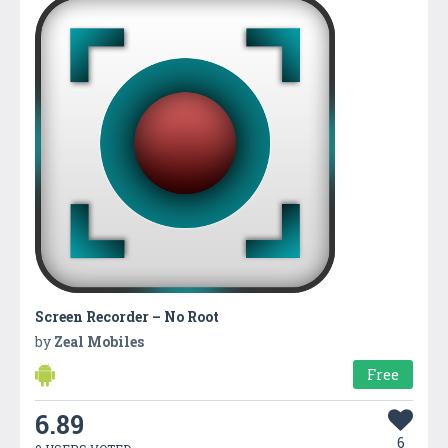
Screen Recorder – No Root
by
Zeal Mobiles
Free
6.89
6