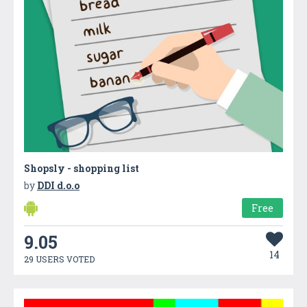
Shopsly - shopping list
by
DDI d.o.o
Free
9.05
14
29 USERS VOTED