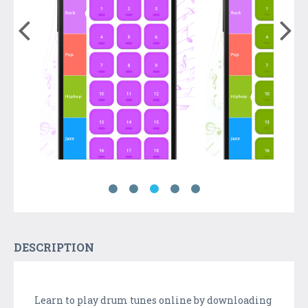
DESCRIPTION
Learn to play drum tunes online by downloading