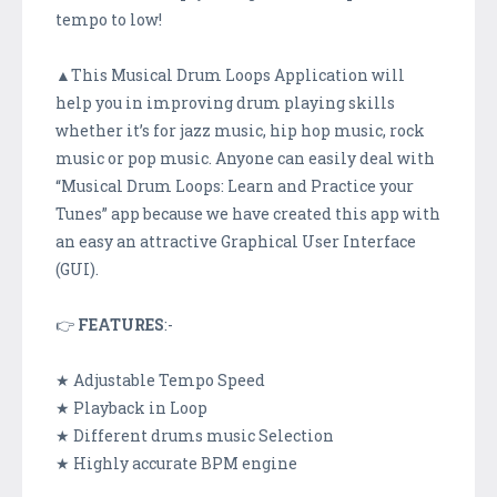
tempo to low!
▲This Musical Drum Loops Application will
help you in improving drum playing skills
whether it’s for jazz music, hip hop music, rock
music or pop music. Anyone can easily deal with
“Musical Drum Loops: Learn and Practice your
Tunes” app because we have created this app with
an easy an attractive Graphical User Interface
(GUI).
👉
FEATURES
:-
★ Adjustable Tempo Speed
★ Playback in Loop
★ Different drums music Selection
★ Highly accurate BPM engine