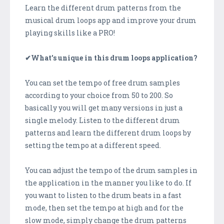
Learn the different drum patterns from the
musical drum loops app and improve your drum
playing skills like a PRO!
✔What’s unique in this drum loops application?
You can set the tempo of free drum samples
according to your choice from 50 to 200. So
basically you will get many versions in just a
single melody. Listen to the different drum
patterns and learn the different drum loops by
setting the tempo at a different speed.
You can adjust the tempo of the drum samples in
the application in the manner you like to do. If
you want to listen to the drum beats in a fast
mode, then set the tempo at high and for the
slow mode, simply change the drum patterns