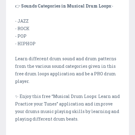
👉
Sounds Categories in Musical Drum Loops
:-
- JAZZ
- ROCK
- POP
- HIPHOP
Learn different drum sound and drum patterns
from the various sound categories given in this
free drum loops application and be a PRO drum
player.
✨ Enjoy this free “Musical Drum Loops: Learn and
Practice your Tunes” application and improve
your drums music playing skills by learning and
playing different drum beats.