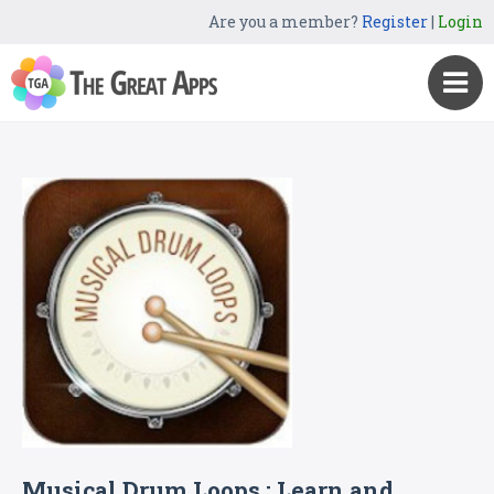
Are you a member?
Register
|
Login
Musical Drum Loops : Learn and