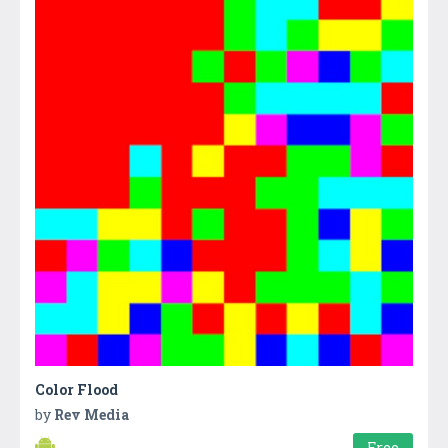
Color Flood
by
Rev Media
Free