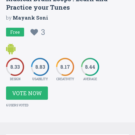
Practice your Tunes
by
Mayank Soni
3
Free
8.33
8.83
8.17
8.44
DESIGN
USABILITY
CREATIVITY
AVERAGE
VOTE NOW
6 USERS VOTED