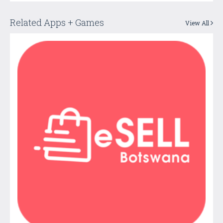
Related Apps + Games
View All