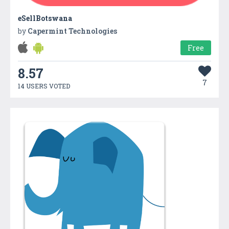
eSellBotswana
by
Capermint Technologies
Free
8.57
7
14 USERS VOTED