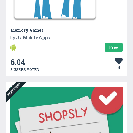
Memory Games
by
Jv Mobile Apps
Free
6.04
4
8 USERS VOTED
FEATURED