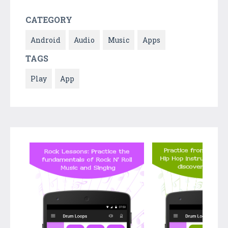
CATEGORY
Android
Audio
Music
Apps
TAGS
Play
App