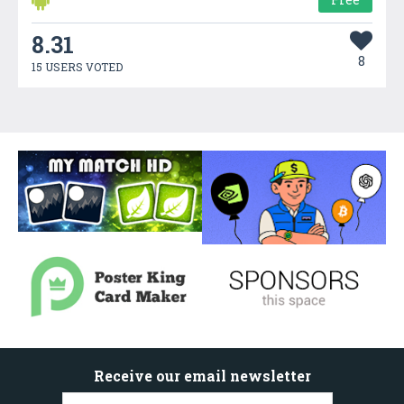
8.31
8
15 USERS VOTED
Receive our email newsletter