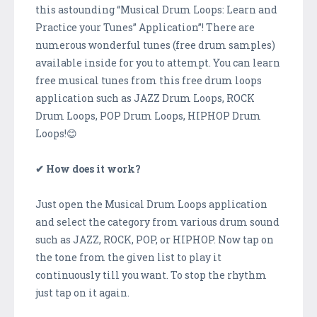
this astounding “Musical Drum Loops: Learn and
Practice your Tunes” Application”! There are
numerous wonderful tunes (free drum samples)
available inside for you to attempt. You can learn
free musical tunes from this free drum loops
application such as JAZZ Drum Loops, ROCK
Drum Loops, POP Drum Loops, HIPHOP Drum
Loops!😊
✔ How does it work?
Just open the Musical Drum Loops application
and select the category from various drum sound
such as JAZZ, ROCK, POP, or HIPHOP. Now tap on
the tone from the given list to play it
continuously till you want. To stop the rhythm
just tap on it again.