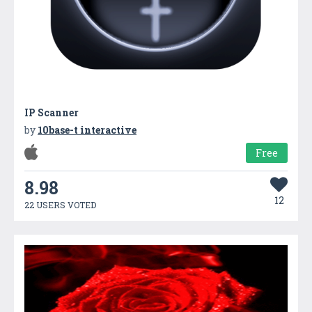
IP Scanner
by
10base-t interactive
Free
8.98
12
22 USERS VOTED