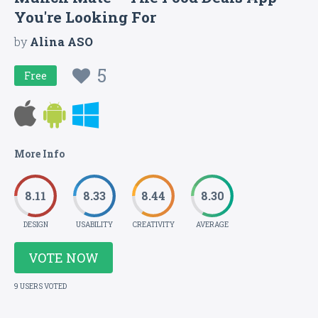
You're Looking For
by
Alina ASO
5
Free
More Info
8.11
8.33
8.44
8.30
DESIGN
USABILITY
CREATIVITY
AVERAGE
VOTE NOW
9 USERS VOTED