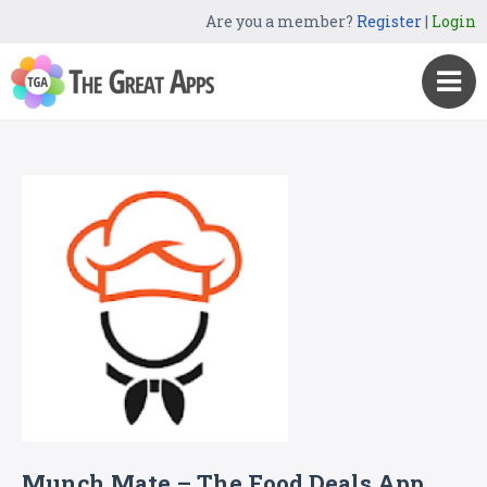
Are you a member?
Register
|
Login
Munch Mate – The Food Deals App