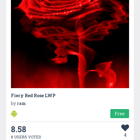
Fiery Red Rose LWP
by
ram
Free
8.58
4
8 USERS VOTED