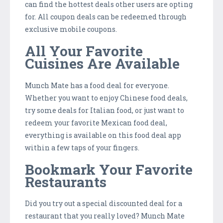
can find the hottest deals other users are opting
for. All coupon deals can be redeemed through
exclusive mobile coupons.
All Your Favorite
Cuisines Are Available
Munch Mate has a food deal for everyone.
Whether you want to enjoy Chinese food deals,
try some deals for Italian food, or just want to
redeem your favorite Mexican food deal,
everything is available on this food deal app
within a few taps of your fingers.
Bookmark Your Favorite
Restaurants
Did you try out a special discounted deal for a
restaurant that you really loved? Munch Mate