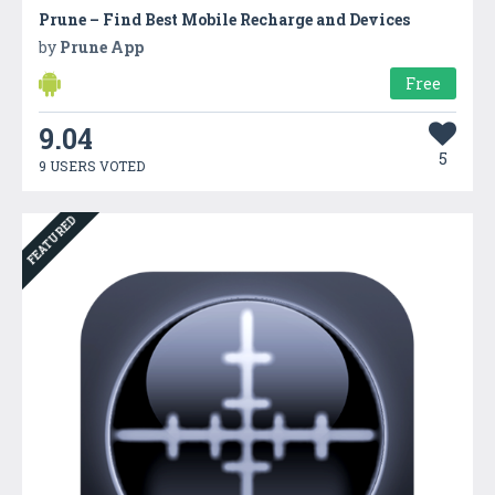
Prune – Find Best Mobile Recharge and Devices
by
Prune App
Free
9.04
5
9 USERS VOTED
FEATURED