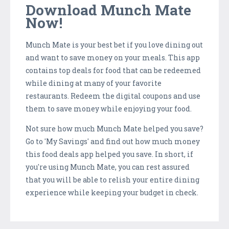
Download Munch Mate
Now!
Munch Mate is your best bet if you love dining out
and want to save money on your meals. This app
contains top deals for food that can be redeemed
while dining at many of your favorite
restaurants. Redeem the digital coupons and use
them to save money while enjoying your food.
Not sure how much Munch Mate helped you save?
Go to 'My Savings' and find out how much money
this food deals app helped you save. In short, if
you're using Munch Mate, you can rest assured
that you will be able to relish your entire dining
experience while keeping your budget in check.