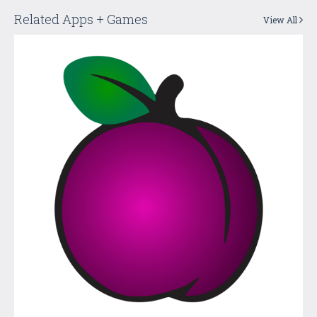
Related Apps + Games
View All