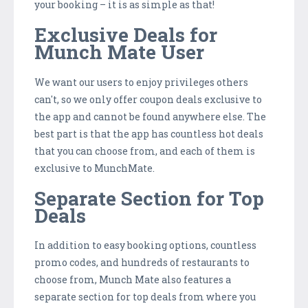
your booking – it is as simple as that!
Exclusive Deals for
Munch Mate User
We want our users to enjoy privileges others
can't, so we only offer coupon deals exclusive to
the app and cannot be found anywhere else. The
best part is that the app has countless hot deals
that you can choose from, and each of them is
exclusive to MunchMate.
Separate Section for Top
Deals
In addition to easy booking options, countless
promo codes, and hundreds of restaurants to
choose from, Munch Mate also features a
separate section for top deals from where you