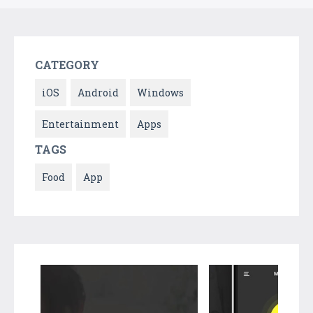
CATEGORY
iOS
Android
Windows
Entertainment
Apps
TAGS
Food
App