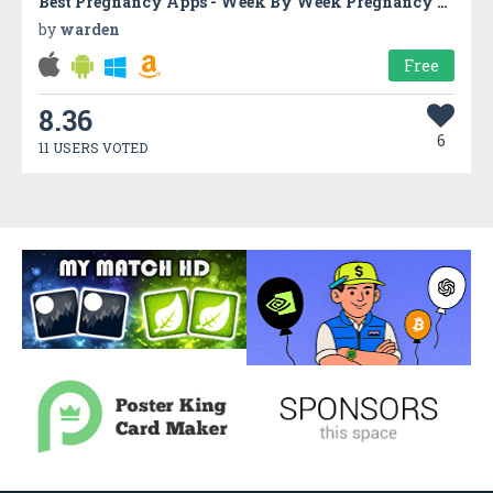
Best Pregnancy Apps - Week By Week Pregnancy App
by
warden
Free
8.36
6
11 USERS VOTED