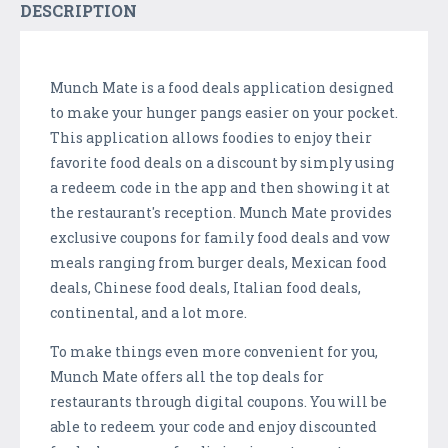
DESCRIPTION
Munch Mate is a food deals application designed
to make your hunger pangs easier on your pocket.
This application allows foodies to enjoy their
favorite food deals on a discount by simply using
a redeem code in the app and then showing it at
the restaurant's reception. Munch Mate provides
exclusive coupons for family food deals and vow
meals ranging from burger deals, Mexican food
deals, Chinese food deals, Italian food deals,
continental, and a lot more.
To make things even more convenient for you,
Munch Mate offers all the top deals for
restaurants through digital coupons. You will be
able to redeem your code and enjoy discounted