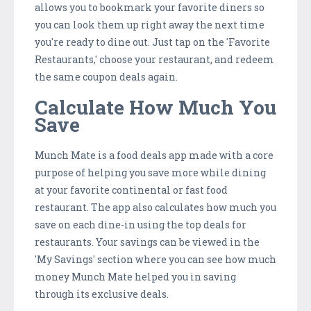
allows you to bookmark your favorite diners so
you can look them up right away the next time
you're ready to dine out. Just tap on the 'Favorite
Restaurants,' choose your restaurant, and redeem
the same coupon deals again.
Calculate How Much You
Save
Munch Mate is a food deals app made with a core
purpose of helping you save more while dining
at your favorite continental or fast food
restaurant. The app also calculates how much you
save on each dine-in using the top deals for
restaurants. Your savings can be viewed in the
'My Savings' section where you can see how much
money Munch Mate helped you in saving
through its exclusive deals.