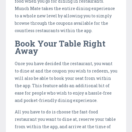
food when you go for dining in restaurants.
Munch Mate takes the entire dining experience
to a whole new level by allowing you to simply
browse through the coupons available for the
countless restaurants within the app.
Book Your Table Right
Away
Once you have decided the restaurant, you want
to dine at and the coupon you wish to redeem, you
will also be able to book your seat from within
the app. This feature adds an additional bit of
ease for people who wish to enjoy a hassle-free
and pocket-friendly dining experience.
All you have to do is choose the fast-food
restaurant you want to dine at, reserve your table
from within the app, and arrive at the time of