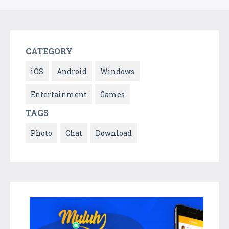
CATEGORY
iOS
Android
Windows
Entertainment
Games
TAGS
Photo
Chat
Download