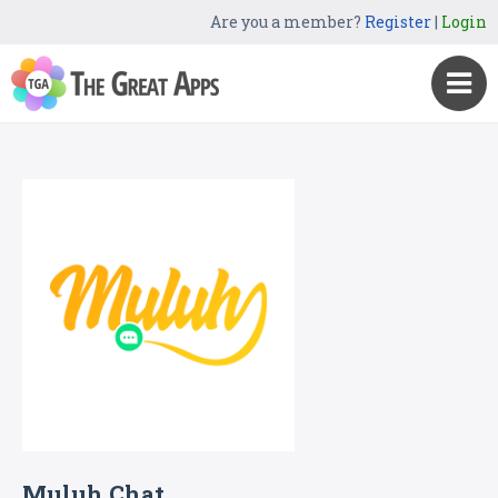
Are you a member?
Register
|
Login
Muluh Chat