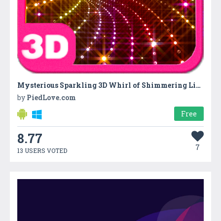
Mysterious Sparkling 3D Whirl of Shimmering Lights
by
PiedLove.com
Free
8.77
7
13 USERS VOTED