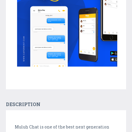
DESCRIPTION
Muluh Chat is one of the best next generation