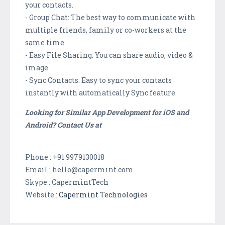
your contacts.
- Group Chat: The best way to communicate with
multiple friends, family or co-workers at the
same time.
- Easy File Sharing: You can share audio, video &
image.
- Sync Contacts: Easy to sync your contacts
instantly with automatically Sync feature
Looking for Similar App Development for iOS and
Android? Contact Us at
Phone : +91 9979130018
Email : hello@capermint.com
Skype : CapermintTech
Website :
Capermint Technologies