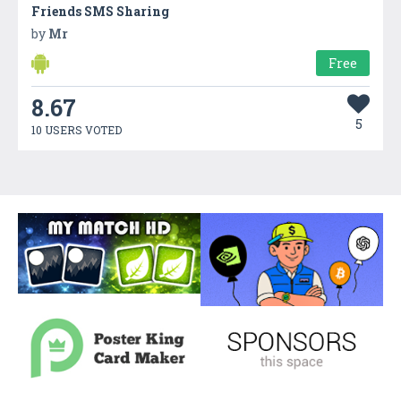
Friends SMS Sharing
by
Mr
Free
8.67
5
10 USERS VOTED