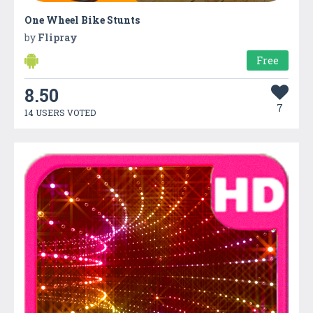
One Wheel Bike Stunts
by
Flipray
Free
8.50
7
14 USERS VOTED