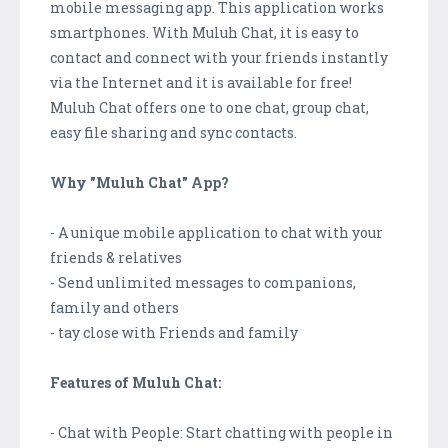
mobile messaging app. This application works
smartphones. With Muluh Chat, it is easy to
contact and connect with your friends instantly
via the Internet and it is available for free!
Muluh Chat offers one to one chat, group chat,
easy file sharing and sync contacts.
Why "Muluh Chat" App?
- A unique mobile application to chat with your
friends & relatives
- Send unlimited messages to companions,
family and others
- tay close with Friends and family
Features of Muluh Chat:
- Chat with People: Start chatting with people in