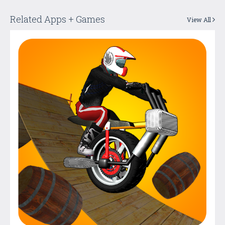
Related Apps + Games
View All