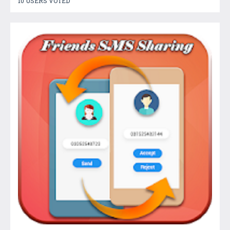
10 USERS VOTED