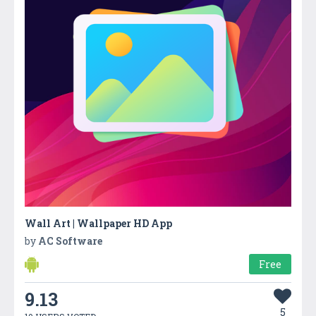
Wall Art | Wallpaper HD App
by
AC Software
Free
9.13
5