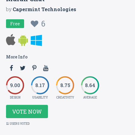
by
Capermint Technologies
6
Free
More Info
9.00
8.17
8.75
8.64
DESIGN
USABILITY
CREATIVITY
AVERAGE
VOTE NOW
12 USERS VOTED