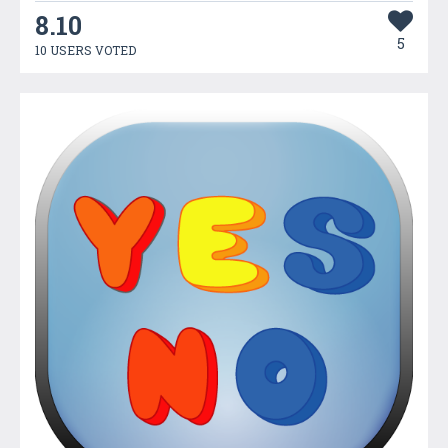
8.10
5
10 USERS VOTED