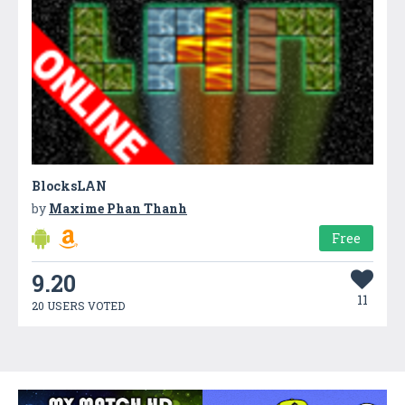
BlocksLAN
by
Maxime Phan Thanh
Free
9.20
11
20 USERS VOTED