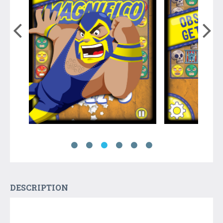
DESCRIPTION