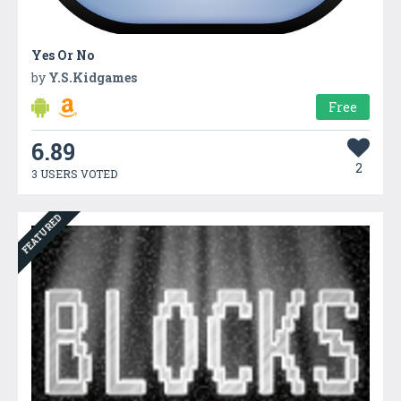
Yes Or No
by
Y.S.Kidgames
Free
6.89
2
3 USERS VOTED
FEATURED