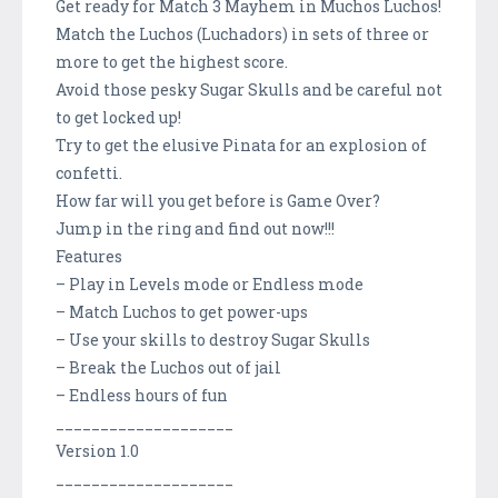
Get ready for Match 3 Mayhem in Muchos Luchos!
Match the Luchos (Luchadors) in sets of three or
more to get the highest score.
Avoid those pesky Sugar Skulls and be careful not
to get locked up!
Try to get the elusive Pinata for an explosion of
confetti.
How far will you get before is Game Over?
Jump in the ring and find out now!!!
Features
– Play in Levels mode or Endless mode
– Match Luchos to get power-ups
– Use your skills to destroy Sugar Skulls
– Break the Luchos out of jail
– Endless hours of fun
____________________
Version 1.0
____________________