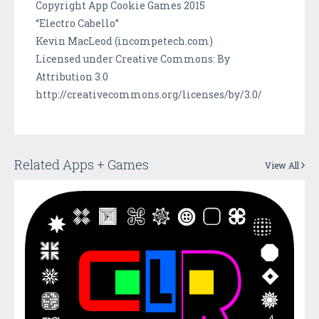
Copyright App Cookie Games 2015
“Electro Cabello”
Kevin MacLeod (incompetech.com)
Licensed under Creative Commons: By
Attribution 3.0
http://creativecommons.org/licenses/by/3.0/
Related Apps + Games
View All