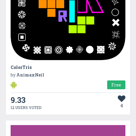
ColorTris
by
AnimaxNeil
Free
9.33
4
12 USERS VOTED