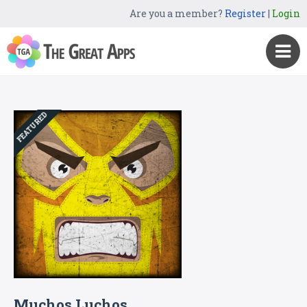
Are you a member?
Register
|
Login
FEATURED
Muchos Luchos