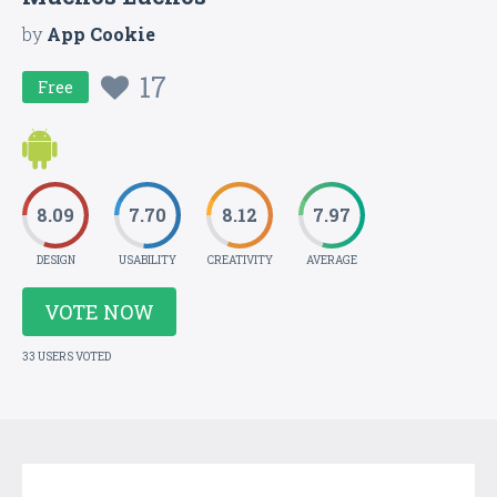
by
App Cookie
17
Free
8.09
7.70
8.12
7.97
DESIGN
USABILITY
CREATIVITY
AVERAGE
VOTE NOW
33 USERS VOTED