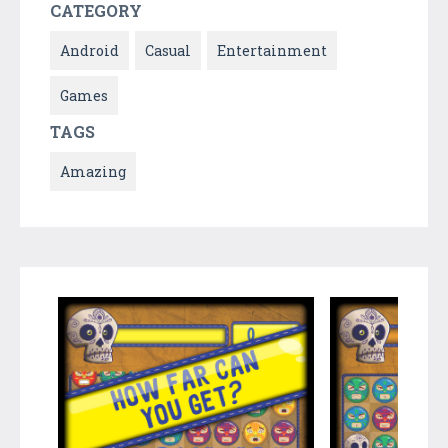
CATEGORY
Android
Casual
Entertainment
Games
TAGS
Amazing