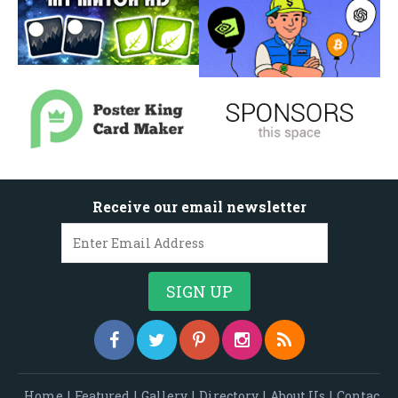
Receive our email newsletter
Home
|
Featured
|
Gallery
|
Directory
|
About Us
|
Contac