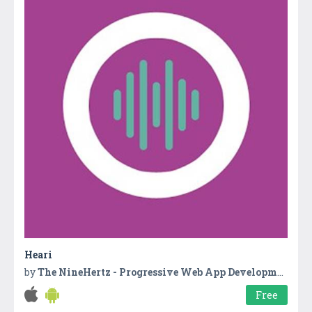
Heari
by
The NineHertz - Progressive Web App Development Company
Free