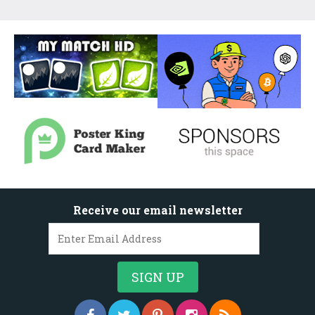
Receive our email newsletter