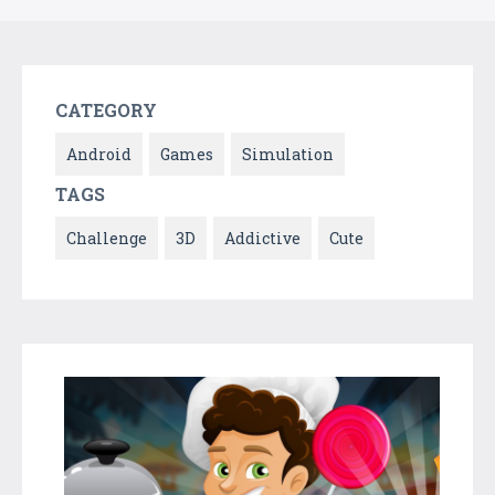
CATEGORY
Android
Games
Simulation
TAGS
Challenge
3D
Addictive
Cute