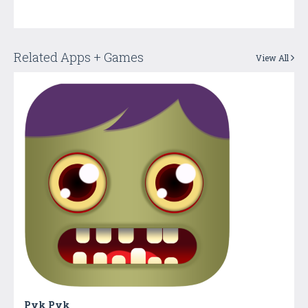
Related Apps + Games
View All
Pyk Pyk