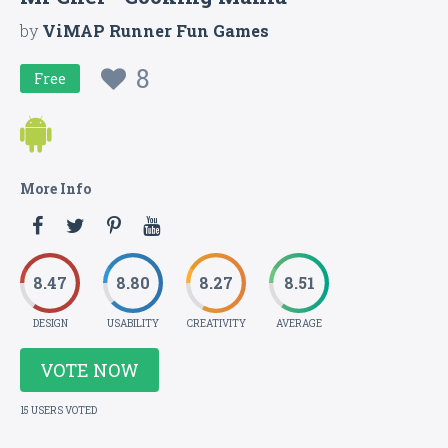
by
ViMAP Runner Fun Games
8
Free
More Info
8.47
8.80
8.27
8.51
DESIGN
USABILITY
CREATIVITY
AVERAGE
VOTE NOW
15 USERS VOTED