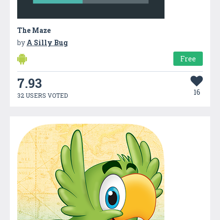
The Maze
by
A Silly Bug
Free
7.93
16
32 USERS VOTED