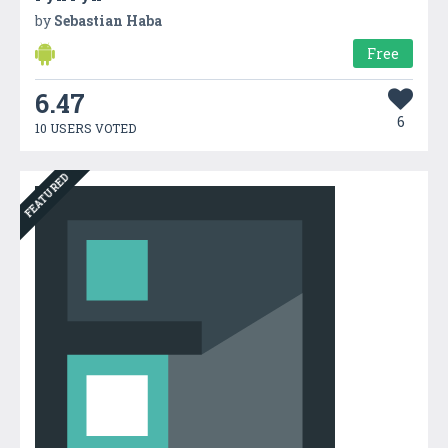
by
Sebastian Haba
Free
6.47
6
10 USERS VOTED
FEATURED