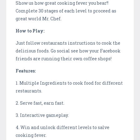
Show us how great cooking fever you bear!!
Complete 30 stages of each level to proceed as
great world Mr. Chef.
How to Play:
Just follow restaurants instructions to cook the
delicious foods. Go social see how your Facebook
friends are running their own coffee shops!
Features:
1. Multiple Ingredients to cook food for different
restaurants.
2. Serve fast, earn fast.
3. Interactive gameplay.
4. Win and unlock different levels to salve
cooking fever.