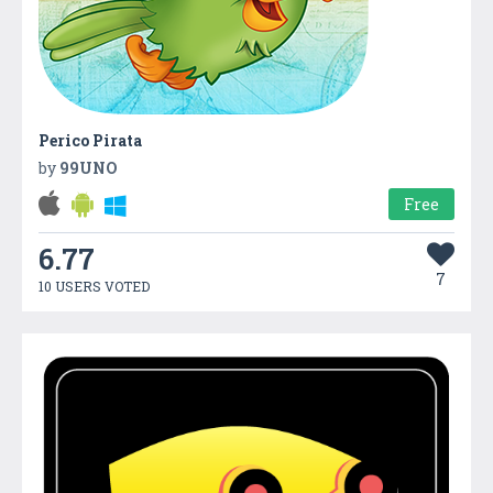
Perico Pirata
by
99UNO
Free
6.77
7
10 USERS VOTED