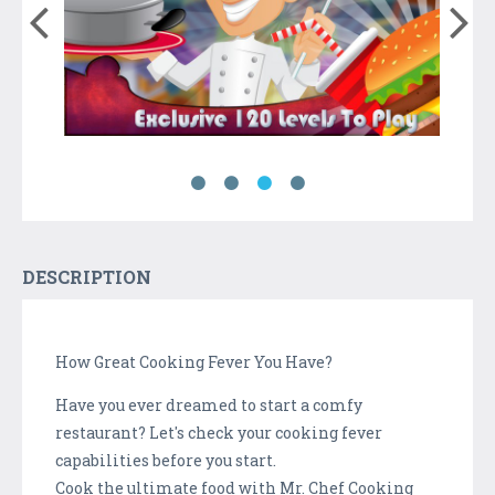
DESCRIPTION
How Great Cooking Fever You Have?
Have you ever dreamed to start a comfy
restaurant? Let's check your cooking fever
capabilities before you start.
Cook the ultimate food with Mr. Chef Cooking