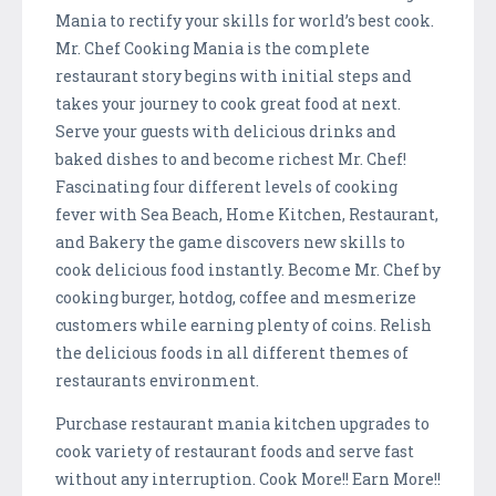
Mania to rectify your skills for world’s best cook.
Mr. Chef Cooking Mania is the complete
restaurant story begins with initial steps and
takes your journey to cook great food at next.
Serve your guests with delicious drinks and
baked dishes to and become richest Mr. Chef!
Fascinating four different levels of cooking
fever with Sea Beach, Home Kitchen, Restaurant,
and Bakery the game discovers new skills to
cook delicious food instantly. Become Mr. Chef by
cooking burger, hotdog, coffee and mesmerize
customers while earning plenty of coins. Relish
the delicious foods in all different themes of
restaurants environment.
Purchase restaurant mania kitchen upgrades to
cook variety of restaurant foods and serve fast
without any interruption. Cook More!! Earn More!!