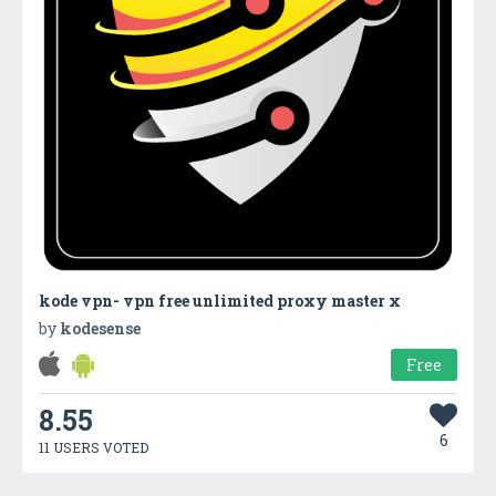
kode vpn- vpn free unlimited proxy master x
by
kodesense
Free
8.55
6
11 USERS VOTED