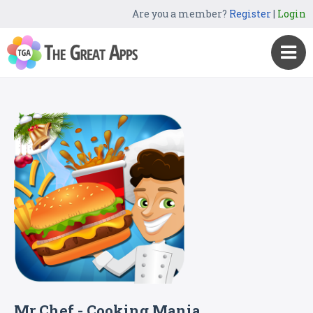
Are you a member?
Register
|
Login
Mr Chef - Cooking Mania