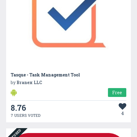
Tasque - Task Management Tool
by
Branex LLC
Free
8.76
4
7 USERS VOTED
FEATURED