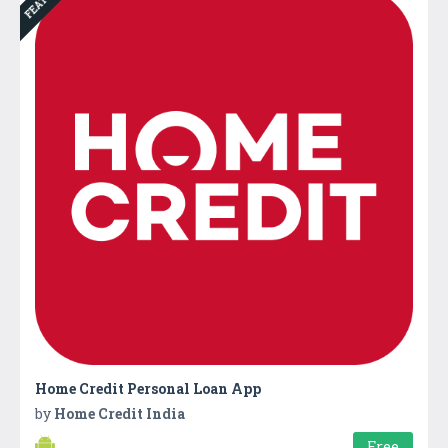
Home Credit Personal Loan App
by
Home Credit India
Free