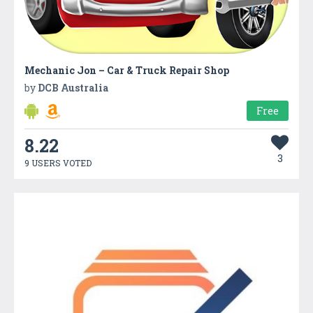
Mechanic Jon – Car & Truck Repair Shop
by
DCB Australia
Free
8.22
3
9 USERS VOTED