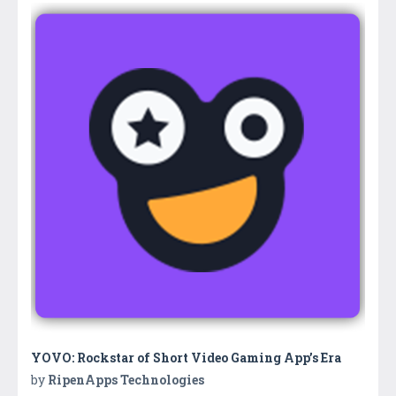
YOVO: Rockstar of Short Video Gaming App’s Era
by
RipenApps Technologies