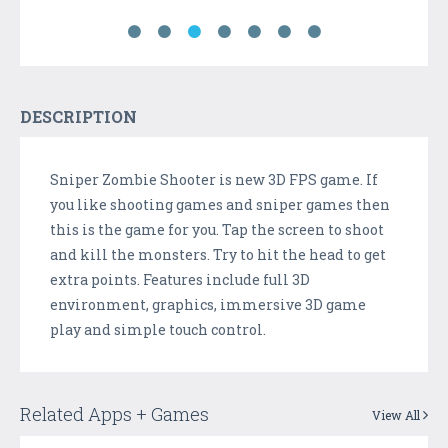
DESCRIPTION
Sniper Zombie Shooter is new 3D FPS game. If
you like shooting games and sniper games then
this is the game for you. Tap the screen to shoot
and kill the monsters. Try to hit the head to get
extra points. Features include full 3D
environment, graphics, immersive 3D game
play and simple touch control.
Related Apps + Games
View All