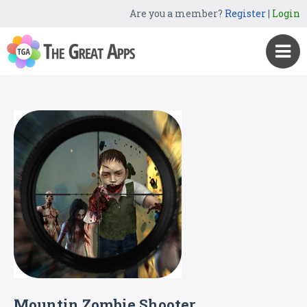
Are you a member?
Register
|
Login
Mountin Zombie Shooter