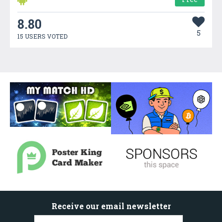
8.80
5
15 USERS VOTED
Receive our email newsletter