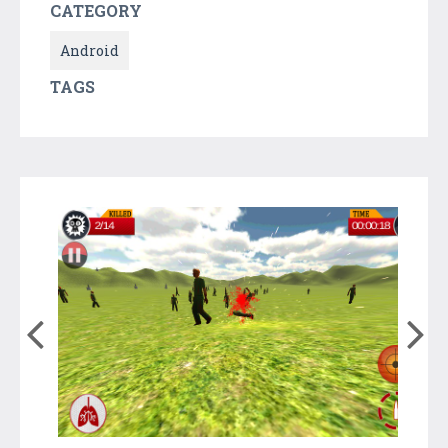
CATEGORY
Android
TAGS