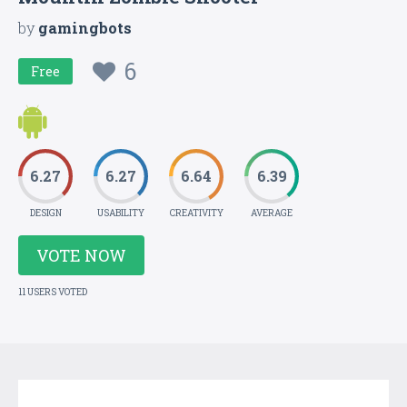
by
gamingbots
6
Free
6.27
6.27
6.64
6.39
DESIGN
USABILITY
CREATIVITY
AVERAGE
VOTE NOW
11 USERS VOTED