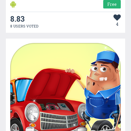
Free
8.83
4
8 USERS VOTED