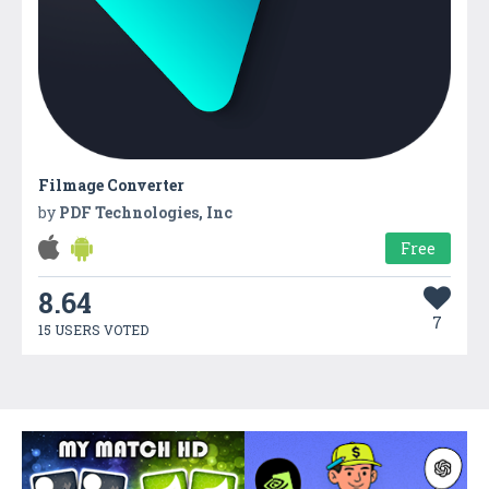
Filmage Converter
by
PDF Technologies, Inc
Free
8.64
7
15 USERS VOTED