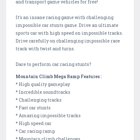
and transport game vehicles for free!
It's an insane racing game with challenging
impossible car stunts game. Drive an ultimate
sports car with high speed on impossible tracks.
Drive carefully on challenging impossible race
track with twist and turns.
Dare to perform car racing stunts?
Mountain Climb Mega Ramp Features :
* High quality gameplay
* Incredible soundtracks
* Challenging tracks
* Fast car stunts
* Amazing impossible tracks
* High speed car
* Car racing ramp
* Mountain climb challenges