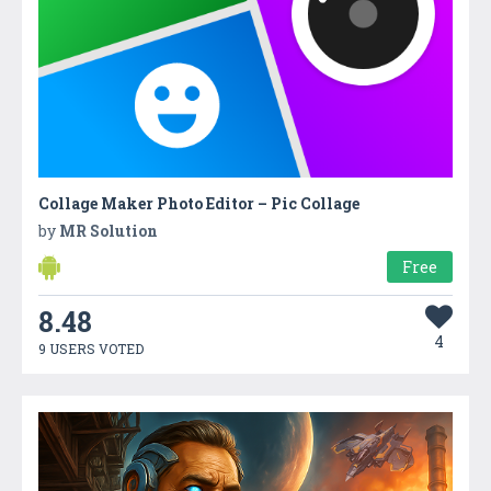
Collage Maker Photo Editor – Pic Collage
by
MR Solution
Free
8.48
4
9 USERS VOTED