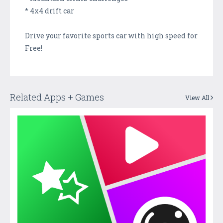
* 4x4 drift car
Drive your favorite sports car with high speed for
Free!
Related Apps + Games
View All