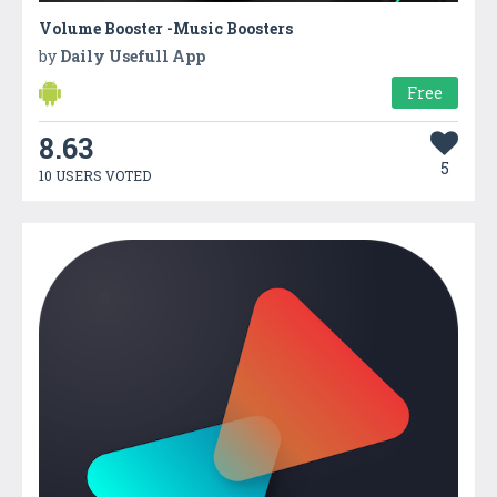
Volume Booster -Music Boosters
by
Daily Usefull App
Free
8.63
5
10 USERS VOTED