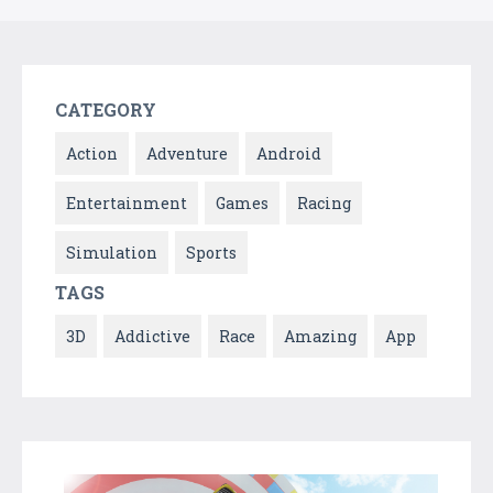
CATEGORY
Action
Adventure
Android
Entertainment
Games
Racing
Simulation
Sports
TAGS
3D
Addictive
Race
Amazing
App