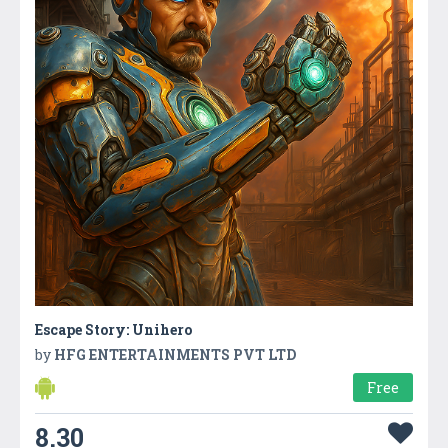
Escape Story: Unihero
by
HFG ENTERTAINMENTS PVT LTD
Free
8.30