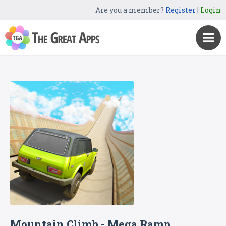
Are you a member?
Register
|
Login
Mountain Climb - Mega Ramp