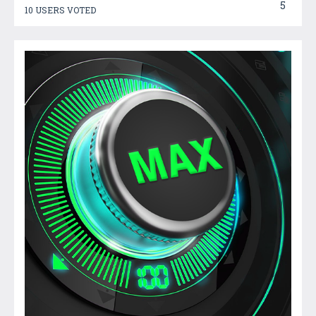
5
10 USERS VOTED