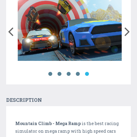
DESCRIPTION
Mountain Climb - Mega Ramp
is the best racing
simulator on mega ramp with high speed cars