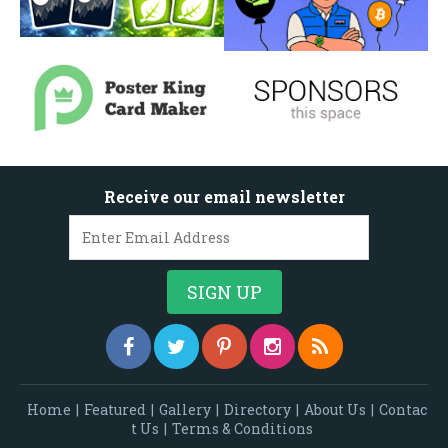
Receive our email newsletter
Home
|
Featured
|
Gallery
|
Directory
|
About Us
|
Contac
t Us
|
Terms & Conditions