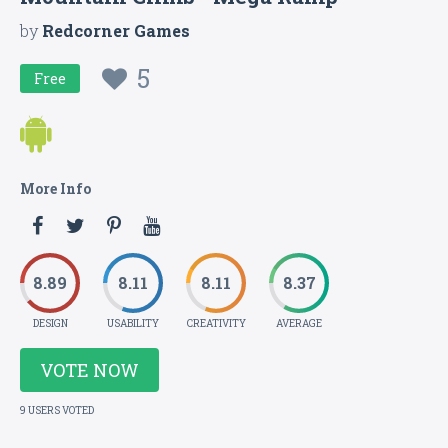
by
Redcorner Games
5
Free
More Info
8.89
8.11
8.11
8.37
DESIGN
USABILITY
CREATIVITY
AVERAGE
VOTE NOW
9 USERS VOTED