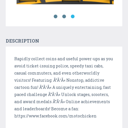
DESCRIPTION
Rapidly collect coins and useful power-ups as you
avoid ticket-issuing police, speedy taxi cabs,
casual commuters, and even otherworldly
visitors! Featuring: Ã”Ã¹Ã« Nonstop, addictive
cartoon fun! Ã”Ã¹Ã« A uniquely entertaining, fast
paced challenge Ã”Ã¹Ã« Unlock stages, scooters,
and award medals Ã”Ã¹Ã« Online achievements
and leaderboards! Become a fan:
https://www.facebook.com/motochicken