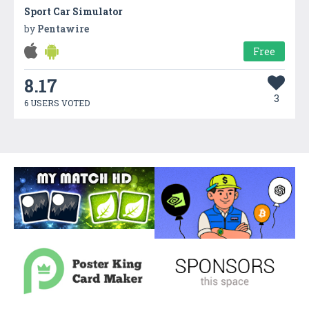
Sport Car Simulator
by
Pentawire
Free
8.17
3
6 USERS VOTED