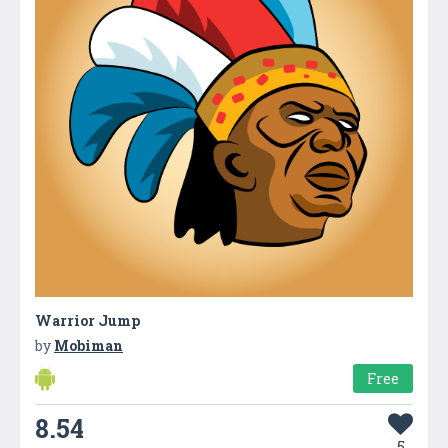
Warrior Jump
by
Mobiman
Free
8.54
5