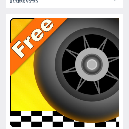
8 USERS VOTED