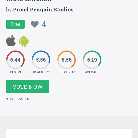
by
Proud Penguin Studios
4
Free
6.44
5.56
6.56
6.19
DESIGN
USABILITY
CREATIVITY
AVERAGE
VOTE NOW
9 USERS VOTED