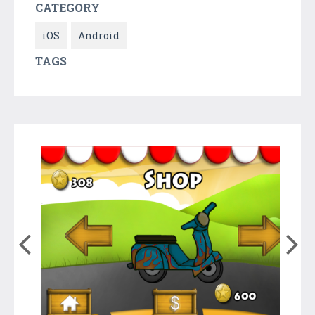
CATEGORY
iOS
Android
TAGS