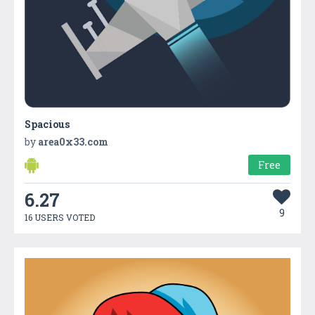
Spacious
by
area0x33.com
Free
6.27
9
16 USERS VOTED