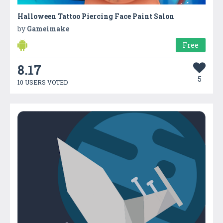
Halloween Tattoo Piercing Face Paint Salon
by
Gameimake
Free
8.17
5
10 USERS VOTED