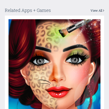
Related Apps + Games
View All