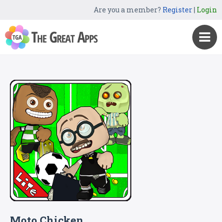
Are you a member?
Register
|
Login
Moto Chicken