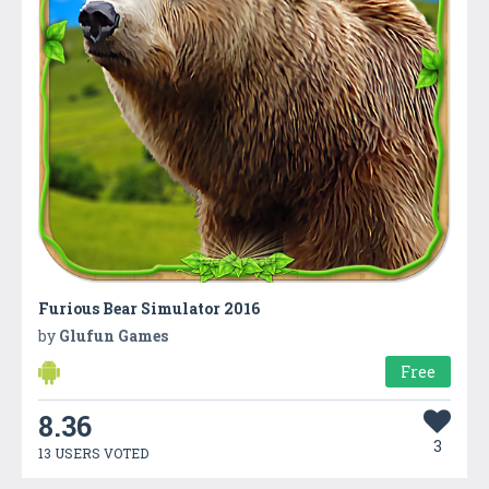
Furious Bear Simulator 2016
by
Glufun Games
Free
8.36
3
13 USERS VOTED