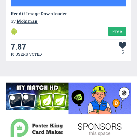
Reddit Image Downloader
by
Mobiman
Free
7.87
5
10 USERS VOTED