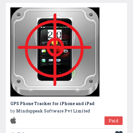
GPS Phone Tracker for iPhone and iPad
by
Mindsppeak Software Pvt Limited
Paid