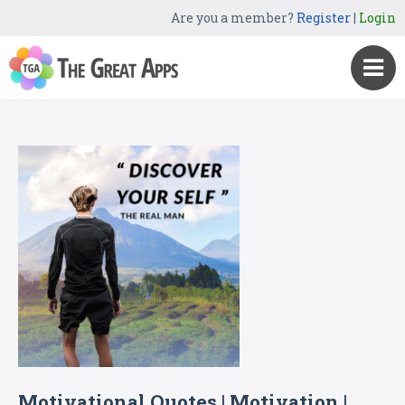
Are you a member?
Register
|
Login
Motivational Quotes | Motivation |