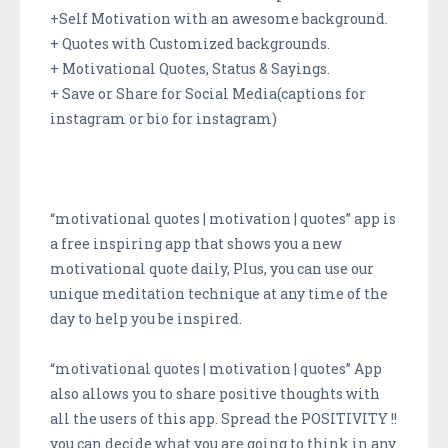
+Self Motivation with an awesome background.
+ Quotes with Customized backgrounds.
+ Motivational Quotes, Status & Sayings.
+ Save or Share for Social Media(captions for
instagram or bio for instagram)
“motivational quotes | motivation | quotes” app is
a free inspiring app that shows you a new
motivational quote daily, Plus, you can use our
unique meditation technique at any time of the
day to help you be inspired.
“motivational quotes | motivation | quotes” App
also allows you to share positive thoughts with
all the users of this app. Spread the POSITIVITY !!
you can decide what you are going to think in any