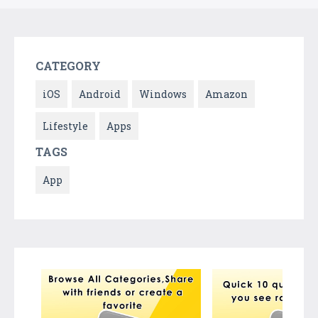
CATEGORY
iOS
Android
Windows
Amazon
Lifestyle
Apps
TAGS
App