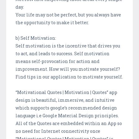
day.
Your life may not be perfect, but you always have
the opportunity to make it better.
b) Self Motivation:
Self motivation is the incentive that drives you
to act, and leads to success. Self motivation
means self-provocation for action and
improvement. How will you motivate yourself?
Find tips in our application to motivate yourself.
“Motivational Quotes | Motivation | Quotes” app
design is beautiful, immersive, and intuitive
which supports google’s recommended design
language i.e Google Material Design principles.
All of the Quotes are embedded within an App so
no need for Internet connectivity once
“Motivational Quotes | Motivation | Quotes” is