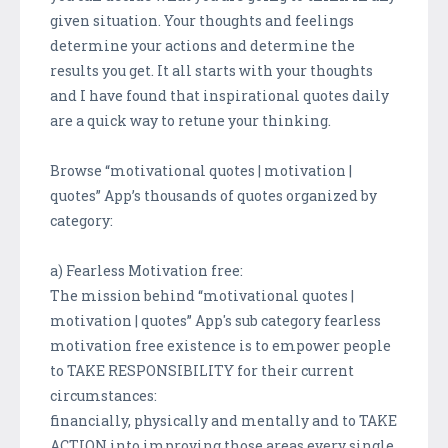
given situation. Your thoughts and feelings
determine your actions and determine the
results you get. It all starts with your thoughts
and I have found that inspirational quotes daily
are a quick way to retune your thinking.
Browse “motivational quotes | motivation |
quotes” App’s thousands of quotes organized by
category:
a) Fearless Motivation free:
The mission behind “motivational quotes |
motivation | quotes” App's sub category fearless
motivation free existence is to empower people
to TAKE RESPONSIBILITY for their current
circumstances:
financially, physically and mentally and to TAKE
ACTION into improving those areas every single