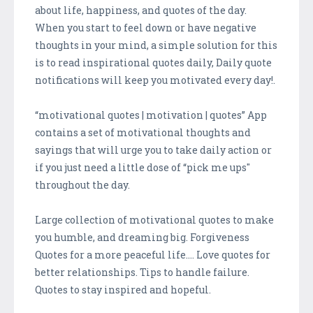
about life, happiness, and quotes of the day.
When you start to feel down or have negative
thoughts in your mind, a simple solution for this
is to read inspirational quotes daily, Daily quote
notifications will keep you motivated every day!.
“motivational quotes | motivation | quotes” App
contains a set of motivational thoughts and
sayings that will urge you to take daily action or
if you just need a little dose of “pick me ups"
throughout the day.
Large collection of motivational quotes to make
you humble, and dreaming big. Forgiveness
Quotes for a more peaceful life.... Love quotes for
better relationships. Tips to handle failure.
Quotes to stay inspired and hopeful.