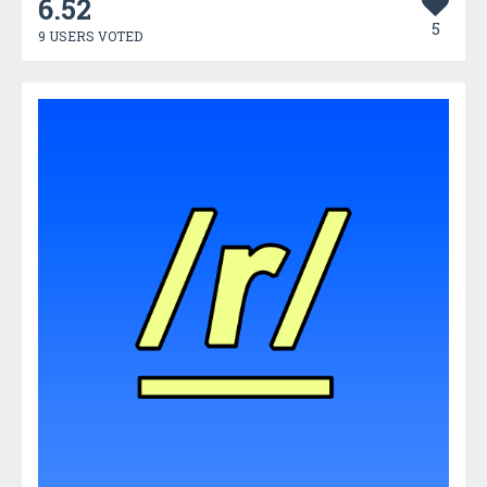
6.52
5
9 USERS VOTED