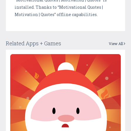
installed. Thanks to “Motivational Quotes |
Motivation | Quotes” offline capabilities.
Related Apps + Games
View All