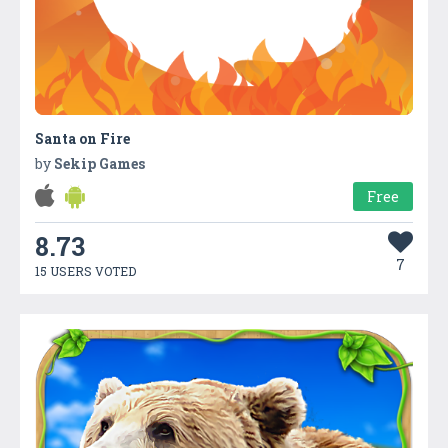
Santa on Fire
by
Sekip Games
Free
8.73
7
15 USERS VOTED