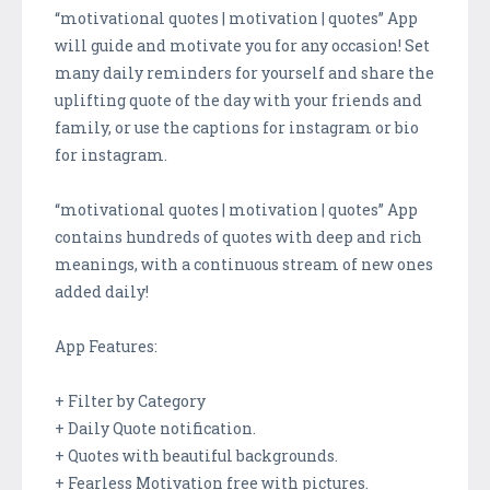
“motivational quotes | motivation | quotes” App
will guide and motivate you for any occasion! Set
many daily reminders for yourself and share the
uplifting quote of the day with your friends and
family, or use the captions for instagram or bio
for instagram.
“motivational quotes | motivation | quotes” App
contains hundreds of quotes with deep and rich
meanings, with a continuous stream of new ones
added daily!
App Features:
+ Filter by Category
+ Daily Quote notification.
+ Quotes with beautiful backgrounds.
+ Fearless Motivation free with pictures.