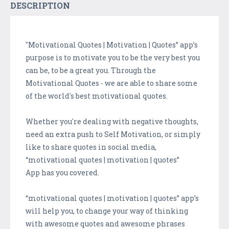
DESCRIPTION
"Motivational Quotes | Motivation | Quotes” app’s
purpose is to motivate you to be the very best you
can be, to be a great you. Through the
Motivational Quotes - we are able to share some
of the world's best motivational quotes.
Whether you're dealing with negative thoughts,
need an extra push to Self Motivation, or simply
like to share quotes in social media,
“motivational quotes | motivation | quotes”
App has you covered.
“motivational quotes | motivation | quotes” app’s
will help you, to change your way of thinking
with awesome quotes and awesome phrases