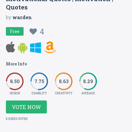
Quotes
by
warden
4
Free
More Info
8.50
7.75
8.63
8.29
DESIGN
USABILITY
CREATIVITY
AVERAGE
VOTE NOW
8 USERS VOTED